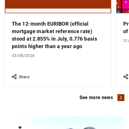
The 12-month EURIBOR (official
Pr
mortgage market reference rate)
of
stood at 2.855% in July, 0.776 basis
31
points higher than a year ago
03/08/2026
Share
See more news