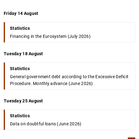
Friday 14 August
Statistics
Financing in the Eurosystem (July 2026)
Tuesday 18 August
Statistics
General government debt according to the Excessive Deficit
Procedure. Monthly advance (June 2026)
Tuesday 25 August
Statistics
Data on doubtful loans (June 2026)