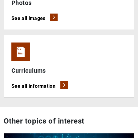
Photos
See all images
Curriculums
See all information
Other topics of interest