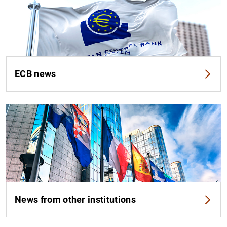
ECB news
News from other institutions