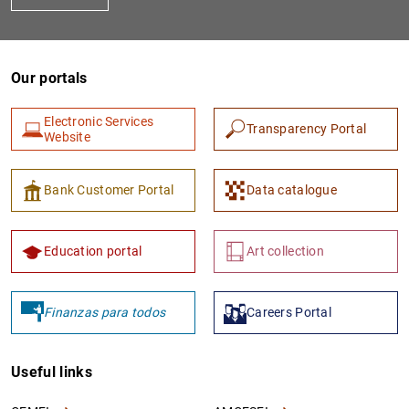
Our portals
Electronic Services
Transparency Portal
Website
Bank Customer Portal
Data catalogue
Education portal
Art collection
Finanzas para todos
Careers Portal
Useful links