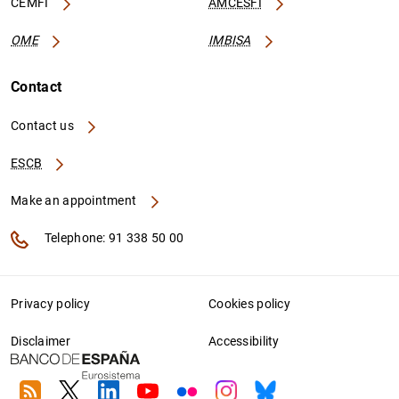
CEMFI
AMCESFI
OME
IMBISA
Contact
Contact us
ESCB
Make an appointment
Telephone: 91 338 50 00
Privacy policy
Cookies policy
Disclaimer
Accessibility
RSS
Twitter
Linkedin
Youtube
Flickr
Instagram
Bluesky