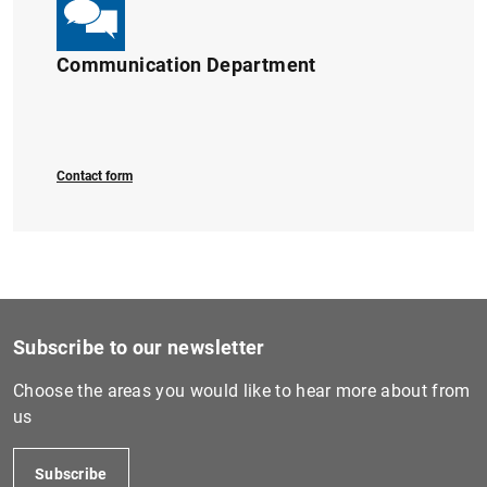
Communication Department
Contact form
Subscribe to our newsletter
Choose the areas you would like to hear more about from
us
Subscribe