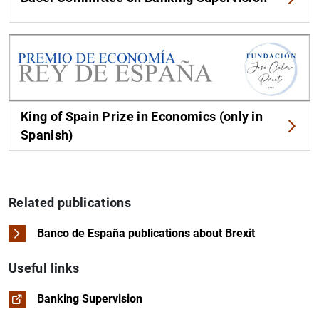
King of Spain Prize in Economics (only in
Spanish)
Related publications
Banco de España publications about Brexit
Useful links
Banking Supervision