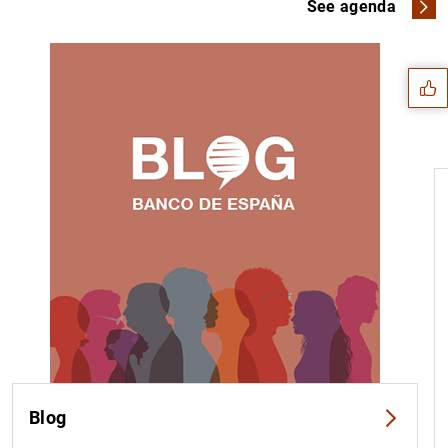
Suggestion
See agenda
1
2
Blog