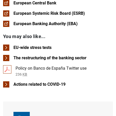
European Central Bank
European Systemic Risk Board (ESRB)
European Banking Authority (EBA)
You may also like...
EU-wide stress tests
The restructuring of the banking sector
Policy on Banco de España Twitter use
236
KB
Actions related to COVID-19