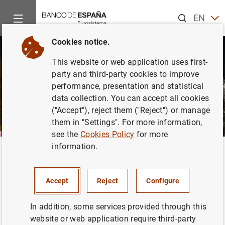
Search
EN
ES
Cookies notice.
CA
This website or web application uses first-
EU
party and third-party cookies to improve
GA
performance, presentation and statistical
data collection. You can accept all cookies
VA
("Accept"), reject them ("Reject") or manage
them in "Settings". For more information,
see the
Cookies Policy
for more
information.
Home
News and events
News and events
Accept
Reject
Configure
This section contains press releases announcing current
In addition, some services provided through this
information from the Banco de España, as well as public
website or web application require third-party
addresses by our senior officers, and articles and