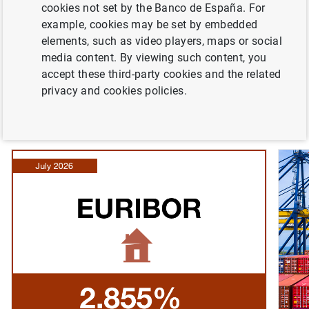
cookies not set by the Banco de España. For
interviews. You can consult the Bank’s agenda to learn
example, cookies may be set by embedded
about upcoming events, as well as details of the public
elements, such as video players, maps or social
events organised by the Bank, such as conferences and
media content. By viewing such content, you
seminars. You can also find links to other major
accept these third-party cookies and the related
institutions, like the European Central Bank.
privacy and cookies policies.
Banco de España news