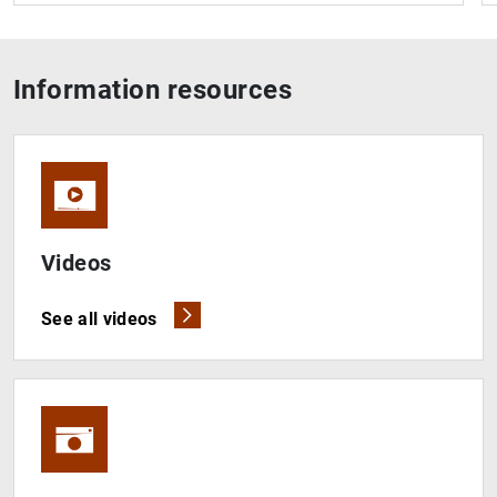
Information resources
Videos
See all videos