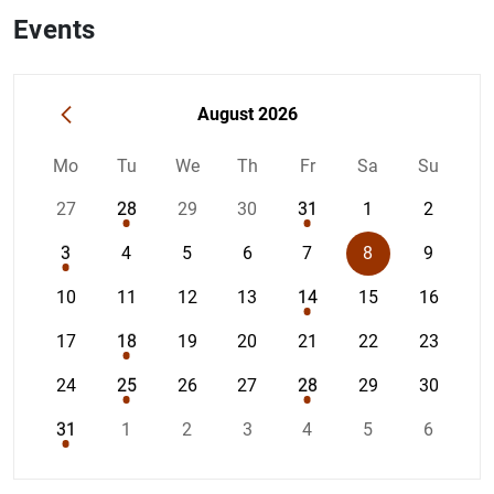
Events
How to use the calendar: use the arrow keys to navigate 
«
August 2026
Mo
Tu
We
Th
Fr
Sa
Su
27
28
29
30
31
1
2
3
4
5
6
7
8
9
10
11
12
13
14
15
16
17
18
19
20
21
22
23
24
25
26
27
28
29
30
31
1
2
3
4
5
6