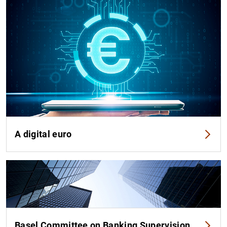
A digital euro
Basel Committee on Banking Supervision