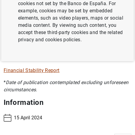
cookies not set by the Banco de España. For
España's macroprudential policy and measures.
example, cookies may be set by embedded
This report was published as the first chapter of the
elements, such as video players, maps or social
Financial Stability Journal between November 2002 and
media content. By viewing such content, you
May 2004, with the Financial Stability Report becoming
accept these third-party cookies and the related
an independent publication as from November 2004. All
privacy and cookies policies.
the reports may be browsed in this section.
Financial Stability Report
*
Date of publication contemplated excluding unforeseen
circumstances.
Information
15 April 2024