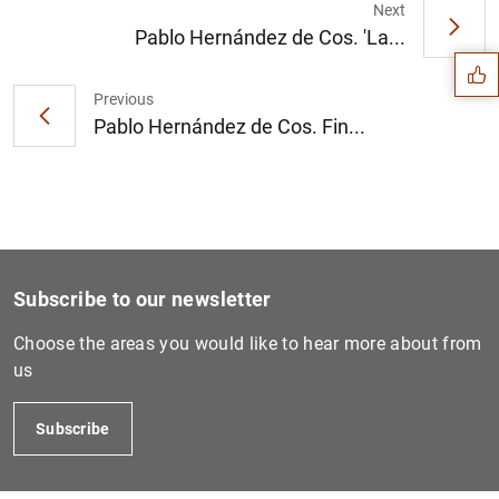
Suggestion
Next
Pablo Hernández de Cos. 'La...
Previous
Pablo Hernández de Cos. Fin...
Subscribe to our newsletter
Choose the areas you would like to hear more about from
us
1
2
Subscribe