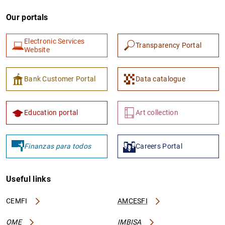
Our portals
Electronic Services
Transparency Portal
Website
Bank Customer Portal
Data catalogue
Education portal
Art collection
Finanzas para todos
Careers Portal
Useful links
CEMFI
AMCESFI
OME
IMBISA