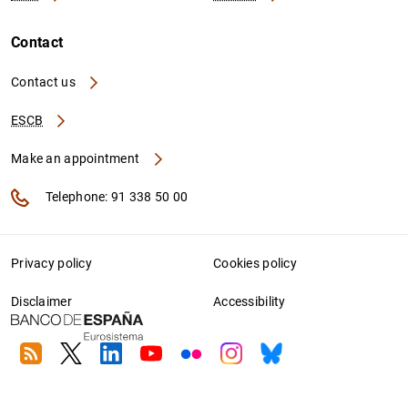
Contact
Contact us
ESCB
Make an appointment
Telephone: 91 338 50 00
Privacy policy
Cookies policy
Disclaimer
Accessibility
RSS
Twitter
Linkedin
Youtube
Flickr
Instagram
Bluesky