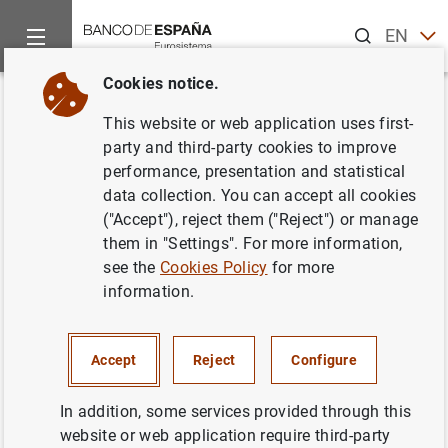
Search
EN
ES
Cookies notice.
Home
News and events
Banco de España events
Agenda
Back
This website or web application uses first-
Financial Stability Report
party and third-party cookies to improve
performance, presentation and statistical
(Spring 2024)
data collection. You can accept all cookies
("Accept"), reject them ("Reject") or manage
them in "Settings". For more information,
see the
Cookies Policy
for more
Publication of the
Financial Stability Report (Spring
information.
2024)
.
The Financial Stability Report is a half-yearly publication
Accept
Reject
Configure
that analyses the risks to the Spanish financial system
and the profitability and solvency of Spanish deposit
In addition, some services provided through this
institutions in both a backward- and forward-looking
website or web application require third-party
fashion. The report likewise presents the Banco de