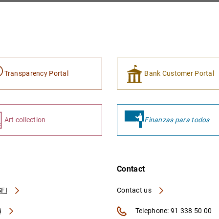
Transparency Portal
Bank Customer Portal
Art collection
Finanzas para todos
Contact
FI
Contact us
A
Telephone: 91 338 50 00