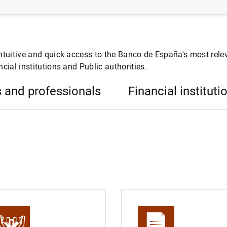
ntuitive and quick access to the Banco de España's most relev
cial institutions and Public authorities.
 and professionals
Financial instituti