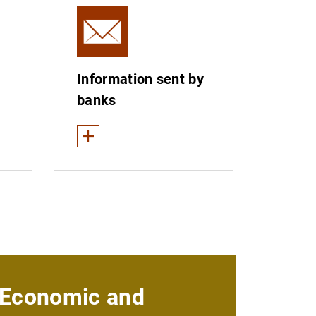
Information sent by
banks
See less
d entities
Customer service departments and ombudsmen
nings
Entities belonging to advertising self-regulatory
Primary public financial statements
 not provide banking services to private individuals
Annual banking report
Economic and
 (“intruders”)
Interchange fees and merchant service charges