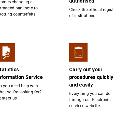
authorised
rom exchanging a
amaged banknote to
Check the official regist
potting counterfeits
of institutions
tatistics
Carry out your
nformation Service
procedures quickly
and easily
o you need help with
hat you’re looking for?
Everything you can do
ontact us
through our Electronic
services website