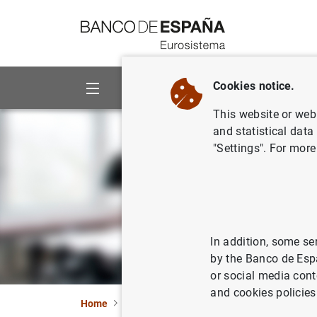
Go to contents
Cookies notice.
About us
Activities
This website or web 
and statistical data
"Settings". For more
In addition, some se
by the Banco de Esp
or social media cont
and cookies policies
Home
Information Desk
General public