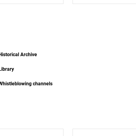
Historical Archive
Library
Whistleblowing channels