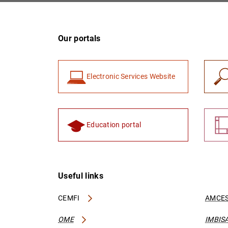
Our portals
Electronic Services Website
Education portal
Useful links
CEMFI
AMCES
OME
IMBIS