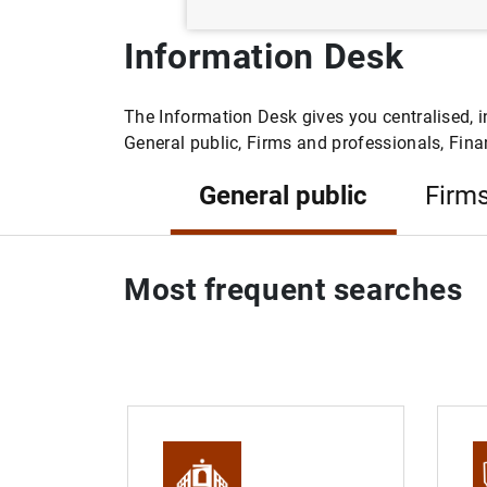
Information Desk
The Information Desk gives you centralised, i
General public, Firms and professionals, Finan
General public
Firms
Most frequent searches