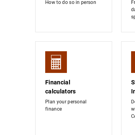
How to do so in person
F
d
s
Financial
S
calculators
I
Plan your personal
D
finance
w
C