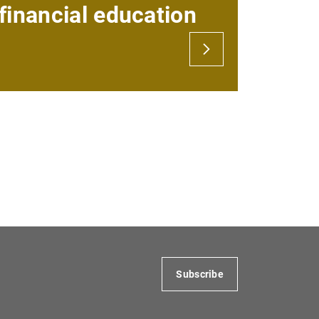
financial education
 via the internet
ing from abroad
er of digital certificates to a third party
Subscribe