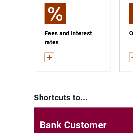
Fees and interest
O
rates
See less
S
Fees and interest rates for financial servic
Re
Payment accounts: services and fees
Re
Shortcuts to...
Basic payment accounts: fees
Bank Customer