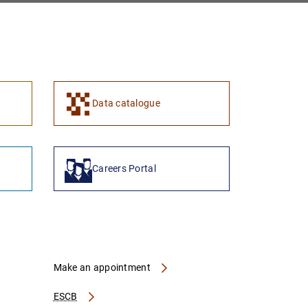
Data catalogue
Careers Portal
Make an appointment
ESCB