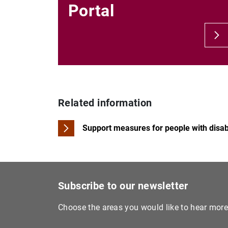
Portal
Related information
Support measures for people with disabi
Subscribe to our newsletter
Choose the areas you would like to hear mor