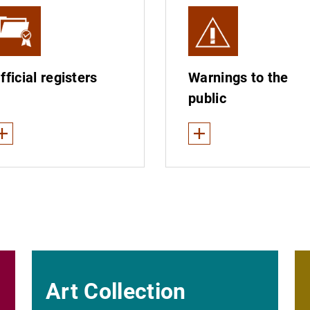
fficial registers
Warnings to the
public
ee less
See less
es
gister of branches of supervised entities
Warnings about supervise
gisters of institutions
Collection of alleged win
Fraudulent e-mails
The Banco de España does
Art Collection
Unauthorised institutions