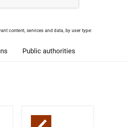
ant content, services and data, by user type:
ons
Public authorities