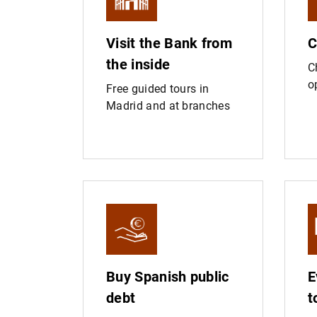
Visit the Bank from
C
the inside
C
o
Free guided tours in
Madrid and at branches
Buy Spanish public
E
debt
t