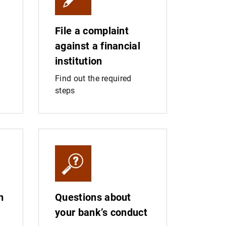
File a complaint
against a financial
institution
Find out the required
steps
n
Questions about
your bank’s conduct