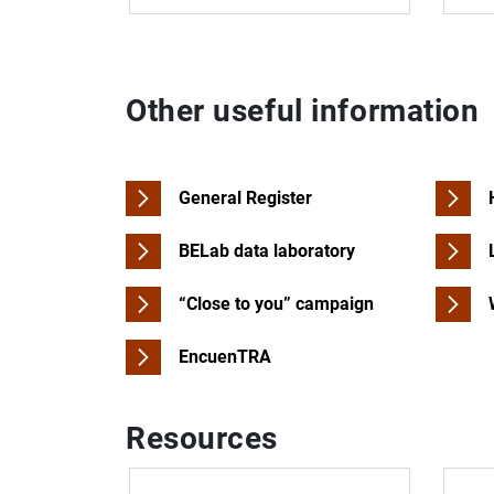
Other useful information
General Register
BELab data laboratory
“Close to you” campaign
EncuenTRA
Resources