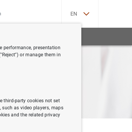
ES
EN
CA
EU
tatistics
News and events
GA
ve performance, presentation
 ("Reject") or manage them in
VA
e third-party cookies not set
 such as video players, maps
okies and the related privacy