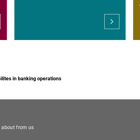
"Banking services" offered
Possible fraudulent lend
Risks related to the transf
lites in banking operations
e about from us