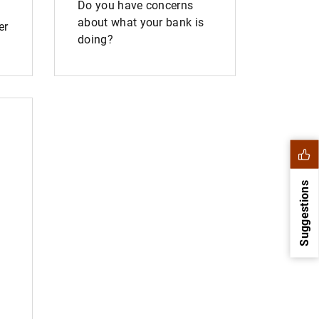
Do you have concerns
about what your bank is
er
doing?
Suggestions