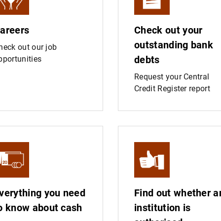
areers
Check out your
outstanding bank
heck out our job
debts
pportunities
Request your Central
Credit Register report
verything you need
Find out whether a
o know about cash
institution is