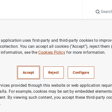
Search
Information Desk
Publications
S
application uses first-party and third-party cookies to impro
 collection. You can accept all cookies ("Accept"), reject them
 information, see the
Cookies Policy
for more information.
Accept
Reject
Configure
rvices provided through this website or web application requir
aña. For example, cookies may be set by embedded elements,
ent. By viewing such content, you accept these third-party co
.