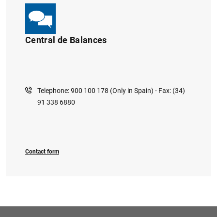
Central de Balances
Telephone: 900 100 178 (Only in Spain) - Fax: (34)
91 338 6880
Contact form