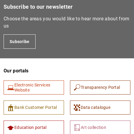
Subscribe to our newsletter
Choose the areas you would like to hear more about from
us
Subscribe
Our portals
Electronic Services
Transparency Portal
Website
Bank Customer Portal
Data catalogue
Education portal
Art collection