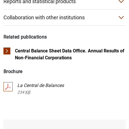
Reports and statistical products
What does contributing involve?
Public databases - Information on sectors
National reports
What are the benefits of contributing?
Collaboration with other institutions
1
2
The BACH database
International reports
European Committee of Central Balance Sheet Data Office
Application files for the questionnaire
"Compara tu empresa” application
Product catalogue
Related publications
Registries in Spain
PDF questionnaires
Other international databases
Central Balance Sheet Data Office. Annual Results of
Comparative study with the sector
Non-Financial Corporations
Brochure
La Central de Balances
234
KB