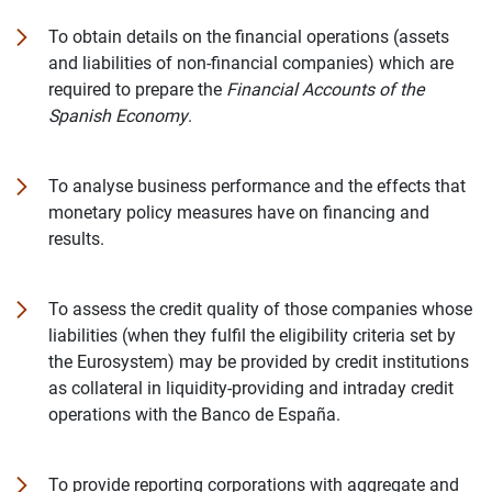
To obtain details on the financial operations (assets
and liabilities of non-financial companies) which are
required to prepare the
Financial Accounts of the
Spanish Economy
.
To analyse business performance and the effects that
monetary policy measures have on financing and
results.
To assess the credit quality of those companies whose
liabilities (when they fulfil the eligibility criteria set by
the Eurosystem) may be provided by credit institutions
as collateral in liquidity-providing and intraday credit
operations with the Banco de España.
To provide reporting corporations with aggregate and