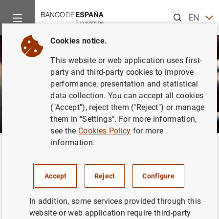
Search
EN
ES
Cookies notice.
This website or web application uses first-
party and third-party cookies to improve
performance, presentation and statistical
data collection. You can accept all cookies
("Accept"), reject them ("Reject") or manage
them in "Settings". For more information,
see the
Cookies Policy
for more
information.
Home
Activities
Central Balance Sheet Data Office
Contri
Back
What is the Central Balance
Accept
Reject
Configure
Sheet Data Office?
In addition, some services provided through this
website or web application require third-party