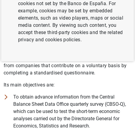
cookies not set by the Banco de España. For
The Central Balance Sheet Data Office of the Banco de
example, cookies may be set by embedded
España is a division of the Statistics Department. The
elements, such as video players, maps or social
main task of the CBSO is to compile and store economic
media content. By viewing such content, you
and financial information on the activities of Spanish
accept these third-party cookies and the related
non-financial companies in order to obtain a better
privacy and cookies policies.
understanding of this subsector.
Accordingly since 1984 it has been collecting information
from companies that contribute on a voluntary basis by
completing a standardised questionnaire.
Its main objectives are:
To obtain advance information from the Central
Balance Sheet Data Office quarterly survey (CBSO-Q),
which can be used to test the short-term economic
analyses carried out by the Directorate General for
Economics, Statistics and Research.