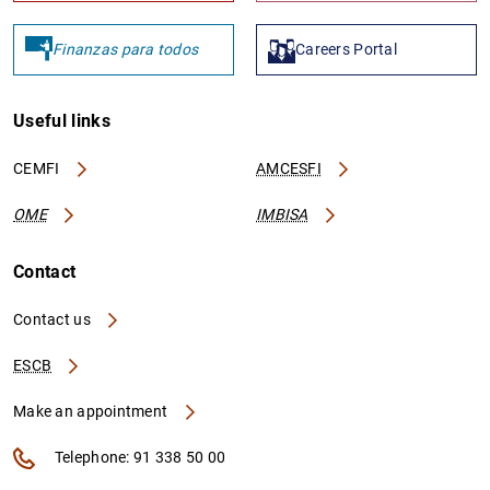
Finanzas para todos
Careers Portal
Useful links
CEMFI
AMCESFI
OME
IMBISA
Contact
Contact us
ESCB
Make an appointment
Telephone: 91 338 50 00