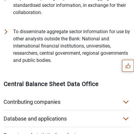
standardised sector information, in exchange for their
collaboration.
To disseminate aggregate sector information for use by
other analysts outside the Bank: National and
Suggestion
international financial institutions, universities,
researchers, central government, regional governments
and public bodies.
Central Balance Sheet Data Office
Contributing companies
What is the Central Balance Sheet Data Office?
Database and applications
Which companies can contribute?
Sectoral aggregates application