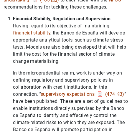
recommendations for tackling these challenges.
Financial Stability, Regulation and Supervision
Having regard to its objective of maintaining
financial stability
, the Banco de España will develop
appropriate analytical tools, such as climate stress
tests. Models are also being developed that will help
limit the cost for the financial sector of climate
change materialising.
In the microprudential realm, work is under way on
defining regulatory and supervisory policies in
collaboration with credit institutions. In this
connection, “
supervisory expectations
(474
KB
)
”
have been published. These are a set of guidelines to
enable institutions directly supervised by the Banco
de España to identify and effectively control the
climate-related risks to which they are exposed. The
Banco de España will promote participation in