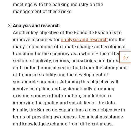
meetings with the banking industry on the
management of these risks.
Analysis and research
Another key objective of the Banco de España is to
Suggestion
improve resources for
analysis and research
into the
many implications of climate change and ecological
transition for the economy as a whole – the different
sectors of activity, regions, households and firms –
and for the financial sector, both from the standpoint
of financial stability and the development of
sustainable finances. Attaining this objective will
involve compiling and systematically arranging
existing sources of information, in addition to
improving the quality and suitability of the data.
Finally, the Banco de España has a clear objective in
terms of providing awareness, technical assistance
and knowledge-exchange from different areas.