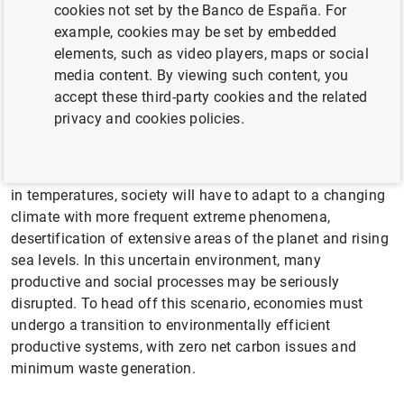
cookies not set by the Banco de España. For
example, cookies may be set by embedded
Climate change is probably the
elements, such as video players, maps or social
biggest global challenge facing
media content. By viewing such content, you
accept these third-party cookies and the related
humanity in the medium and long
privacy and cookies policies.
term
If measures are not taken to prevent the continuous rise
in temperatures, society will have to adapt to a changing
climate with more frequent extreme phenomena,
desertification of extensive areas of the planet and rising
sea levels. In this uncertain environment, many
productive and social processes may be seriously
disrupted. To head off this scenario, economies must
undergo a transition to environmentally efficient
productive systems, with zero net carbon issues and
minimum waste generation.