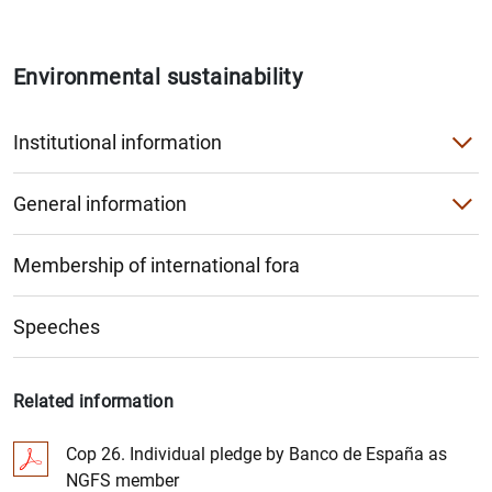
Environmental sustainability
Institutional information
The Banco de España and climate change
General information
Corporate sustainability
Monetary policy and investment portfolio
Membership of international fora
Organisation within the Banco de España
Financial stability, regulation and supervision
Greenhouse gas emissions by sector
Speeches
Analysis and research
Financing for productive activities
Related information
Cop 26. Individual pledge by Banco de España as
NGFS member