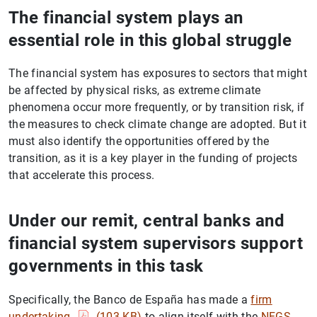
The financial system plays an
essential role in this global struggle
The financial system has exposures to sectors that might
be affected by physical risks, as extreme climate
phenomena occur more frequently, or by transition risk, if
the measures to check climate change are adopted. But it
must also identify the opportunities offered by the
transition, as it is a key player in the funding of projects
that accelerate this process.
Under our remit, central banks and
financial system supervisors support
governments in this task
Specifically, the Banco de España has made a
firm
undertaking
(103
KB
)
to align itself with the
NFGS