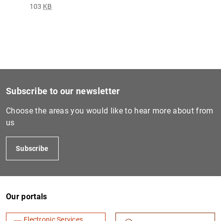
103
KB
Subscribe to our newsletter
Choose the areas you would like to hear more about from
us
Subscribe
Our portals
Electronic Services