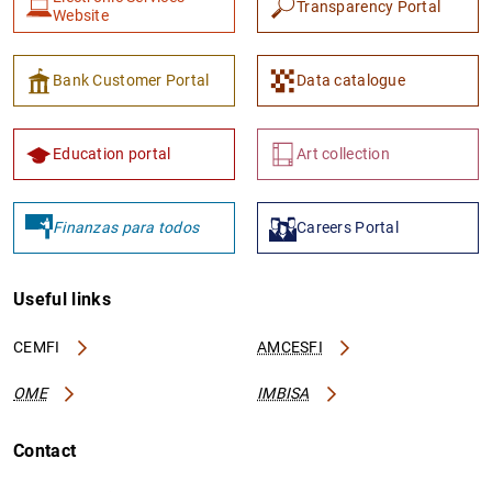
Transparency Portal
Website
Bank Customer Portal
Data catalogue
Education portal
Art collection
Finanzas para todos
Careers Portal
Useful links
CEMFI
AMCESFI
OME
IMBISA
Contact