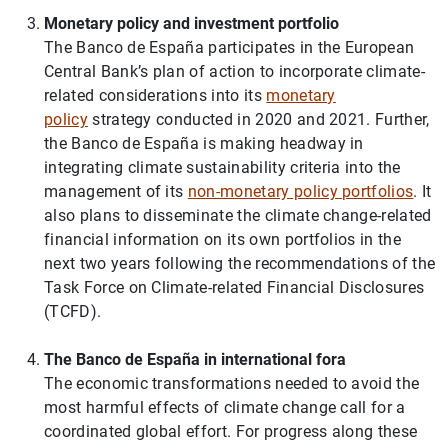
Monetary policy and investment portfolio
1
2
The Banco de España participates in the European
Central Bank’s plan of action to incorporate climate-
related considerations into its
monetary
policy
strategy conducted in 2020 and 2021. Further,
the Banco de España is making headway in
integrating climate sustainability criteria into the
management of its
non-monetary policy portfolios
. It
also plans to disseminate the climate change-related
financial information on its own portfolios in the
next two years following the recommendations of the
Task Force on Climate-related Financial Disclosures
(TCFD).
The Banco de España in international fora
The economic transformations needed to avoid the
most harmful effects of climate change call for a
coordinated global effort. For progress along these