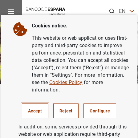
Search
EN
ES
Cookies notice.
This website or web application uses first-
party and third-party cookies to improve
performance, presentation and statistical
data collection. You can accept all cookies
("Accept"), reject them ("Reject") or manage
them in "Settings". For more information,
see the
Cookies Policy
for more
information.
Home
Activities
Environmental sustainability
Institutiona
Back
The Banco de España and
Accept
Reject
Configure
climate change
In addition, some services provided through this
website or web application require third-party