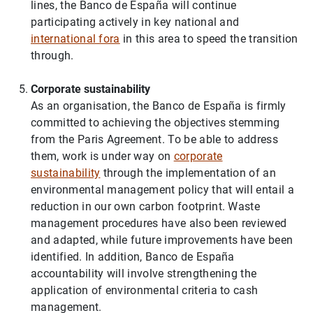
lines, the Banco de España will continue
participating actively in key national and
international fora
in this area to speed the transition
through.
Corporate sustainability
As an organisation, the Banco de España is firmly
committed to achieving the objectives stemming
from the Paris Agreement. To be able to address
them, work is under way on
corporate
sustainability
through the implementation of an
environmental management policy that will entail a
reduction in our own carbon footprint. Waste
management procedures have also been reviewed
and adapted, while future improvements have been
identified. In addition, Banco de España
accountability will involve strengthening the
application of environmental criteria to cash
management.