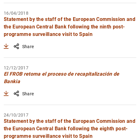
16/04/2018
Statement by the staff of the European Commission and
the European Central Bank following the ninth post-
programme surveillance visit to Spain
Share
12/12/2017
El FROB retoma el proceso de recapitalización de
Bankia
Share
24/10/2017
Statement by the staff of the European Commission and
the European Central Bank following the eighth post-
programme surveillance visit to Spain