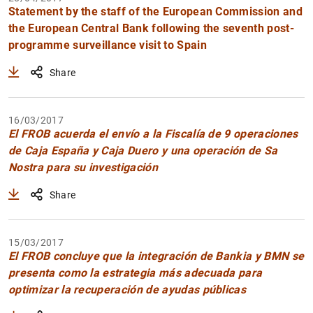
Statement by the staff of the European Commission and
the European Central Bank following the seventh post-
programme surveillance visit to Spain
Share
1
2
16/03/2017
El FROB acuerda el envío a la Fiscalía de 9 operaciones
de Caja España y Caja Duero y una operación de Sa
Nostra para su investigación
Share
15/03/2017
El FROB concluye que la integración de Bankia y BMN se
presenta como la estrategia más adecuada para
optimizar la recuperación de ayudas públicas