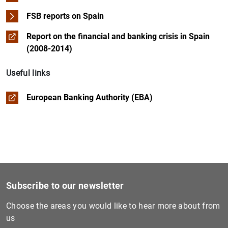
FSB reports on Spain
Report on the financial and banking crisis in Spain
(2008-2014)
Useful links
European Banking Authority (EBA)
Subscribe to our newsletter
Choose the areas you would like to hear more about from
us