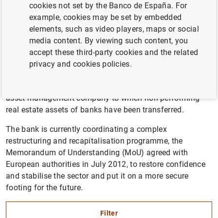
cookies not set by the Banco de España. For
The Banco de España is Spain’s central bank and the
example, cookies may be set by embedded
supervisor of its banking sector. It has contributed to
elements, such as video players, maps or social
establishing a range of measures since 2007 to increase
media content. By viewing such content, you
the resilience of the sector in response to the
accept these third-party cookies and the related
international financial crisis. This included increasing
privacy and cookies policies.
provisioning and transparency, promoting mergers
between saving banks, and setting up the Sareb, the
asset management company to which non-performing
real estate assets of banks have been transferred.
The bank is currently coordinating a complex
restructuring and recapitalisation programme, the
Memorandum of Understanding (MoU) agreed with
European authorities in July 2012, to restore confidence
and stabilise the sector and put it on a more secure
footing for the future.
Filter