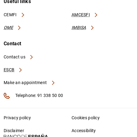
Useful links
CEMFI
AMCESFI
OME
IMBISA
Contact
Contact us
ESCB
Make an appointment
Telephone: 91 338 50 00
Privacy policy
Cookies policy
Disclaimer
Accessibility