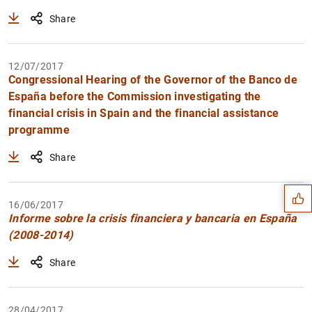
Share
12/07/2017
Congressional Hearing of the Governor of the Banco de
España before the Commission investigating the
financial crisis in Spain and the financial assistance
programme
Suggestion
Share
16/06/2017
Informe sobre la crisis financiera y bancaria en España
(2008-2014)
Share
28/04/2017