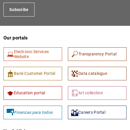
Subscribe
Our portals
Electronic Services
Transparency Portal
Website
Bank Customer Portal
Data catalogue
Education portal
Art collection
Finanzas para todos
Careers Portal