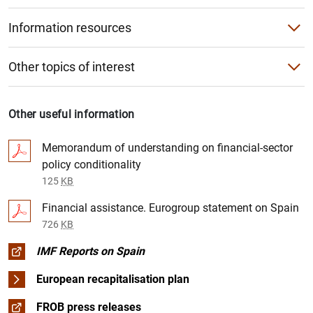
Agenda
Single Supervisory Mechanism (SSM)
European Banking Authority (EBA)
Information resources
Conferences
Videos
Other institutions
Other topics of interest
King of Spain’s Prize for Economics
Photo Gallery
The restructuring of the banking sector
Progress
Curricula vitae of the Bank’s senior officers
Other useful information
EU-wide stress tests
Segregation of troubled assets
Memorandum of understanding on financial-sector
Digital Euro
policy conditionality
Restructuring and recapitalisation
125
KB
Independent assessment of the Spanish banking sector
Financial assistance. Eurogroup statement on Spain
726
KB
Regulatory framework
IMF Reports on Spain
European bank recapitalisation plan (2011-2012)
European recapitalisation plan
FROB press releases