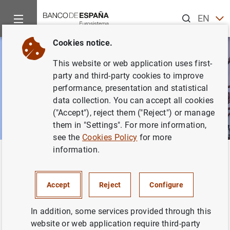
Search
EN
ES
Cookies notice.
This website or web application uses first-
party and third-party cookies to improve
performance, presentation and statistical
data collection. You can accept all cookies
("Accept"), reject them ("Reject") or manage
them in "Settings". For more information,
see the
Cookies Policy
for more
information.
Home
News and events
Other topics of interest
The restru
Back
The restructuring of the banking
Accept
Reject
Configure
sector
In addition, some services provided through this
website or web application require third-party