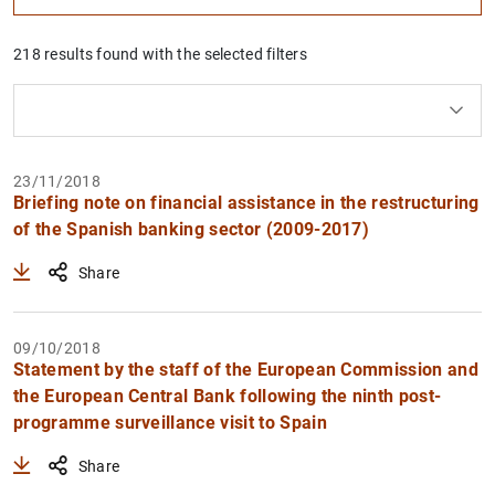
218 results found with the selected filters
Clear filters
How to use the calendar: use the arrow keys to navigate
How to use the calendar: use the arrow keys to navigate
What are you looking for?
Topic
From
To
23/11/2018
Briefing note on financial assistance in the restructuring
Filter
of the Spanish banking sector (2009-2017)
Share
09/10/2018
Statement by the staff of the European Commission and
the European Central Bank following the ninth post-
programme surveillance visit to Spain
Share