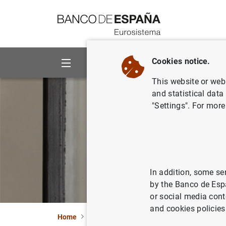
Go to contents
Cookies notice.
About us
Activities
This website or web 
and statistical data
"Settings". For more
In addition, some se
by the Banco de Esp
or social media cont
and cookies policies
Home
About us
Transparency Portal
Offi