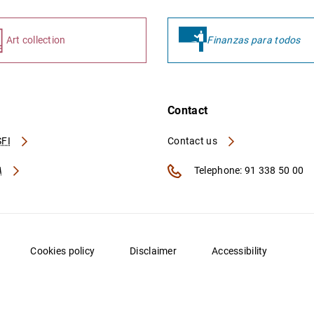
Art collection
Finanzas para todos
Contact
FI
Contact us
A
Telephone: 91 338 50 00
Cookies policy
Disclaimer
Accessibility