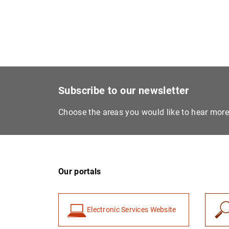
Subscribe to our newsletter
Choose the areas you would like to hear mor
Our portals
Electronic Services Website