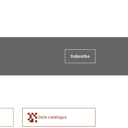
Subscribe
Data catalogue