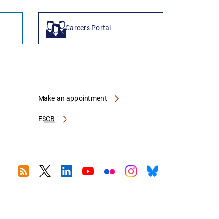
Careers Portal
Make an appointment
ESCB
RSS
Twitter
Linkedin
Youtube
Flickr
Instagram
Bluesky