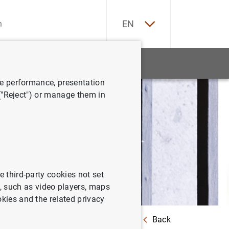
ES
EN
tatistics
News and events
ve performance, presentation
 ("Reject") or manage them in
e third-party cookies not set
 such as video players, maps
okies and the related privacy
Back
 guidelines