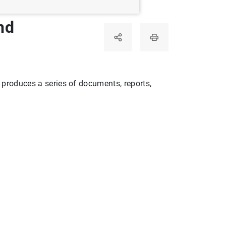
nd
rvisory Mechanism of the European Central Bank
a produces a series of documents, reports,