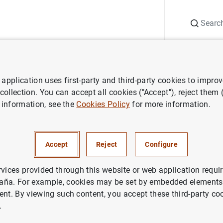
Search
Information Desk
Publications
S
application uses first-party and third-party cookies to impro
 collection. You can accept all cookies ("Accept"), reject them
 information, see the
Cookies Policy
for more information.
Accept
Reject
Configure
rvices provided through this website or web application requir
aña. For example, cookies may be set by embedded elements,
ent. By viewing such content, you accept these third-party co
.
cial information and publications
Reports, technical applications and