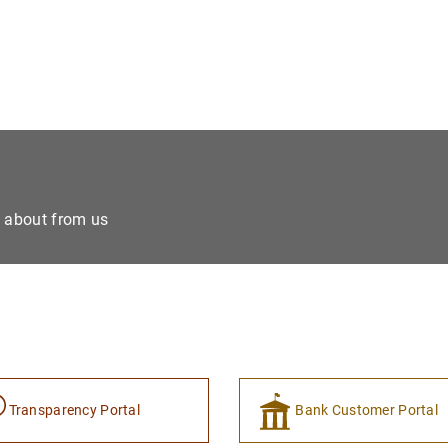
e about from us
Transparency Portal
Bank Customer Portal