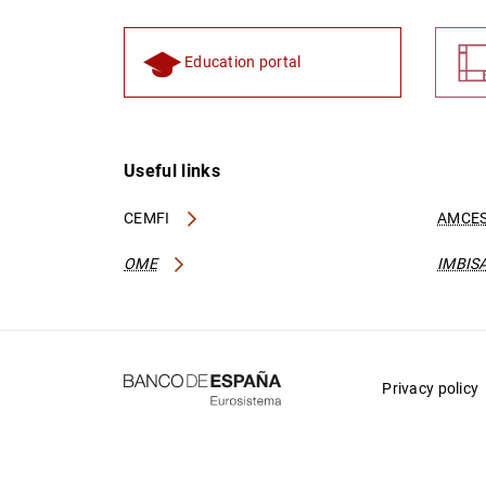
Education portal
Useful links
CEMFI
AMCES
OME
IMBIS
Privacy policy