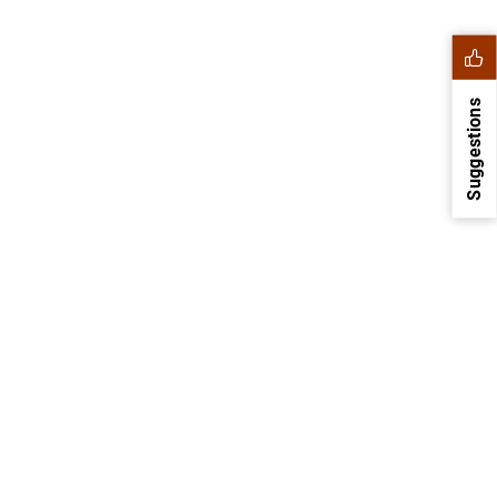
Suggestions
1
2