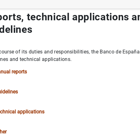
orts, technical applications a
delines
or and the Member of the Supervisory Board of the Single Supe
 course of its duties and responsibilities, the Banco de Españ
ines and technical applications.
nual reports
k
idelines
ons
spaña
chnical applications
ines
her
 Transparency and Good Governance