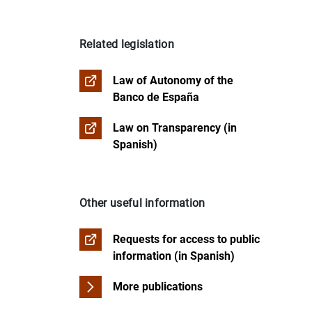
Refused access
Record of Personal Data Processing Activi
FAQs about transparency
Management assignment and Concession 
Related legislation
Institutional social responsibility
Budget management
Law of Autonomy of the
Historical and artistic heritage
Banco de España
Law on Transparency (in
Remuneration of members of the governi
Spanish)
Other useful information
Requests for access to public
information (in Spanish)
More publications