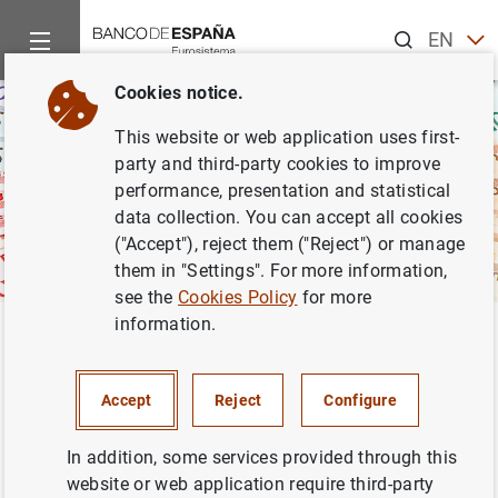
Search
EN
ES
Cookies notice.
This website or web application uses first-
party and third-party cookies to improve
performance, presentation and statistical
data collection. You can accept all cookies
("Accept"), reject them ("Reject") or manage
them in "Settings". For more information,
see the
Cookies Policy
for more
information.
Home
Activities
Banknotes and coins
Studies and publica
Back
Study on cash use habits
Accept
Reject
Configure
In addition, some services provided through this
website or web application require third-party
Spanish society is immersed in constant change