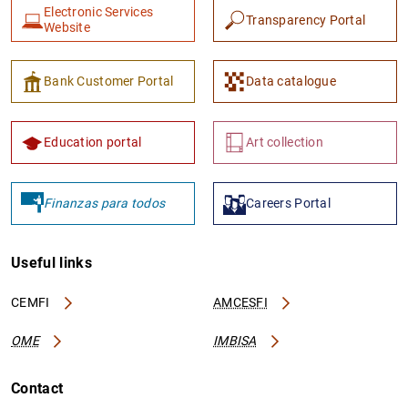
Electronic Services
Transparency Portal
Website
Bank Customer Portal
Data catalogue
Education portal
Art collection
Finanzas para todos
Careers Portal
Useful links
CEMFI
AMCESFI
OME
IMBISA
Contact