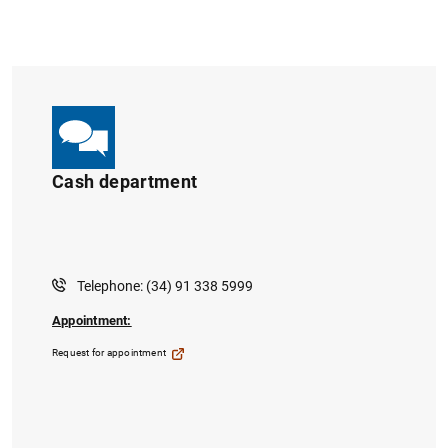
Cash department
Telephone: (34) 91 338 5999
Appointment:
Request for appointment