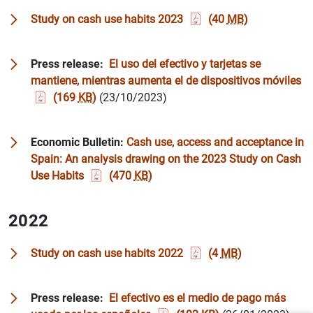
Study on cash use habits 2023
(40
MB
)
Press release:
El uso del efectivo y tarjetas se
mantiene, mientras aumenta el de dispositivos móviles
(169
KB
)
(23/10/2023)
Economic Bulletin:
Cash use, access and acceptance in
Spain: An analysis drawing on the 2023 Study on Cash
Use Habits
(470
KB
)
2022
Study on cash use habits 2022
(4
MB
)
Suggestion
Press release:
El efectivo es el medio de pago más