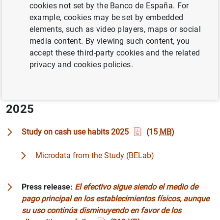
cookies not set by the Banco de España. For
(digitalization, the growth of new means of payment,
example, cookies may be set by embedded
rural depopulation, etc.) In this context, the Banco de
elements, such as video players, maps or social
España conducts a study to analyse the most relevant
media content. By viewing such content, you
current issues related to cash.
accept these third-party cookies and the related
privacy and cookies policies.
The field work is based on surveys of the general
population, small businesses and large stores.
2025
Study on cash use habits 2025
(15
MB
)
Microdata from the Study (BELab)
Press release:
El efectivo sigue siendo el medio de
pago principal en los establecimientos físicos, aunque
su uso continúa disminuyendo en favor de los