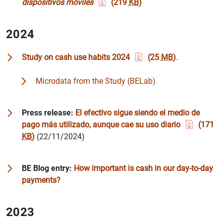
dispositivos móviles
(219
KB
)
2024
Study on cash use habits 2024
(25
MB
)
.
Microdata from the Study (BELab)
Press release:
El efectivo sigue siendo el medio de
pago más utilizado, aunque cae su uso diario
(171
KB
)
(22/11/2024)
BE Blog entry:
How important is cash in our day-to-day
payments?
2023