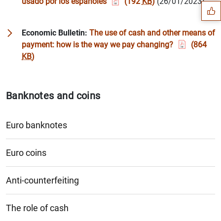
usado por los españoles
(192
KB
)
(26/01/2023)
Economic Bulletin:
The use of cash and other means of
payment: how is the way we pay changing?
(864
KB
)
Banknotes and coins
Euro banknotes
Euro coins
1
2
Anti-counterfeiting
The role of cash