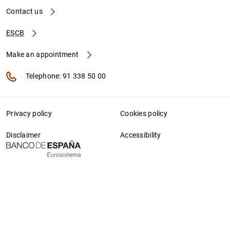
Contact us
ESCB
Make an appointment
Telephone: 91 338 50 00
Privacy policy
Cookies policy
Disclaimer
Accessibility