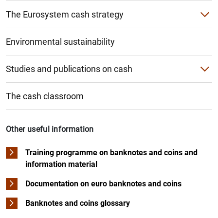
The Eurosystem cash strategy
Cashback and cash-in-shop
Environmental sustainability
Studies and publications on cash
Study on cash use habits
The cash classroom
Other Banco de España studies and publications
ECB studies and publications
Other useful information
Training programme on banknotes and coins and
information material
Documentation on euro banknotes and coins
Banknotes and coins glossary