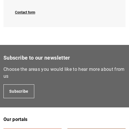
Contact form
Subscribe to our newsletter
Choose the areas you would like to hear more about from
us
Subscribe
Our portals