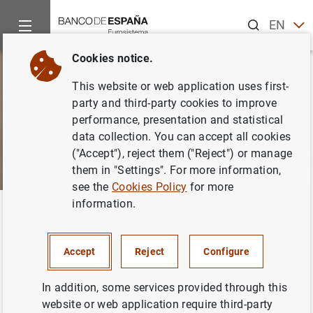
Search
EN
ES
Cookies notice.
This website or web application uses first-
party and third-party cookies to improve
performance, presentation and statistical
data collection. You can accept all cookies
("Accept"), reject them ("Reject") or manage
them in "Settings". For more information,
see the
Cookies Policy
for more
information.
Home
About us
Transparency Portal
Financial informatio
Back
Historical and artistic heritage
Accept
Reject
Configure
In addition, some services provided through this
website or web application require third-party
The Banco de España's historical and artistic heritage