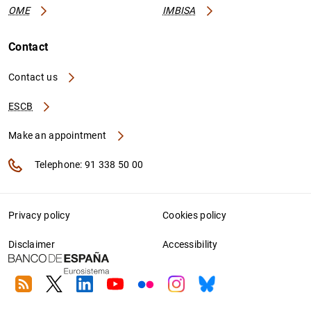
OME
IMBISA
Contact
Contact us
ESCB
Make an appointment
Telephone: 91 338 50 00
Privacy policy
Cookies policy
Disclaimer
Accessibility
RSS
Twitter
Linkedin
Youtube
Flickr
Instagram
Bluesky