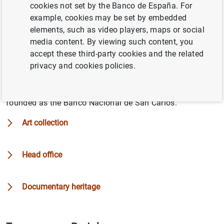
cookies not set by the Banco de España. For
comprises its art collection, as well as its head offices
example, cookies may be set by embedded
and documentary heritage.
elements, such as video players, maps or social
media content. By viewing such content, you
It owns a large collection of paintings, consisting of
accept these third-party cookies and the related
works that were either inherited from its predecessor
privacy and cookies policies.
banks or have since been acquired or commissioned. The
Bank also has an extensive collection of documents
related to the activities it has carried out since it was
founded as the Banco Nacional de San Carlos.
Art collection
Head office
Documentary heritage