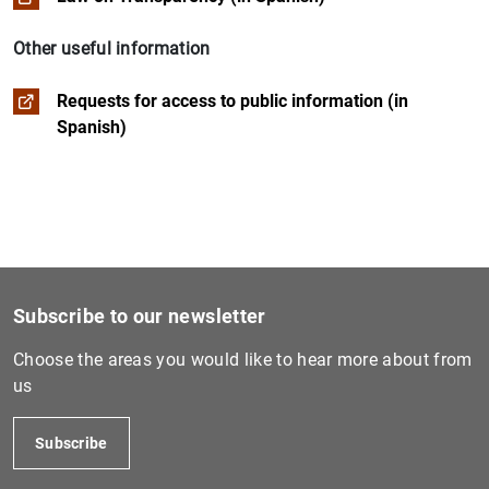
Institutional social responsibility
Budget management
Other useful information
Historical and artistic heritage
Requests for access to public information (in
1
2
Spanish)
Remuneration of members of the governing bodies and s
Subscribe to our newsletter
Choose the areas you would like to hear more about from
us
Subscribe