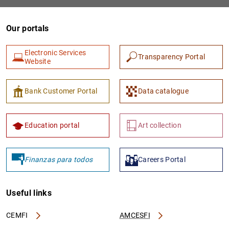
Our portals
Electronic Services
Transparency Portal
Website
Bank Customer Portal
Data catalogue
Education portal
Art collection
Finanzas para todos
Careers Portal
Useful links
CEMFI
AMCESFI