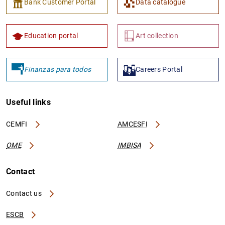
Bank Customer Portal
Data catalogue
Education portal
Art collection
Finanzas para todos
Careers Portal
Useful links
CEMFI
AMCESFI
OME
IMBISA
Contact
Contact us
ESCB