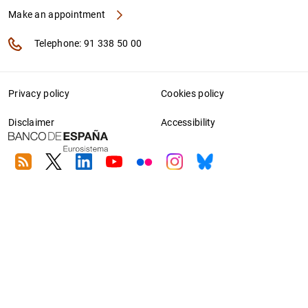
Make an appointment
Telephone: 91 338 50 00
Privacy policy
Cookies policy
Disclaimer
Accessibility
RSS
Twitter
Linkedin
Youtube
Flickr
Instagram
Bluesky