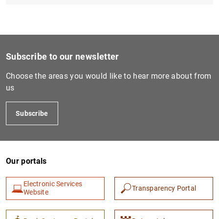
Subscribe to our newsletter
Choose the areas you would like to hear more about from
us
Subscribe
Our portals
Electronic Services
Transparency Portal
Website