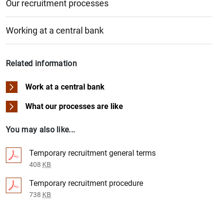
Our recruitment processes
Working at a central bank
Related information
Work at a central bank
What our processes are like
You may also like...
Temporary recruitment general terms
408
KB
Temporary recruitment procedure
738
KB