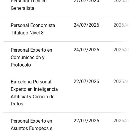
27/07/2026
2025A13
Personal Técnico
Generalista
24/07/2026
2026A06
Personal Economista
Titulado Nivel 8
24/07/2026
2025A12
Personal Experto en
Comunicación y
Protocolo
22/07/2026
2026A09
Barcelona Personal
Experto en Inteligencia
Artificial y Ciencia de
Datos
22/07/2026
2026A10
Personal Experto en
Asuntos Europeos e