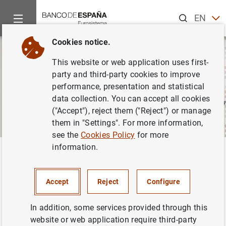
Search
EN
ES
Cookies notice.
This website or web application uses first-
party and third-party cookies to improve
performance, presentation and statistical
data collection. You can accept all cookies
("Accept"), reject them ("Reject") or manage
them in "Settings". For more information,
see the
Cookies Policy
for more
information.
Home
About us
Careers
Closed vacancies
Back
Closed vacancies
Accept
Reject
Configure
In addition, some services provided through this
website or web application require third-party
The Banco de España offers permanent and temporary