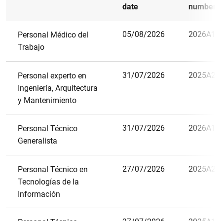
date
number
05/08/2026
2026A15
Personal Médico del
Trabajo
31/07/2026
2025A29
Personal experto en
Ingeniería, Arquitectura
y Mantenimiento
31/07/2026
2026A11
Personal Técnico
Generalista
27/07/2026
2025A21
Personal Técnico en
Tecnologías de la
Información