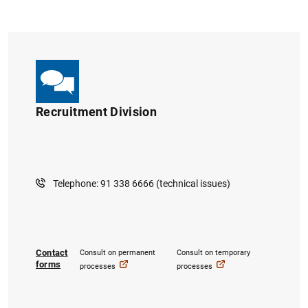
Recruitment Division
Telephone: 91 338 6666 (technical issues)
Contact
Consult on permanent
Consult on temporary
forms
processes
processes