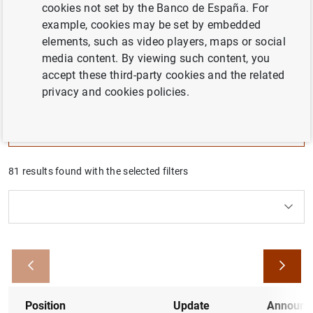
cookies not set by the Banco de España. For
employment opportunities.
example, cookies may be set by embedded
elements, such as video players, maps or social
Here you’ll find all the necessary information to follow up
media content. By viewing such content, you
all the employment announcements with expired
accept these third-party cookies and the related
application, that are still in progress, or have been
privacy and cookies policies.
recently closed.
Filter
81 results found with the selected filters
Clear filters
How to use the calendar: use the arrow keys to navigate
How to use the calendar: use the arrow keys to navigate
What are you looking for?
Type
From
To
Filter
Position
Update
Announc