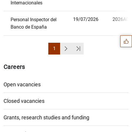
Internacionales
Suggestion
19/07/2026
2026A08
Personal Inspector del
Banco de España
1
Page
Next
Última Página
Careers
Open vacancies
Closed vacancies
Grants, research studies and funding
1
2