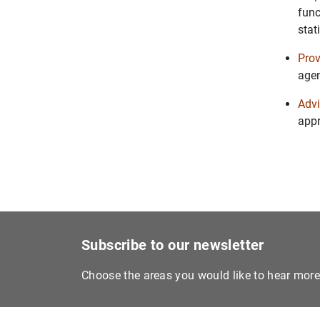
func
stat
Prov
agen
Advi
appr
Subscribe to our newsletter
Choose the areas you would like to hear mor