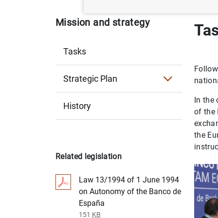
Mission and strategy
Ta
Tasks
Follow
Strategic Plan
nation
Strategic Plan 2030
In the
History
of the
Strategic Plan 2024
exchan
the Eu
instru
Related legislation
Law 13/1994 of 1 June 1994
on Autonomy of the Banco de
España
151
KB