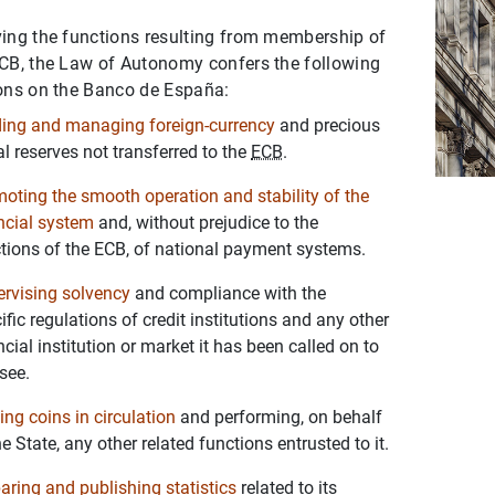
ing the functions resulting from membership of
CB, the Law of Autonomy confers the following
ons on the Banco de España:
ing and managing foreign-currency
and precious
l reserves not transferred to the
ECB
.
oting the smooth operation and stability of the
ncial system
and, without prejudice to the
tions of the ECB, of national payment systems.
rvising solvency
and compliance with the
ific regulations of credit institutions and any other
ncial institution or market it has been called on to
see.
ing coins in circulation
and performing, on behalf
he State, any other related functions entrusted to it.
aring and publishing statistics
related to its