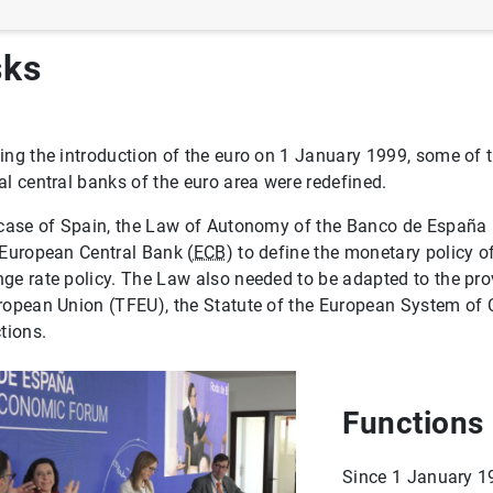
sks
ing the introduction of the euro on 1 January 1999, some of t
al central banks of the euro area were redefined.
 case of Spain, the Law of Autonomy of the Banco de España 
 European Central Bank (
ECB
) to define the monetary policy o
ge rate policy. The Law also needed to be adapted to the prov
ropean Union (TFEU), the Statute of the European System of 
ctions.
Functions
Since 1 January 1