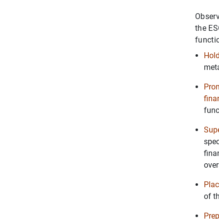
Observ
the ES
functi
Hold
meta
Prom
fina
func
Supe
spec
fina
over
Plac
of t
Prep