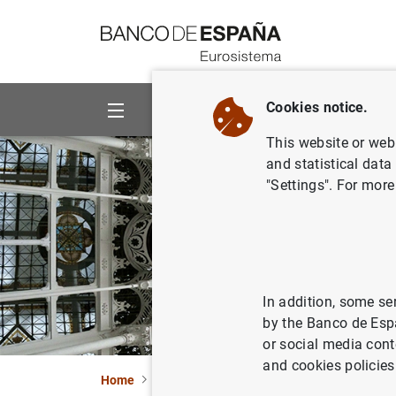
Go to contents
Cookies notice.
About us
Activities
This website or web 
and statistical data
"Settings". For more
In addition, some se
by the Banco de Esp
or social media cont
and cookies policies
Home
About us
Mission and strategy
Tas