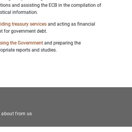
tions and assisting the ECB in the compilation of
istical information.
iding treasury services
and acting as financial
t for government debt.
sing the Government
and preparing the
opriate reports and studies.
e about from us