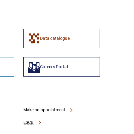
Data catalogue
Careers Portal
Make an appointment
ESCB