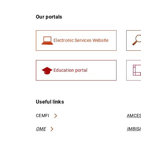
Our portals
Electronic Services Website
Education portal
Useful links
CEMFI
AMCES
OME
IMBIS