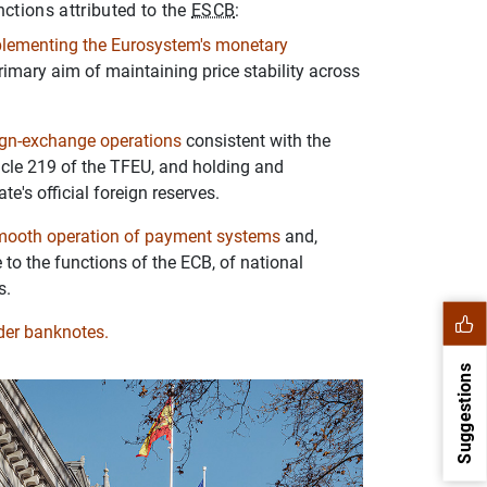
nctions attributed to the
ESCB
:
plementing the Eurosystem's monetary
primary aim of maintaining price stability across
ign-exchange operations
consistent with the
ticle 219 of the TFEU, and holding and
e's official foreign reserves.
mooth operation of payment systems
and,
 to the functions of the ECB, of national
s.
nder banknotes.
Suggestions