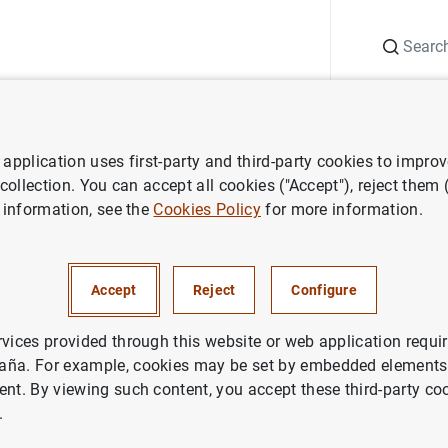
Search
Information Desk
Publications
S
application uses first-party and third-party cookies to impro
 collection. You can accept all cookies ("Accept"), reject them
 information, see the
Cookies Policy
for more information.
Accept
Reject
Configure
rvices provided through this website or web application requir
aña. For example, cookies may be set by embedded elements,
ent. By viewing such content, you accept these third-party co
.
ks