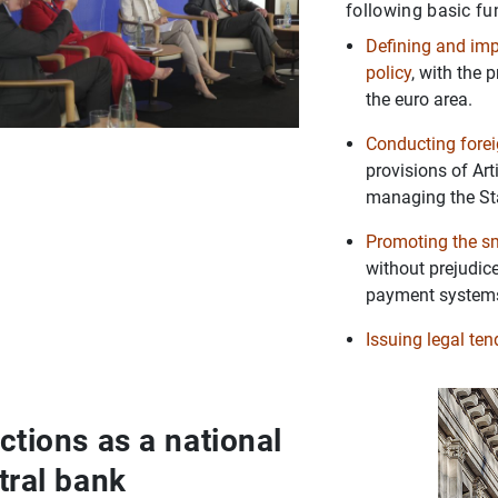
following basic fu
Defining and im
policy
, with the 
the euro area.
Conducting fore
provisions of Ar
managing the Stat
Promoting the s
without prejudice
payment system
Issuing legal te
ctions as a national
tral bank