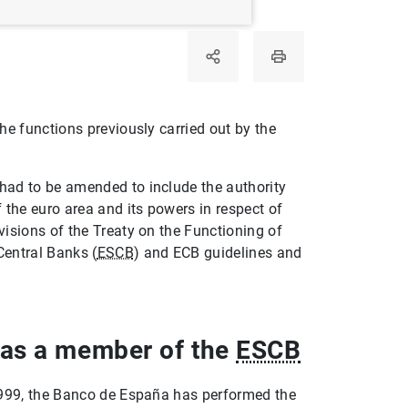
he functions previously carried out by the
had to be amended to include the authority
f the euro area and its powers in respect of
isions of the Treaty on the Functioning of
Central Banks (
ESCB
) and ECB guidelines and
 as a member of the
ESCB
999, the Banco de España has performed the