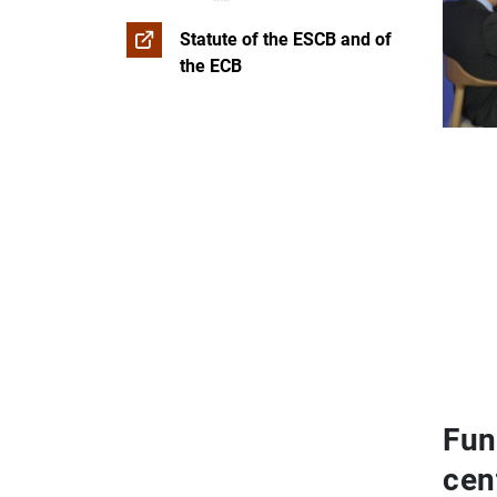
Statute of the ESCB and of
the ECB
Fun
cen