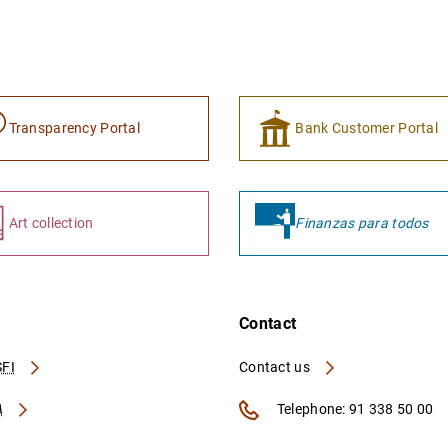
Transparency Portal
Bank Customer Portal
Art collection
Finanzas para todos
Contact
FI
Contact us
A
Telephone: 91 338 50 00