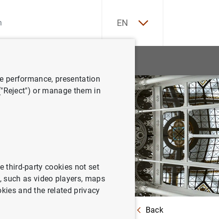
ES
EN
tatistics
News and events
ve performance, presentation
 ("Reject") or manage them in
e third-party cookies not set
 such as video players, maps
okies and the related privacy
Back