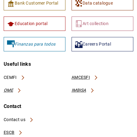
Bank Customer Portal
Data catalogue
Education portal
Art collection
Finanzas para todos
Careers Portal
Useful links
CEMFI
AMCESFI
OME
IMBISA
Contact
Contact us
ESCB