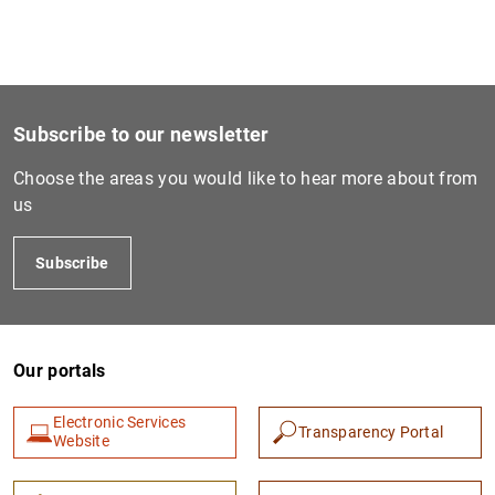
EU-wide stress tests
Segregation of troubled assets
Digital Euro
Restructuring and recapitalisation
Independent assessment of the Spanish banking sector
Subscribe to our newsletter
Choose the areas you would like to hear more about from
Regulatory framework
us
European bank recapitalisation plan (2011-2012)
Subscribe
Our portals
Electronic Services
Transparency Portal
Website