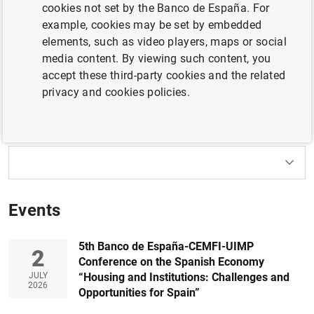
cookies not set by the Banco de España. For
international meetings organised or sponsored by the
example, cookies may be set by embedded
Banco de España. By formal
invitation
from the
elements, such as video players, maps or social
organisers only.
media content. By viewing such content, you
accept these third-party cookies and the related
Filter
privacy and cookies policies.
152 results found with the selected filters
How to use the calendar: use the arrow keys to navigate
How to use the calendar: use the arrow keys to navigate
What are you looking for?
Topic
From
To
Events
Filter
5th Banco de España-CEMFI-UIMP
2
Conference on the Spanish Economy
JULY
“Housing and Institutions: Challenges and
2026
Opportunities for Spain”