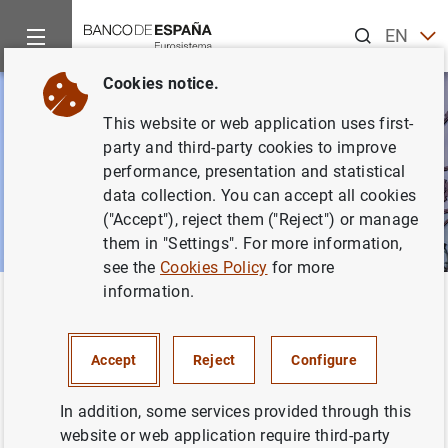
Search
EN
ES
Cookies notice.
This website or web application uses first-
party and third-party cookies to improve
performance, presentation and statistical
data collection. You can accept all cookies
("Accept"), reject them ("Reject") or manage
them in "Settings". For more information,
see the
Cookies Policy
for more
information.
Home
News and events
Banco de España events
Confere
Back
Conferences
Accept
Reject
Configure
In addition, some services provided through this
website or web application require third-party
This section shows the conferences, seminars and