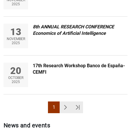
2025
8th ANNUAL RESEARCH CONFERENCE
13
Economics of Artificial Intelligence
1
2
NOVEMBER
2025
17th Research Workshop Banco de España-
20
CEMFI
OCTOBER
2025
1
Page
Next
Última Página
News and events