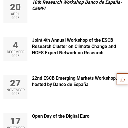
18th
Research Workshop
Banco de España-
20
CEMFI
APRIL
2026
Joint 4th Annual Workshop of the ESCB
4
Research Cluster on Climate Change and
DECEMBER
NGFS Expert Network on Research
Suggestion
2025
22nd ESCB Emerging Markets Workshop,
27
hosted by Banco de España
NOVEMBER
2025
Open Day of the Digital Euro
17
NOVEMBER