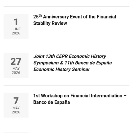
th
25
Anniversary Event of the Financial
1
Stability Review
JUNE
2026
Joint 13th CEPR Economic History
27
Symposium & 11th Banco de España
MAY
Economic History Seminar
2026
1st Workshop on Financial Intermediation –
7
Banco de España
MAY
2026