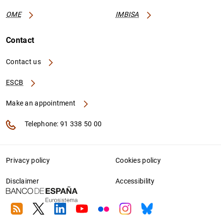
OME
IMBISA
Contact
Contact us
ESCB
Make an appointment
Telephone: 91 338 50 00
Privacy policy
Cookies policy
Disclaimer
Accessibility
RSS
Twitter
Linkedin
Youtube
Flickr
Instagram
Bluesky