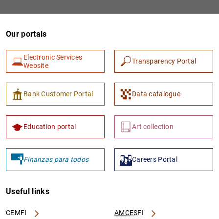
Our portals
Electronic Services
Transparency Portal
Website
Bank Customer Portal
Data catalogue
Education portal
Art collection
Finanzas para todos
Careers Portal
Useful links
CEMFI
AMCESFI