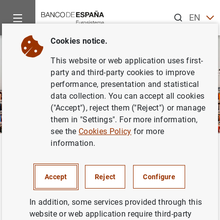
Search
EN
ES
Cookies notice.
This website or web application uses first-
party and third-party cookies to improve
performance, presentation and statistical
data collection. You can accept all cookies
("Accept"), reject them ("Reject") or manage
them in "Settings". For more information,
see the
Cookies Policy
for more
information.
Home
Publications
Economic analysis and research
Surve
Back
Survey of Financial
Accept
Reject
Configure
Competences
In addition, some services provided through this
website or web application require third-party