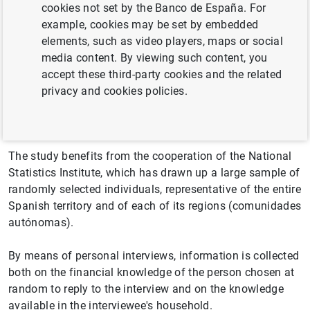
cookies not set by the Banco de España. For
The Survey of Financial Competences (ECF by its
example, cookies may be set by embedded
Spanish name) is an initiative of the Banco de España
elements, such as video players, maps or social
included in the National Statistics Plan. Its second
media content. By viewing such content, you
edition, in 2021, follows the objectives of the first edition,
accept these third-party cookies and the related
held in 2016. It is used to measure the level of financial
privacy and cookies policies.
knowledge of the adult population in Spain and provides
data for each of the autonomous communities.
The study benefits from the cooperation of the National
Statistics Institute, which has drawn up a large sample of
randomly selected individuals, representative of the entire
Spanish territory and of each of its regions (comunidades
autónomas).
By means of personal interviews, information is collected
both on the financial knowledge of the person chosen at
random to reply to the interview and on the knowledge
available in the interviewee's household.