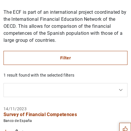
The ECF is part of an international project coordinated by
the International Financial Education Network of the
OECD. This allows for comparison of the financial
competences of the Spanish population with those of a
large group of countries.
Filter
1 result found with the selected filters
How to use the calendar: use the arrow keys to navigate
How to use the calendar: use the arrow keys to navigate
What are you looking for?
Topic
Author
From
To
Suggestion
14/11/2023
Filter
Survey of Financial Competences
Banco de España