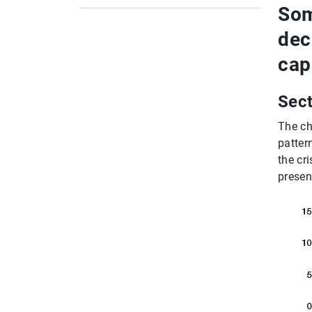
European Systemic Risk Board (ESRB)
Som
ESRB Recommendations and warnings
dec
European Banking Authority (EBA)
cap
EBA Guidelines
Global Committees
Sect
The ch
pattern
the cr
presen