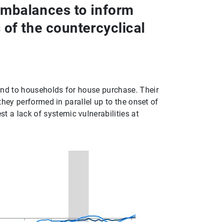
imbalances to inform
of the countercyclical
 and to households for house purchase. Their
, they performed in parallel up to the onset of
t a lack of systemic vulnerabilities at