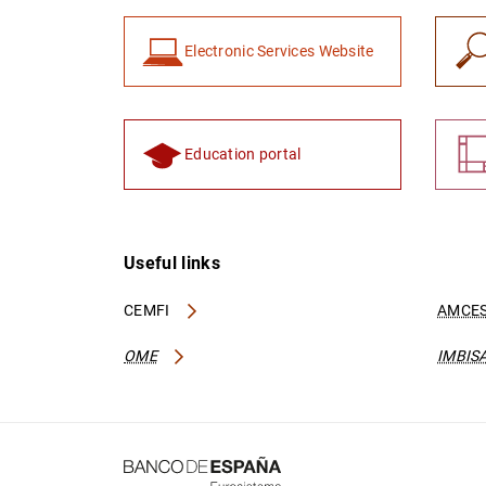
Electronic Services Website
Education portal
Useful links
CEMFI
AMCES
OME
IMBIS