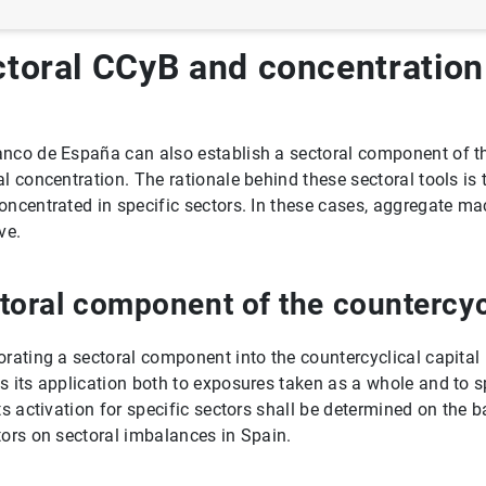
toral CCyB and concentration 
nco de España can also establish a sectoral component of the
al concentration. The rationale behind these sectoral tools is t
oncentrated in specific sectors. In these cases, aggregate ma
ve.
toral component of the countercycl
orating a sectoral component into the countercyclical capital
s its application both to exposures taken as a whole and to s
SFI)
Its activation for specific sectors shall be determined on the 
tors on sectoral imbalances in Spain.