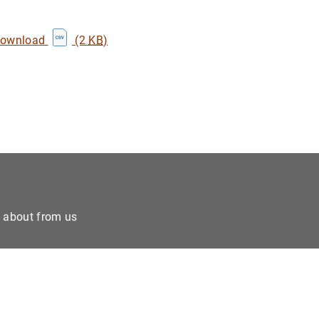
download
(2
KB
)
e about from us