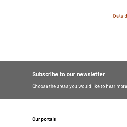
Data 
Subscribe to our newsletter
Choose the areas you would like to hear mor
Our portals