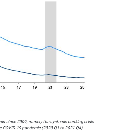
pain since 2009, namely the systemic banking crisis
the COVID-19 pandemic (2020 Q1 to 2021 Q4).