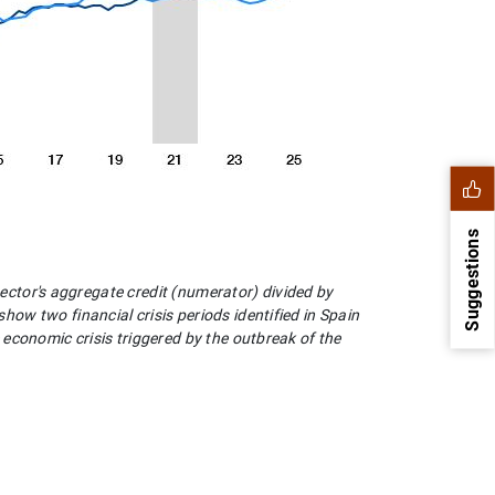
Suggestions
sector's aggregate credit (numerator) divided by
w two financial crisis periods identified in Spain
economic crisis triggered by the outbreak of the