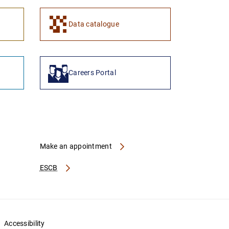
Data catalogue
Careers Portal
Make an appointment
ESCB
Accessibility