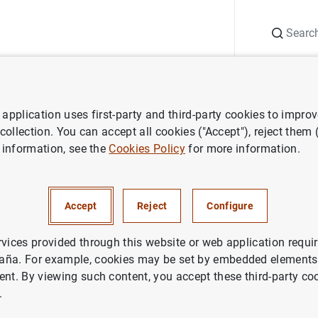
Search
Information Desk
Publications
S
application uses first-party and third-party cookies to impro
 collection. You can accept all cookies ("Accept"), reject them
 information, see the
Cookies Policy
for more information.
Accept
Reject
Configure
rvices provided through this website or web application requir
aña. For example, cookies may be set by embedded elements,
ent. By viewing such content, you accept these third-party co
.
prudential policy
Macroprudential tools
Sectoral CCyB and conce