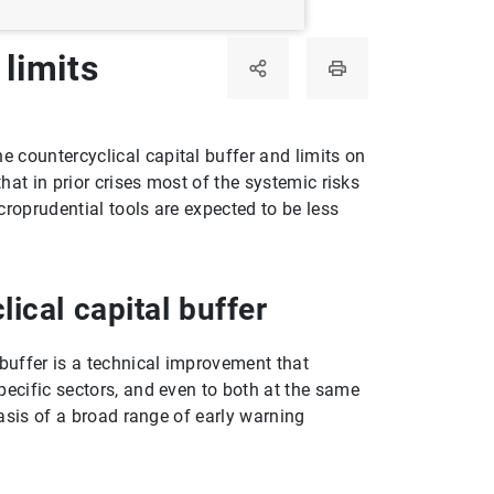
limits
 countercyclical capital buffer and limits on
hat in prior crises most of the systemic risks
croprudential tools are expected to be less
ical capital buffer
 buffer is a technical improvement that
pecific sectors, and even to both at the same
basis of a broad range of early warning