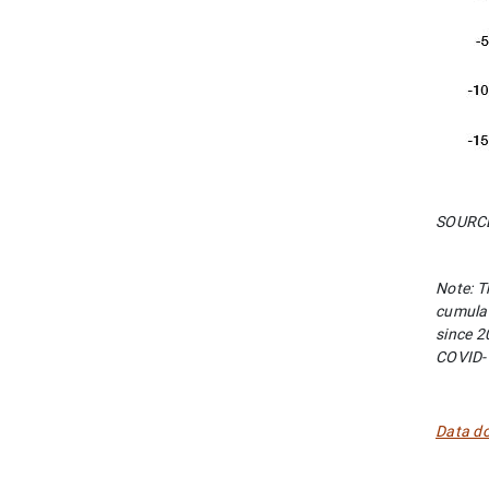
SOURCES
Note: T
cumulat
since 2
COVID-
Data d