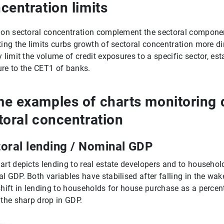
centration limits
 on sectoral concentration complement the sectoral component
ting the limits curbs growth of sectoral concentration more dir
y limit the volume of credit exposures to a specific sector, est
re to the CET1 of banks.
e examples of charts monitoring d
toral concentration
oral lending / Nominal GDP
art depicts lending to real estate developers and to househo
l GDP. Both variables have stabilised after falling in the wake
shift in lending to households for house purchase as a perce
 the sharp drop in GDP.