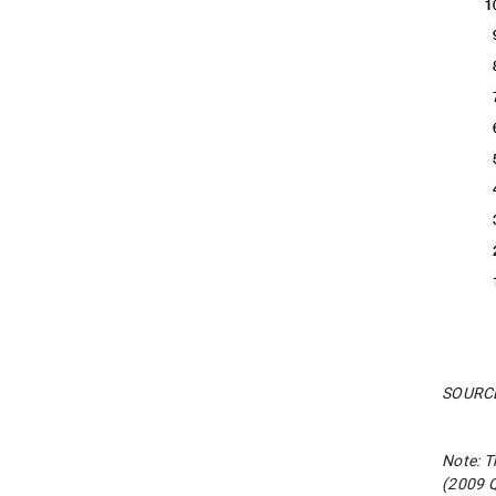
SOURCES
Note: T
(2009 Q