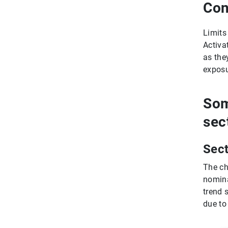
Con
Limits
Activa
as the
exposu
Som
sec
Sect
The ch
nomina
trend 
due to