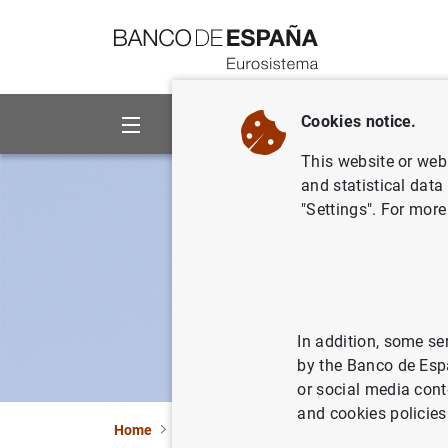
Go to contents
Cookies notice.
About us
Activities
This website or web 
and statistical data
"Settings". For more
In addition, some se
by the Banco de Esp
or social media cont
and cookies policies
Home
Activities
Financial stability and macro