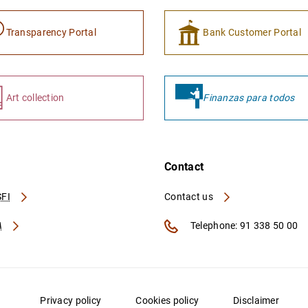
Transparency Portal
Bank Customer Portal
Art collection
Finanzas para todos
Contact
FI
Contact us
A
Telephone: 91 338 50 00
Privacy policy
Cookies policy
Disclaimer