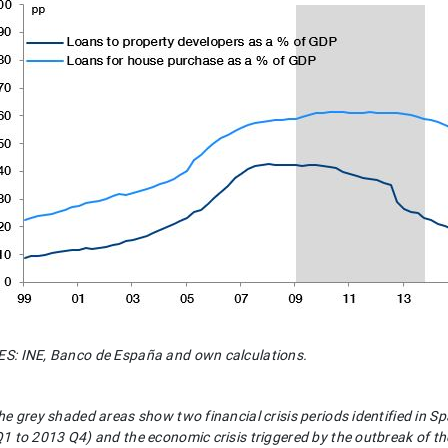
: INE, Banco de España and own calculations.
he grey shaded areas show two financial crisis periods identified in S
1 to 2013 Q4) and the economic crisis triggered by the outbreak of 