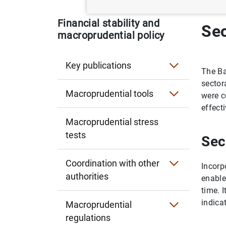
Financial stability and
Sec
macroprudential policy
Key publications
The Ba
Financial Stability Report
sector
Macroprudential tools
were c
Financial Stability Review
Countercyclical capital buffer (CCyB)
effecti
Macroprudential stress
Systemically important institutions
tests
Sec
Reciprocity of measures in other countries
Coordination with other
Incorp
authorities
Limits and conditions on lending
enable
Spanish macroprudential authority (AMCE
time. 
Sectoral CCyB and concentration limits
indica
Macroprudential
European Central Bank (ECB)
regulations
Spanish legislation