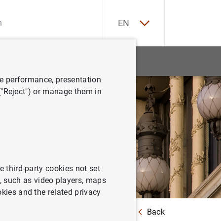
ES
EN
tatistics
News and events
ve performance, presentation
 ("Reject") or manage them in
e third-party cookies not set
 such as video players, maps
okies and the related privacy
Back
ntration limits