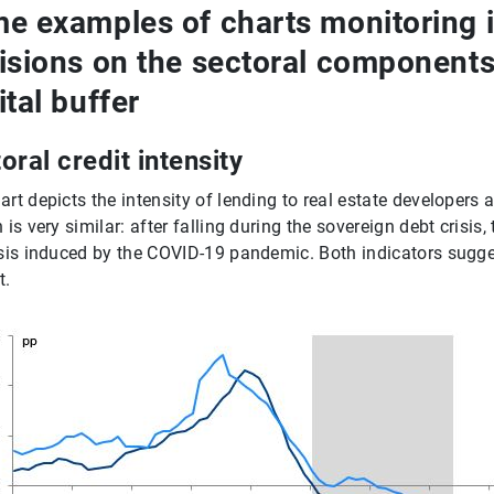
e examples of charts monitoring 
isions on the sectoral components 
ital buffer
oral credit intensity
art depicts the intensity of lending to real estate developers
 is very similar: after falling during the sovereign debt crisis
isis induced by the COVID-19 pandemic. Both indicators sugges
t.