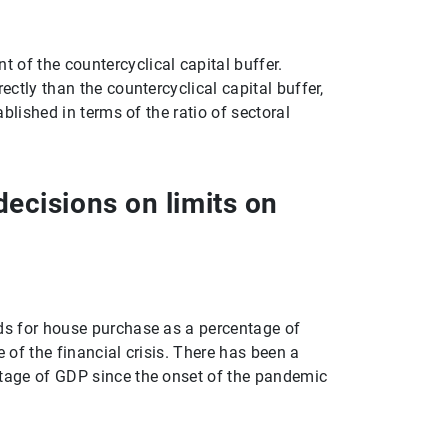
1
2
 of the countercyclical capital buffer.
ectly than the countercyclical capital buffer,
ablished in terms of the ratio of sectoral
ecisions on limits on
lds for house purchase as a percentage of
 of the financial crisis. There has been a
ntage of GDP since the onset of the pandemic