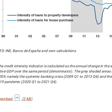
: INE, Banco de España and own calculations.
he credit intensity indicator is calculated as the annual change in the 
ive GDP over the same period (denominator). The grey shaded areas sho
009, namely the systemic banking crisis (2009 Q1 to 2013 Q4) and the 
19 pandemic (2020 Q1 to 2021 Q4).
ownload
(2
KB
)