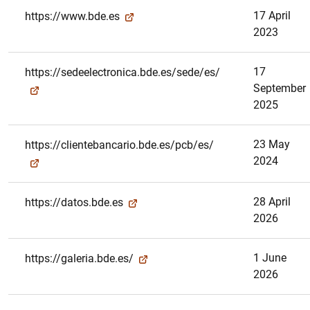
17 April
https://www.bde.es
2023
17
https://sedeelectronica.bde.es/sede/es/
September
2025
23 May
https://clientebancario.bde.es/pcb/es/
2024
28 April
https://datos.bde.es
2026
1 June
https://galeria.bde.es/
2026