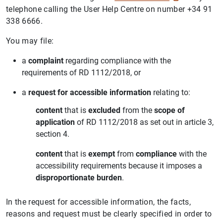
telephone calling the User Help Centre on number +34 91
338 6666.
You may file:
a
complaint
regarding compliance with the
requirements of RD 1112/2018, or
a
request for accessible information
relating to:
content
that is
excluded
from the
scope of
application
of RD 1112/2018 as set out in article 3,
section 4.
content
that is
exempt
from
compliance
with the
accessibility requirements because it imposes a
disproportionate burden
.
In the request for accessible information, the facts,
reasons and request must be clearly specified in order to