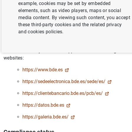
Accessibility statement
example, cookies may be set by embedded
elements, such as video players, maps or social
media content. By viewing such content, you accept
Banco de España is committed to making its websites
these third-party cookies and the related privacy
accessible, in accordance with
Royal Decree 1112/2018,
and cookies policies.
of 7 September, on the accessibility of public sector
websites and applications for mobile devices
.
This accessibility statement applies to the following
websites:
https://www.bde.es
https://sedeelectronica.bde.es/sede/es/
https://clientebancario.bde.es/pcb/es/
https://datos.bde.es
https://galeria.bde.es/