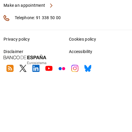
Make an appointment
Telephone: 91 338 50 00
Privacy policy
Cookies policy
Disclaimer
Accessibility
RSS
Twitter
Linkedin
Youtube
Flickr
Instagram
Bluesky