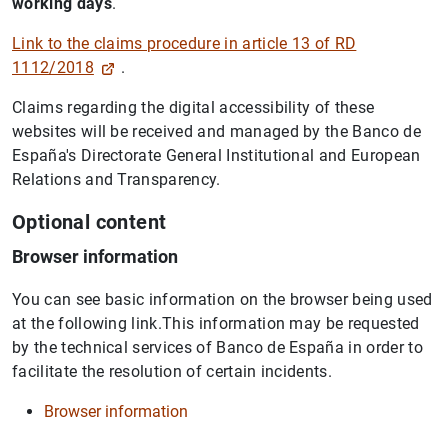
working days
.
Link to the claims procedure in article 13 of RD
1112/2018
.
Claims regarding the digital accessibility of these
websites will be received and managed by the Banco de
España's Directorate General Institutional and European
Relations and Transparency.
Optional content
Browser information
You can see basic information on the browser being used
at the following link.This information may be requested
by the technical services of Banco de España in order to
facilitate the resolution of certain incidents.
Browser information