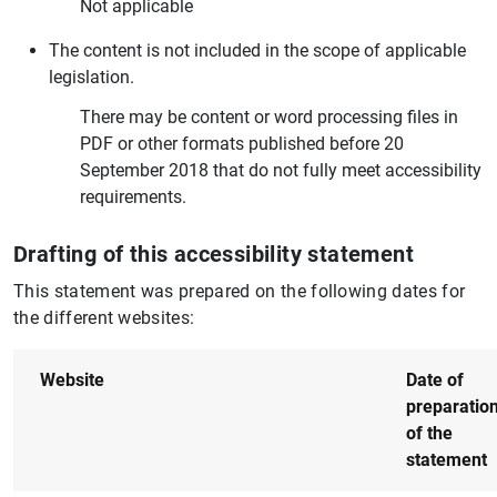
Not applicable
The content is not included in the scope of applicable
legislation.
There may be content or word processing files in
PDF or other formats published before 20
September 2018 that do not fully meet accessibility
requirements.
Drafting of this accessibility statement
This statement was prepared on the following dates for
the different websites:
Website
Date of
preparatio
of the
statement