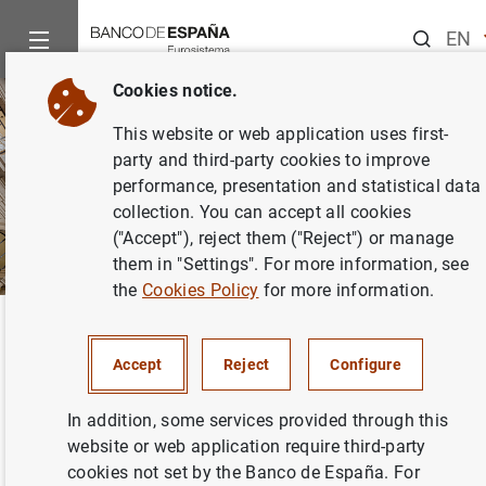
Search
EN
ES
Cookies notice.
C
This website or web application uses first-
EU
party and third-party cookies to improve
G
performance, presentation and statistical data
collection. You can accept all cookies
VA
("Accept"), reject them ("Reject") or manage
them in "Settings". For more information, see
the
Cookies Policy
for more information.
Home
Accessibility
Back
Accessibility
Accept
Reject
Configure
In addition, some services provided through this
website or web application require third-party
cookies not set by the Banco de España. For