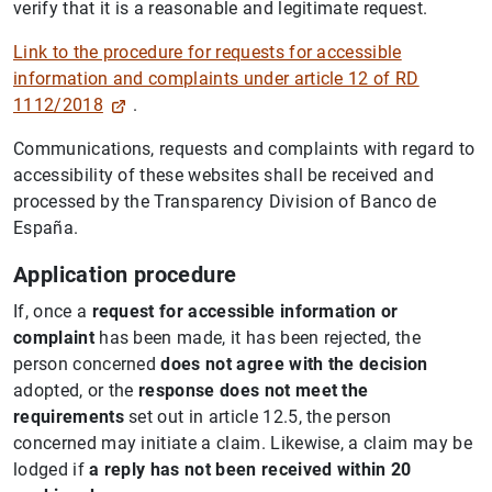
verify that it is a reasonable and legitimate request.
Link to the procedure for requests for accessible
information and complaints under article 12 of RD
1112/2018
.
Communications, requests and complaints with regard to
accessibility of these websites shall be received and
processed by the Transparency Division of Banco de
España.
Application procedure
If, once a
request for accessible information or
complaint
has been made, it has been rejected, the
person concerned
does not agree with the decision
adopted, or the
response does not meet the
requirements
set out in article 12.5, the person
concerned may initiate a claim. Likewise, a claim may be
lodged if
a reply has not been received within 20