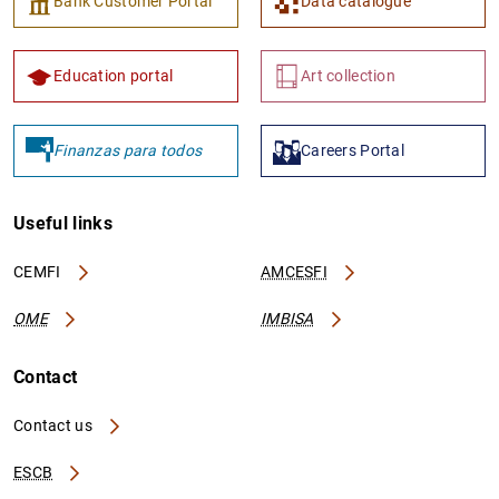
Bank Customer Portal
Data catalogue
Education portal
Art collection
Finanzas para todos
Careers Portal
Useful links
CEMFI
AMCESFI
OME
IMBISA
Contact
Contact us
ESCB