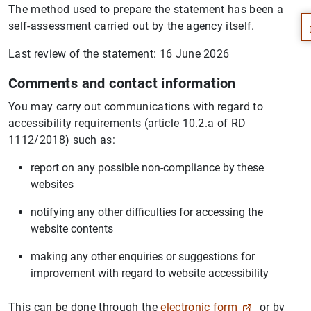
The method used to prepare the statement has been a
self-assessment carried out by the agency itself.
Last review of the statement: 16 June 2026
Comments and contact information
You may carry out communications with regard to
accessibility requirements (article 10.2.a of RD
1112/2018) such as:
report on any possible non-compliance by these
websites
notifying any other difficulties for accessing the
website contents
1
2
making any other enquiries or suggestions for
improvement with regard to website accessibility
This can be done through the
electronic form
or by