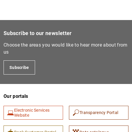
Subscribe to our newsletter
Choose the areas you would like to hear more about from
us
Subscribe
Our portals
Electronic Services
Transparency Portal
Website