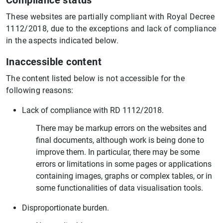
Compliance status
These websites are partially compliant with Royal Decree
1112/2018, due to the exceptions and lack of compliance
in the aspects indicated below.
Inaccessible content
The content listed below is not accessible for the
following reasons:
Lack of compliance with RD 1112/2018.
There may be markup errors on the websites and
final documents, although work is being done to
improve them. In particular, there may be some
errors or limitations in some pages or applications
containing images, graphs or complex tables, or in
some functionalities of data visualisation tools.
Disproportionate burden.