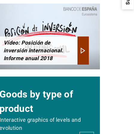
Vídeo: Posición de
inversión internacional.
1
2
Informe anual 2018
Goods by type of
product
Interactive graphics of levels and
evolution