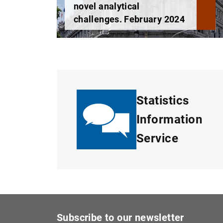
novel analytical
challenges. February 2024
Statistics
Information
Service
Subscribe to our newsletter