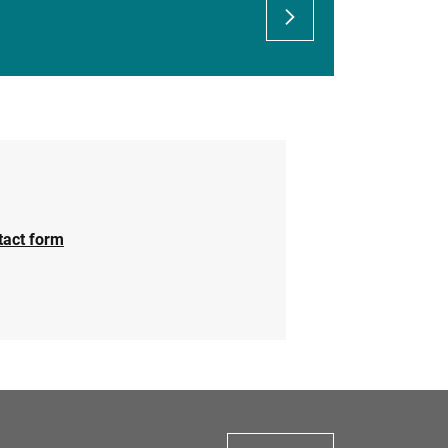
tact form