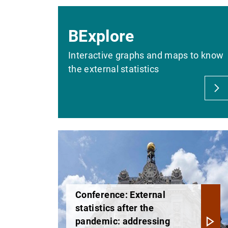
BExplore
Interactive graphs and maps to know
the external statistics
Conference: External
statistics after the
pandemic: addressing