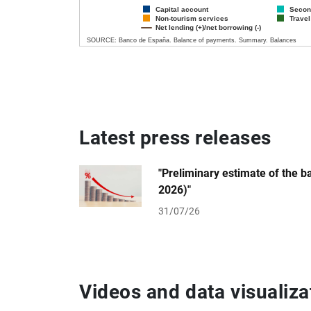
Capital account
Secon
Non-tourism services
Travel
Net lending (+)/net borrowing (-)
SOURCE: Banco de España. Balance of payments. Summary. Balances
End of interactive chart.
Latest press releases
"Preliminary estimate of the 
2026)"
31/07/26
Videos and data visualiza