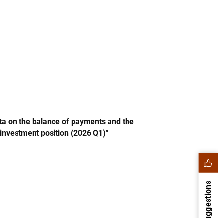
Direct investment (excl. BE)
Portfolio investment (excl. BE)
Financial derivatives (excl. BE)
Banco de España
 Banco de España. Balance of payments. International investment position
 interactive chart.
ata on the balance of payments and the
 investment position (2026 Q1)"
Suggestions