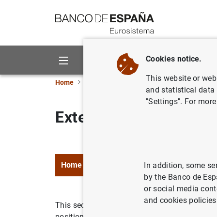
Go to contents
Cookies notice.
About us
Activities
This website or web 
Home
Statistics
External statistics
and statistical data
"Settings". For more
External statistics
Home
Data
Methodology and legal f
In addition, some se
by the Banco de Esp
or social media cont
and cookies policies
This section contains official statistics com
positions: the balance of payments, internatio