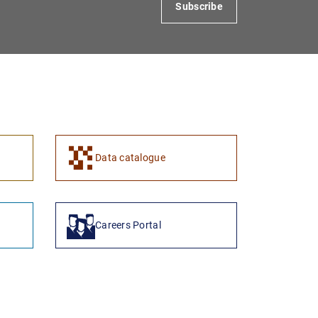
Subscribe
Data catalogue
Careers Portal