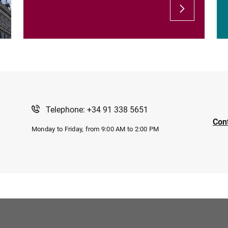
Telephone: +34 91 338 5651
Con
Monday to Friday, from 9:00 AM to 2:00 PM