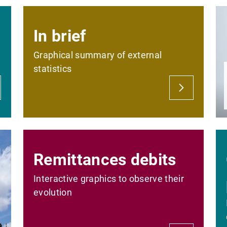
In brief
Graphical summary of external
statistics
Remittances debits
Interactive graphics to observe their
evolution