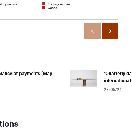
dary income
Primary income
Goods
SOURCE:
End of
balance of payments (May
"Quarterly d
international
23/06/26
tions