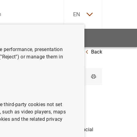
ES
EN
tatistics
News and events
ve performance, presentation
Back
 ("Reject") or manage them in
d statistics
e third-party cookies not set
 such as video players, maps
okies and the related privacy
est of the world and on external financial
oregoing, external debt, international