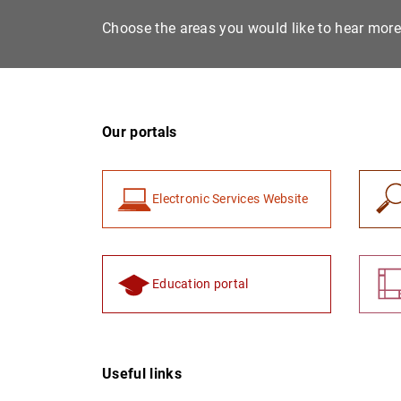
Choose the areas you would like to hear mor
Our portals
Electronic Services Website
Education portal
Useful links