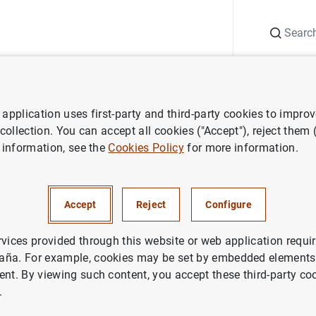
Search
Information Desk
Publications
S
application uses first-party and third-party cookies to impro
 collection. You can accept all cookies ("Accept"), reject them
 information, see the
Cookies Policy
for more information.
Accept
Reject
Configure
ramework
Publications
Experimental statistics
Relate
rvices provided through this website or web application requir
aña. For example, cookies may be set by embedded elements,
ent. By viewing such content, you accept these third-party co
.
piled by the Banco de España on Spains transactions with the r
nal investment position, other statistics consistent with the f