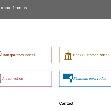
e about from us
Transparency Portal
Bank Customer Portal
Art collection
Finanzas para todos
Contact