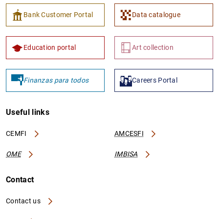
Bank Customer Portal
Data catalogue
Education portal
Art collection
Finanzas para todos
Careers Portal
Useful links
CEMFI
AMCESFI
OME
IMBISA
Contact
Contact us