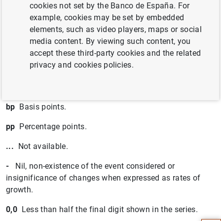
cookies not set by the Banco de España. For
an agreed maturity of up to two years.
example, cookies may be set by embedded
Q1,Q4
Calendar quarters.
elements, such as video players, maps or social
media content. By viewing such content, you
H1,H2
Calendar half-years.
accept these third-party cookies and the related
privacy and cookies policies.
m
Millions.
bn
Billions.
bp
Basis points.
pp
Percentage points.
...
Not available.
-
Nil, non-existence of the event considered or
insignificance of changes when expressed as rates of
Suggestion
growth.
0,0
Less than half the final digit shown in the series.