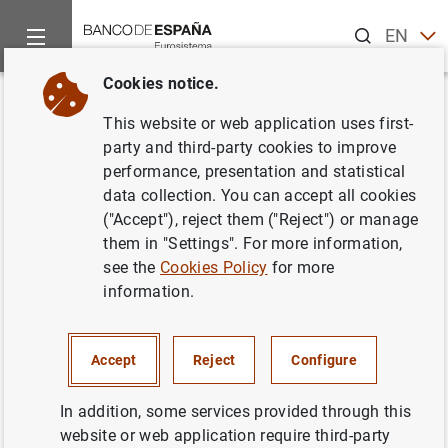
Search
EN
ES
Cookies notice.
Home
Statistics
Conventions used
Back
This website or web application uses first-
Conventions used
party and third-party cookies to improve
performance, presentation and statistical
data collection. You can accept all cookies
15/10/2015
("Accept"), reject them ("Reject") or manage
them in "Settings". For more information,
see the
Cookies Policy
for more
M1
Notes and coins held by the public + sight deposits.
information.
M2
M1 + deposits redeemable at notice of up to three
months + deposits with an agreed maturity of up to two
Accept
Reject
Configure
years.
In addition, some services provided through this
M3
M2 + repos + shares in money market funds and
website or web application require third-party
money market instruments + debt securities issued with