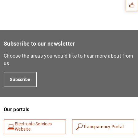
Subscribe to our newsletter
Choose the areas you would like to hear more about from
us
Subscribe
1
2
Our portals
Electronic Services
Transparency Portal
Website