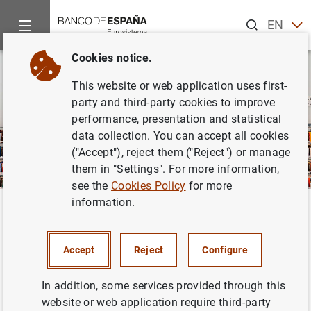
Search
EN
ES
Cookies notice.
This website or web application uses first-
party and third-party cookies to improve
performance, presentation and statistical
data collection. You can accept all cookies
("Accept"), reject them ("Reject") or manage
them in "Settings". For more information,
see the
Cookies Policy
for more
information.
Home
Publications
Annual reports
Climate-related aspects
Back
Climate-related aspects of the
Accept
Reject
Configure
Banco de España’s non-
monetary policy portfolios
In addition, some services provided through this
website or web application require third-party