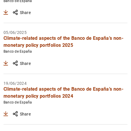
Banco de España
Share
05/06/2025
Climate-related aspects of the Banco de España’s non-
monetary policy portfolios 2025
Banco de España
Share
19/06/2024
Climate-related aspects of the Banco de España’s non-
monetary policy portfolios 2024
Banco de España
Share