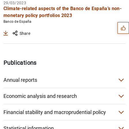
29/03/2023
Suggestion
Climate-related aspects of the Banco de España’s non-
monetary policy portfolios 2023
Banco de España
Share
Publications
Annual reports
Annual Report
Economic analysis and research
Institutional Report
Economic Bulletin
Financial stability and macroprudential policy
1
2
Annual Accounts
Macroeconomic projections and quarterly report on the S
Financial Stability Report
Supervision Report
Statistical information