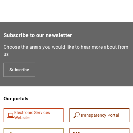
Subscribe to our newsletter
Choose the areas you would like to hear more about from
us
Subscribe
Our portals
Electronic Services
Transparency Portal
Website