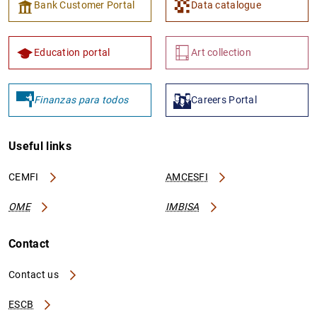
Bank Customer Portal
Data catalogue
Education portal
Art collection
Finanzas para todos
Careers Portal
Useful links
CEMFI
AMCESFI
OME
IMBISA
Contact
Contact us
ESCB