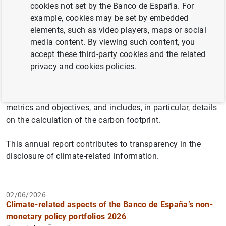
cookies not set by the Banco de España. For
example, cookies may be set by embedded
elements, such as video players, maps or social
The report on climate-related aspects of the Banco de
media content. By viewing such content, you
España's non-monetary policy portfolios follows the
accept these third-party cookies and the related
recommendations of the Task Force on Climate-related
privacy and cookies policies.
Financial Disclosures (TCFD) regarding the disclosure of
climate-related aspects of these portfolios in terms of: i)
governance, ii) strategy, iii) risk management and iv)
metrics and objectives, and includes, in particular, details
on the calculation of the carbon footprint.
This annual report contributes to transparency in the
disclosure of climate-related information.
02/06/2026
Climate-related aspects of the Banco de España’s non-
monetary policy portfolios 2026