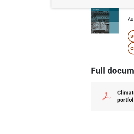
po
Au
S
C
Full docum
Climat
portfo