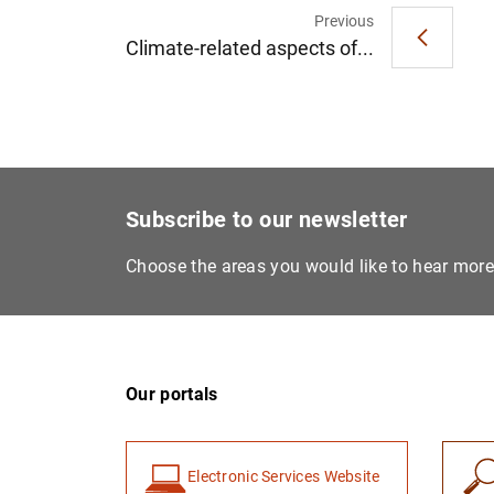
Previous
Climate-related aspects of...
Subscribe to our newsletter
Choose the areas you would like to hear mor
Our portals
Electronic Services Website