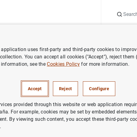
Search
Information Desk
Publications
S
application uses first-party and third-party cookies to impro
Climate-related aspects of the Banco de España’s non-monetary policy
 collection. You can accept all cookies ("Accept"), reject them
 information, see the
Cookies Policy
for more information.
elated aspects of the Banco d
Accept
Reject
Configure
ary policy portfolios 2023
rvices provided through this website or web application requir
aña. For example, cookies may be set by embedded elements,
ent. By viewing such content, you accept these third-party co
.
ries: Climate-related aspects of the Banco de España’s non