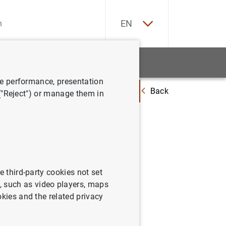
ES
EN
tatistics
News and events
ve performance, presentation
Back
 portfolios
Climate-related aspects of the Banco de España’s non-mo
 ("Reject") or manage them in
e España’s
e third-party cookies not set
 such as video players, maps
okies and the related privacy
-monetary policy