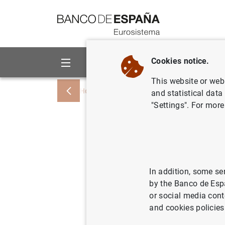
Go to contents
Cookies notice.
About us
Activities
This website or web 
Home
Publications
Annual reports
and statistical data
"Settings". For more
Climate-r
non-monet
In addition, some se
by the Banco de Esp
29/03/2023
or social media cont
and cookies policies
Se