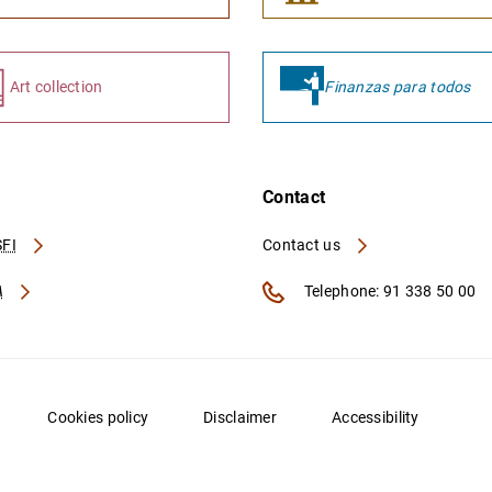
Art collection
Finanzas para todos
Contact
FI
Contact us
A
Telephone: 91 338 50 00
Cookies policy
Disclaimer
Accessibility