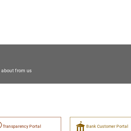
e about from us
Transparency Portal
Bank Customer Portal