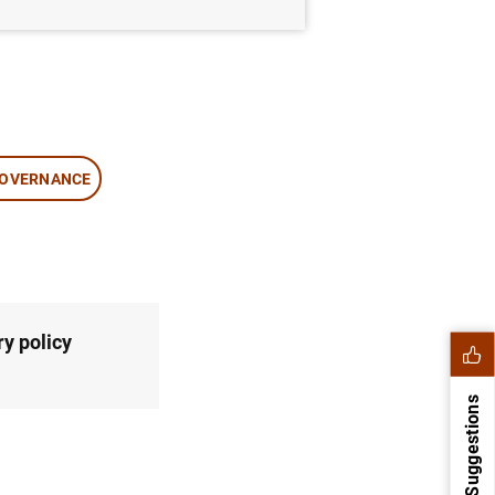
OVERNANCE
y policy
Suggestions