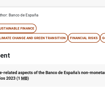
rtfolios.
thor: Banco de España
USTAINABLE FINANCE
LIMATE CHANGE AND GREEN TRANSITION
FINANCIAL RISKS
G
ent
e-related aspects of the Banco de España’s non-monetar
lios 2023 (1
MB
)