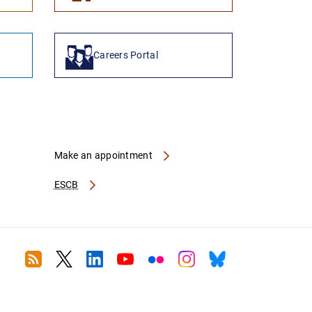
Careers Portal
Make an appointment
ESCB
RSS
Twitter
Linkedin
Youtube
Flickr
Instagram
Bluesky