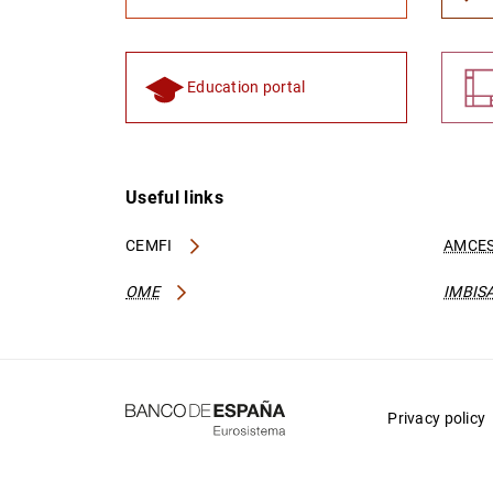
Education portal
Useful links
CEMFI
AMCES
OME
IMBIS
Privacy policy