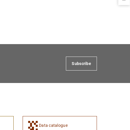
1
2
Subscribe
Data catalogue