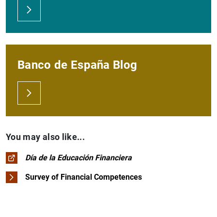
Banco de España Blog
You may also like...
Día de la Educación Financiera
Survey of Financial Competences