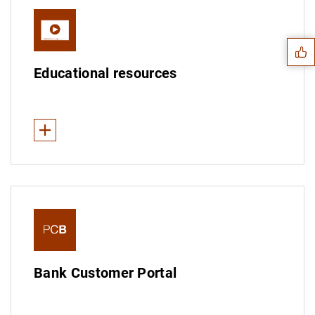
Suggestion
Global Money Week
Educational resources
See less
Economic education programme
Financial services: detective Sara Gómez
Banking products: the financial universe
1
2
Personal finance: Tipi and finance
Bank Customer Portal
Videos on banknotes and coins