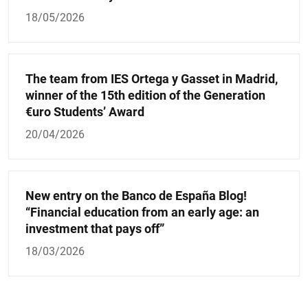
18/05/2026
The team from IES Ortega y Gasset in Madrid,
winner of the 15th edition of the Generation
€uro Students’ Award
20/04/2026
New entry on the Banco de España Blog!
“Financial education from an early age: an
investment that pays off”
18/03/2026