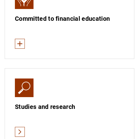
Committed to financial education
See less
Financial education in Spain
Financial education worldwide
Measuring financial education
Studies and research