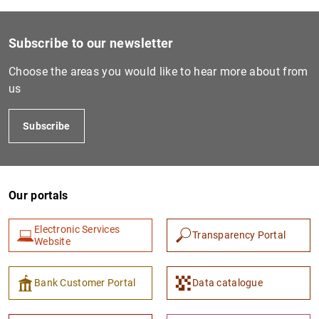
Subscribe to our newsletter
Choose the areas you would like to hear more about from
us
Subscribe
Our portals
Electronic Services
Transparency Portal
Website
Bank Customer Portal
Data catalogue