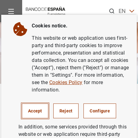
Search
EN
ES
Cookies notice.
This website or web application uses first-
party and third-party cookies to improve
performance, presentation and statistical
data collection. You can accept all cookies
("Accept"), reject them ("Reject") or manage
them in "Settings". For more information,
see the
Cookies Policy
for more
information.
Home
Activities
Economic and financial education
Economic and financial
Accept
Reject
Configure
education
In addition, some services provided through this
website or web application require third-party