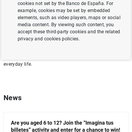
cookies not set by the Banco de España. For
The Banco de España leads various initiatives focused
example, cookies may be set by embedded
on economic and financial education. Its aim is to
elements, such as video players, maps or social
promote the adoption of healthy financial habits among
media content. By viewing such content, you
the public.
accept these third-party cookies and the related
privacy and cookies policies.
This section offers content on fundamental economic
issues, with the aim of making it easier to keep up with
current economic affairs and understand their impact on
everyday life.
News
Are you aged 6 to 12? Join the “Imagina tus
billetes” activity and enter for a chance to win!