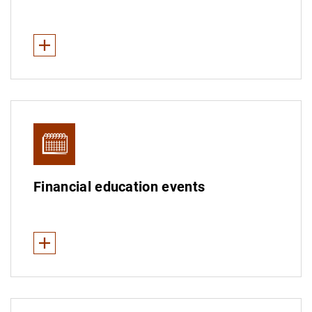
See less
Generation €uro Students’ Award
School Financial Education Competition
Financial education events
See less
Financial Education Day