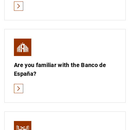
Educational material on cash
See all
Are you familiar with the Banco de
España?
See all