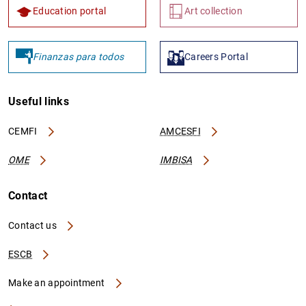
Education portal
Art collection
Finanzas para todos
Careers Portal
Useful links
CEMFI
AMCESFI
OME
IMBISA
Contact
Contact us
ESCB
Make an appointment