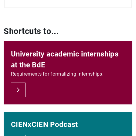
See all
Shortcuts to...
University academic internships
at the BdE
Requirements for formalizing internships.
CIENxCIEN Podcast