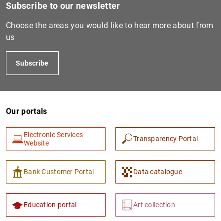
Subscribe to our newsletter
Choose the areas you would like to hear more about from
us
Subscribe
Our portals
Electronic Services
Transparency Portal
Website
Bank Customer Portal
Data catalogue
Education portal
Art collection