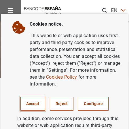
Search
EN
ES
Cookies notice.
This website or web application uses first-
party and third-party cookies to improve
performance, presentation and statistical
data collection. You can accept all cookies
("Accept"), reject them ("Reject") or manage
them in "Settings". For more information,
see the
Cookies Policy
for more
information.
Home
About us
Transparency Portal
Access to public inf
Back
Figures on public access
Accept
Reject
Configure
requests
In addition, some services provided through this
website or web application require third-party