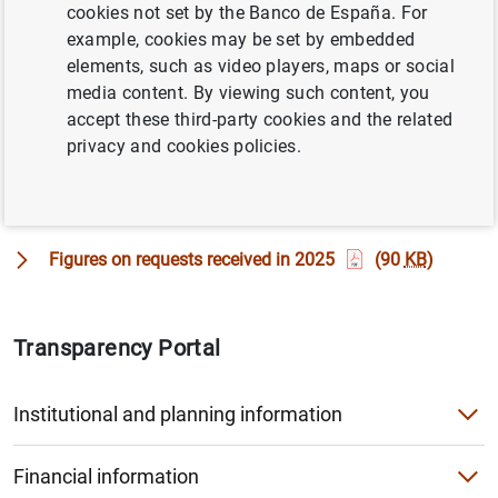
cookies not set by the Banco de España. For
This section provides information on the public
example, cookies may be set by embedded
information requests received by the Banco de España
elements, such as video players, maps or social
and the decisions made.
media content. By viewing such content, you
accept these third-party cookies and the related
Requests for access to public information received by
privacy and cookies policies.
the Banco de España and the decisions made
(161
KB
)
Figures on requests received in 2025
(90
KB
)
Transparency Portal
Institutional and planning information
Calendars of the Governor, Deputy Governor and the Membe
Financial information
Codes of Conduct