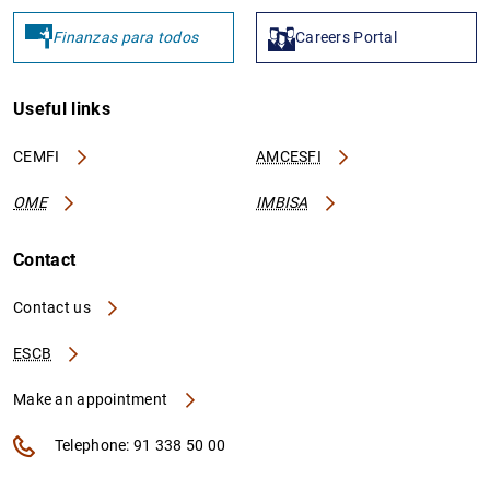
Finanzas para todos
Careers Portal
Useful links
CEMFI
AMCESFI
OME
IMBISA
Contact
Contact us
ESCB
Make an appointment
Telephone: 91 338 50 00