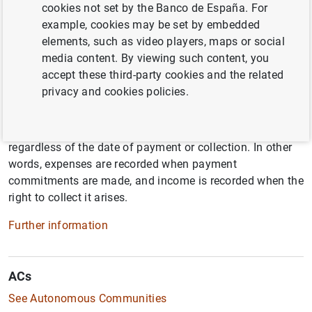
cookies not set by the Banco de España. For
example, cookies may be set by embedded
A
elements, such as video players, maps or social
media content. By viewing such content, you
accept these third-party cookies and the related
Accrual basis
privacy and cookies policies.
Accrual is an accounting principle by which transactions
are recorded and recognized at the moment they occur,
regardless of the date of payment or collection. In other
words, expenses are recorded when payment
commitments are made, and income is recorded when the
right to collect it arises.
Further information
ACs
See Autonomous Communities