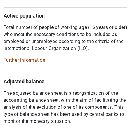
Active population
Total number of people of working age (16 years or older)
who meet the necessary conditions to be included as
employed or unemployed according to the criteria of the
International Labour Organization (ILO).
Further information
Adjusted balance
The adjusted balance sheet is a reorganization of the
accounting balance sheet, with the aim of facilitating the
analysis of the evolution of one of its components. This
type of balance sheet has been used by central banks to
monitor the monetary situation.