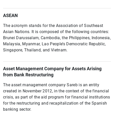
ASEAN
The acronym stands for the Association of Southeast
Asian Nations. It is composed of the following countries:
Brunei Darussalam, Cambodia, the Philippines, Indonesia,
Malaysia, Myanmar, Lao People’s Democratic Republic,
Singapore, Thailand, and Vietnam.
Asset Management Company for Assets Arising
from Bank Restructuring
The asset management company Sareb is an entity
created in November 2012, in the context of the financial
crisis, as part of the aid program for financial institutions
for the restructuring and recapitalization of the Spanish
banking sector.