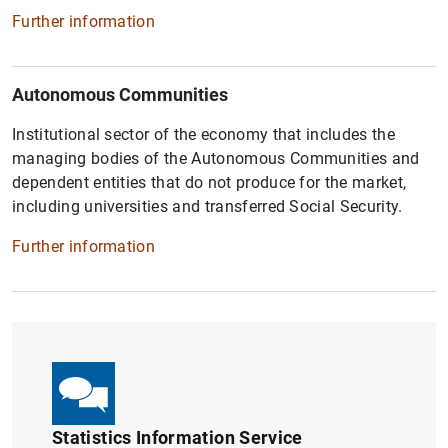
Further information
Autonomous Communities
Institutional sector of the economy that includes the
managing bodies of the Autonomous Communities and
dependent entities that do not produce for the market,
including universities and transferred Social Security.
Further information
Statistics Information Service