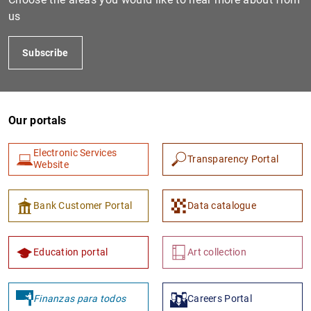
us
Subscribe
Our portals
Electronic Services
Transparency Portal
Website
Bank Customer Portal
Data catalogue
Education portal
Art collection
Finanzas para todos
Careers Portal