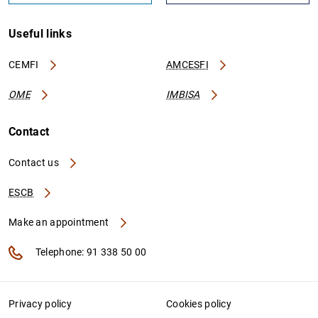
Useful links
CEMFI
AMCESFI
OME
IMBISA
Contact
Contact us
ESCB
Make an appointment
Telephone: 91 338 50 00
Privacy policy
Cookies policy