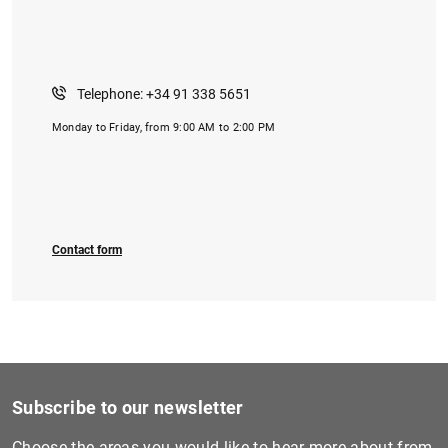
Telephone: +34 91 338 5651
Monday to Friday, from 9:00 AM to 2:00 PM
Contact form
Subscribe to our newsletter
Choose the areas you would like to hear more about from