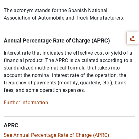
The acronym stands for the Spanish National
Suggestion
Association of Automobile and Truck Manufacturers.
Annual Percentage Rate of Charge (APRC)
Interest rate that indicates the effective cost or yield of a
financial product. The APRC is calculated according to a
standardized mathematical formula that takes into
account the nominal interest rate of the operation, the
frequency of payments (monthly, quarterly, etc.), bank
fees, and some operation expenses.
Further information
APRC
1
2
See Annual Percentage Rate of Charge (APRC)