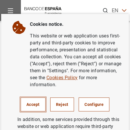
Search
EN
ES
Cookies notice.
Home
Statistics
Statistics glossary
Back
This website or web application uses first-
Statistics glossary
party and third-party cookies to improve
performance, presentation and statistical
data collection. You can accept all cookies
("Accept"), reject them ("Reject") or manage
them in "Settings". For more information,
see the
Cookies Policy
for more
A
B
C
D
E
F
G
H
I
J
information.
The concepts that begin with the selected letter along
with their definition are listed below. Click "Further
Accept
Reject
Configure
information" to be directed to the page where detailed
information about the concept is located. You can use
In addition, some services provided through this
the links above if you want to change the start letter.
website or web application require third-party