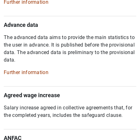
Further information
Advance data
The advanced data aims to provide the main statistics to
the user in advance. It is published before the provisional
data. The advanced data is preliminary to the provisional
data.
Further information
Agreed wage increase
Salary increase agreed in collective agreements that, for
the completed years, includes the safeguard clause.
ANFAC