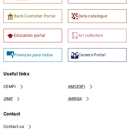
Bank Customer Portal
Data catalogue
Education portal
Art collection
Finanzas para todos
Careers Portal
Useful links
CEMFI
AMCESFI
OME
IMBISA
Contact
Contact us