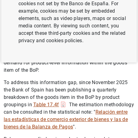
cookies not set by the Banco de España. For
and imports of goods disseminated within the framework
example, cookies may be set by embedded
of National Accounts.
elements, such as video players, maps or social
Until now, BoP data was only provided in aggregate form.
media content. By viewing such content, you
However, in recent years, issues such as supply chain
accept these third-party cookies and the related
disruptions in global value chains, energy price
privacy and cookies policies.
developments, and the resurgence of protectionist
tensions, among others, have significantly increased the
demand for product-level information within the goods
item of the BoP.
To address this information gap, since November 2025
the Bank of Spain has been publishing a quarterly
breakdown of the goods item in the BoP by product
groupings in
Table 17.4f
The estimation methodology
can be consulted in the statistical note: "
Relación entre
las estadísticas de comercio exterior de bienes y las de
bienes de la Balanza de Pagos
".