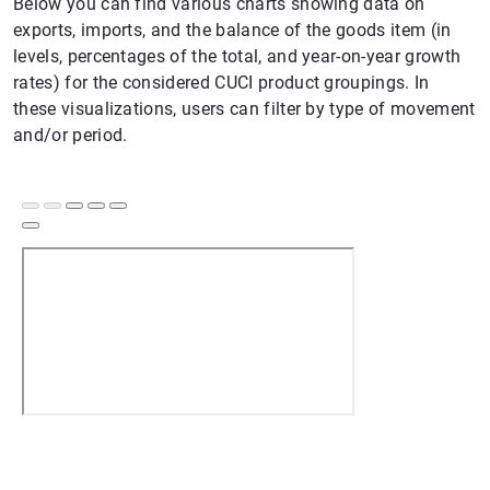
Below you can find various charts showing data on
exports, imports, and the balance of the goods item (in
levels, percentages of the total, and year-on-year growth
rates) for the considered CUCI product groupings. In
these visualizations, users can filter by type of movement
and/or period.