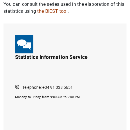
You can consult the series used in the elaboration of this
statistics using
the BIEST tool
.
Statistics Information Service
Telephone: +34 91 338 5651
Monday to Friday, from 9:00 AM to 2:00 PM