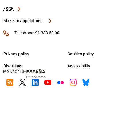
ESCB
Make an appointment
Telephone: 91 338 50 00
Privacy policy
Cookies policy
Disclaimer
Accessibility
RSS
Twitter
Linkedin
Youtube
Flickr
Instagram
Bluesky