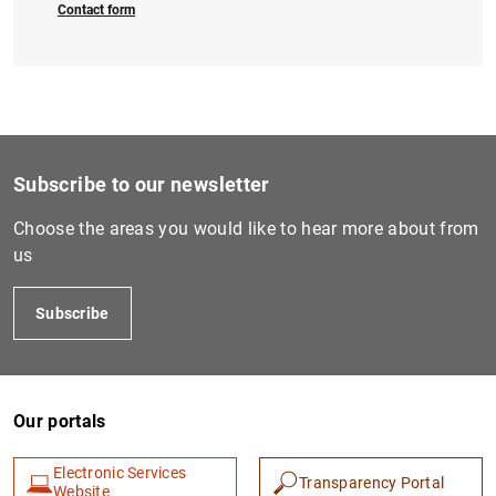
Contact form
Subscribe to our newsletter
Choose the areas you would like to hear more about from
us
Subscribe
Our portals
Electronic Services
Transparency Portal
Website