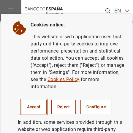
Search
EN
ES
Cookies notice.
Home
Statistics
External statistics
Breakdown by type of p
Back
This website or web application uses first-
Breakdown by type of product
party and third-party cookies to improve
performance, presentation and statistical
of the goods heading in the
data collection. You can accept all cookies
Balance of Payments
("Accept"), reject them ("Reject") or manage
them in "Settings". For more information,
see the
Cookies Policy
for more
information.
The goods heading in the Balance of Payments (BoP)
records the value of goods whose economic ownership is
Accept
Reject
Configure
transferred between a resident and a non-resident,
regardless of whether the goods cross the border of the
In addition, some services provided through this
country compiling the statistics. This definition, and the
website or web application require third-party
published results, are fully consistent with the exports