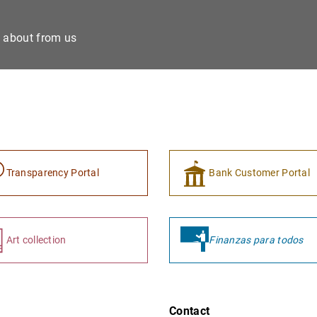
e about from us
Transparency Portal
Bank Customer Portal
Art collection
Finanzas para todos
Contact