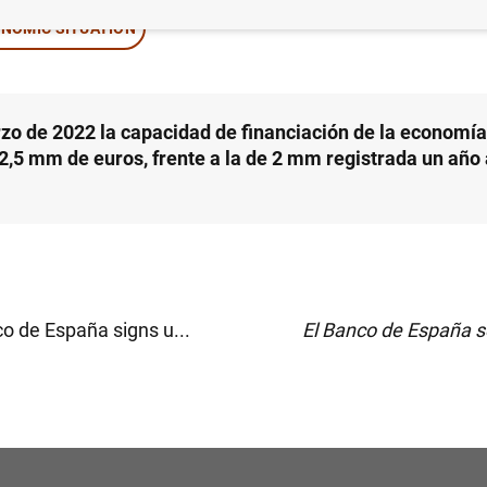
NOMIC SITUATION
zo de 2022 la capacidad de financiación de la economí
 2,5 mm de euros, frente a la de 2 mm registrada un año 
o de España signs u...
El Banco de España s