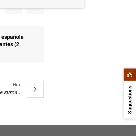
a española
antes (2
Next
Suggestions
e suma...