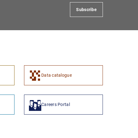
Subscribe
1
2
Data catalogue
Careers Portal