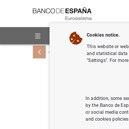
Go to contents
Cookies notice.
About us
Activities
This website or web 
Home
News and events
Banco de Esp
and statistical data
"Settings". For more
En marzo 
de la eco
euros, fr
In addition, some se
by the Banco de Esp
antes
or social media cont
and cookies policies
31/05/2022
SPA