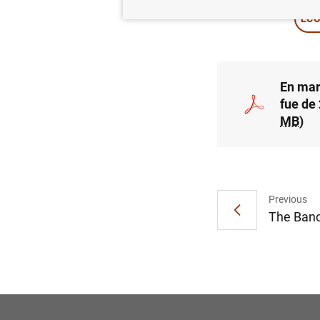
ECO
En mar
fue de
MB
)
Previous
The Banc