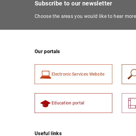
Subscribe to our newsletter
Choose the areas you would like to hear mor
Our portals
Electronic Services Website
Education portal
Useful links