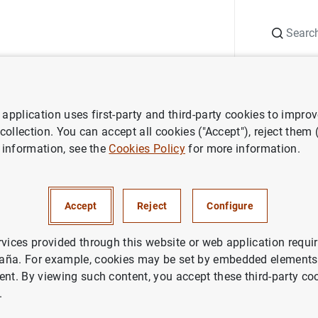
Search
Information Desk
Publications
S
application uses first-party and third-party cookies to impro
aña news
Banco de España press releases
En marzo de 2022 la c
 collection. You can accept all cookies ("Accept"), reject them
 information, see the
Cookies Policy
for more information.
de 2022 la capacidad de finan
Accept
Reject
Configure
nomía española fue de 2,5 mm
ente a la de 2 mm registrada u
rvices provided through this website or web application requir
aña. For example, cookies may be set by embedded elements,
ent. By viewing such content, you accept these third-party co
.
IN