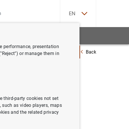
ES
EN
tatistics
News and events
ve performance, presentation
Back
apacidad de financiación de la economía española fue de 2,5 mm de euros
 ("Reject") or manage them in
ciación
 de
n año
e third-party cookies not set
 such as video players, maps
okies and the related privacy