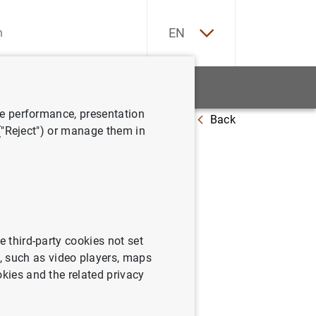
ES
EN
tatistics
News and events
ve performance, presentation
Back
redit institutions (Q3 2023)
 ("Reject") or manage them in
nts
e third-party cookies not set
s comprising the balance sheet,
 such as video players, maps
 in equity and the cash flow
okies and the related privacy