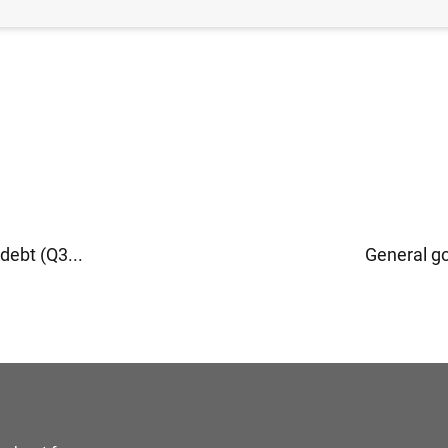
ebt (Q3...
General g