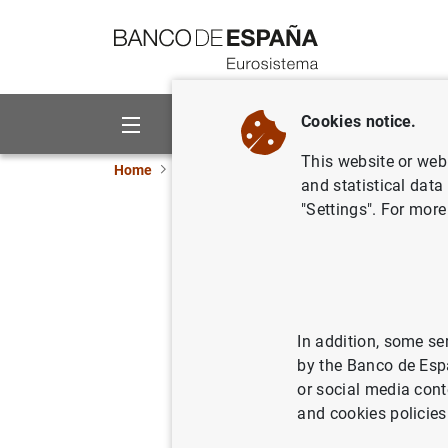
Go to contents
Cookies notice.
About us
Activities
This website or web 
Home
News and events
Banco de España eve
and statistical data
"Settings". For more
Consolidated pr
of credit instit
In addition, some se
Quarterly update of the
consoli
by the Banco de Esp
income statement, the statement
or social media cont
statement.
and cookies policies
Primary public financial state