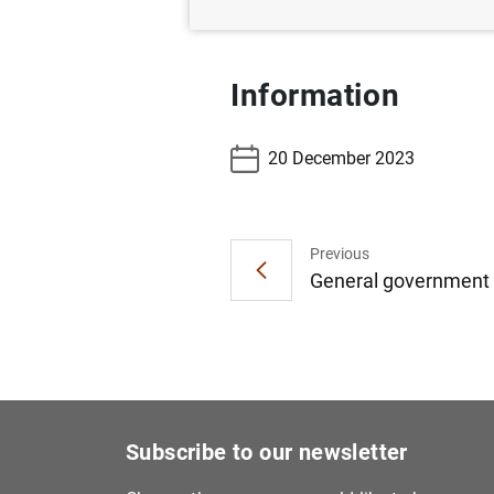
Information
20 December 2023
Previous
General government d
Subscribe to our newsletter