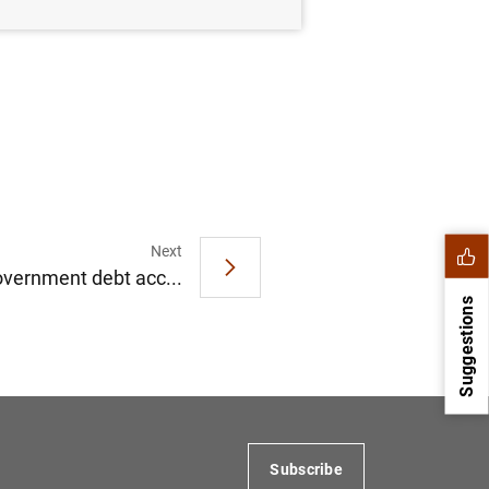
Next
overnment debt acc...
Suggestions
Subscribe