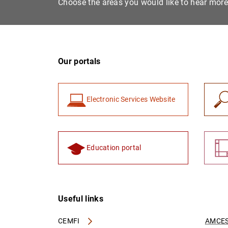
Choose the areas you would like to hear mor
Our portals
Electronic Services Website
Education portal
Useful links
CEMFI
AMCES