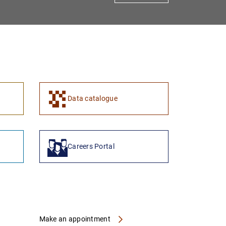
1
2
Data catalogue
Careers Portal
Make an appointment