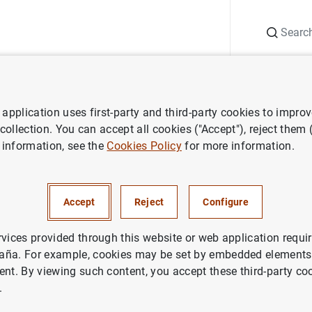
Search
Information Desk
Publications
S
application uses first-party and third-party cookies to impro
nts
Agenda
Consolidated primary public financial statements of c
 collection. You can accept all cookies ("Accept"), reject them
 information, see the
Cookies Policy
for more information.
imary public financial stateme
utions (Q3 2023)
Accept
Reject
Configure
rvices provided through this website or web application requir
dated
primary public financial statements of credit institution
aña. For example, cookies may be set by embedded elements,
 of recognised income and expense, the statement of changes
ent. By viewing such content, you accept these third-party co
.
ments of credit institutions