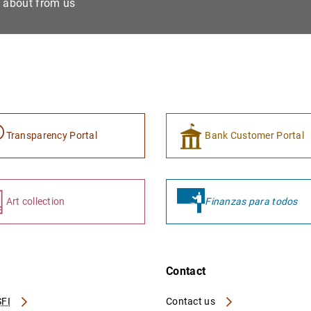
e about from us
Transparency Portal
Bank Customer Portal
Art collection
Finanzas para todos
Contact
FI
Contact us