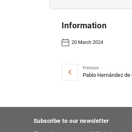
Information
20 March 2024
Previous
Pablo Hernández de C
Subscribe to our newsletter