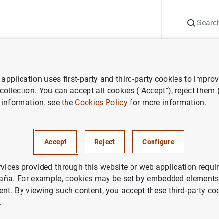
Search
Information Desk
Publications
S
application uses first-party and third-party cookies to impro
nts
Agenda
Consolidated primary public financial statements of c
 collection. You can accept all cookies ("Accept"), reject them
 information, see the
Cookies Policy
for more information.
imary public financial stateme
utions (Q4 2023)
Accept
Reject
Configure
rvices provided through this website or web application requir
dated
primary public financial statements of credit institution
aña. For example, cookies may be set by embedded elements,
 of recognised income and expense, the statement of changes
ent. By viewing such content, you accept these third-party co
.
ments of credit institutions