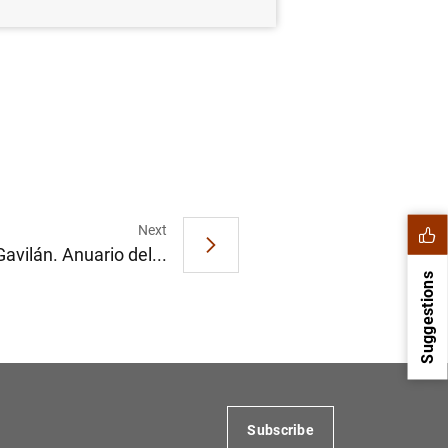
Next
avilán. Anuario del...
Suggestions
Subscribe