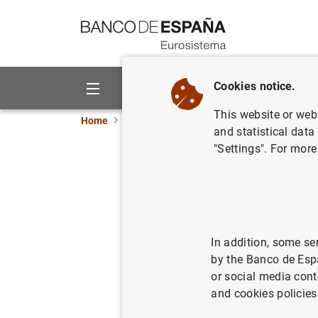
Go to contents
Cookies notice.
About us
Activities
This website or web 
Home
News and events
Banco de España eve
and statistical data
"Settings". For more
Consolidated pr
of credit instit
In addition, some se
Quarterly update of the
consoli
by the Banco de Esp
income statement, the statement
or social media cont
statement.
and cookies policies
Primary public financial state