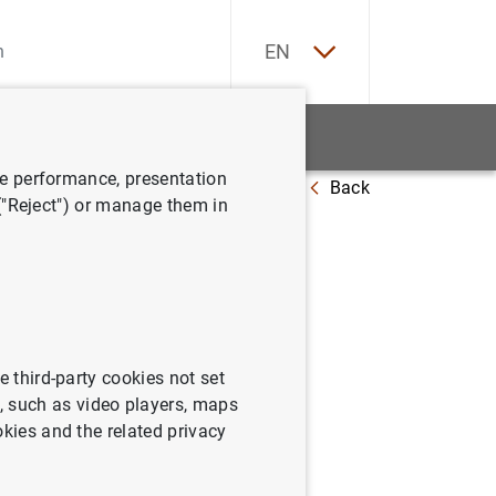
ES
EN
tatistics
News and events
ve performance, presentation
Back
redit institutions (Q4 2023)
 ("Reject") or manage them in
nts
e third-party cookies not set
s comprising the balance sheet,
 such as video players, maps
 in equity and the cash flow
okies and the related privacy