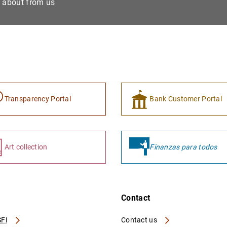
e about from us
Transparency Portal
Bank Customer Portal
Art collection
Finanzas para todos
Contact
FI
Contact us