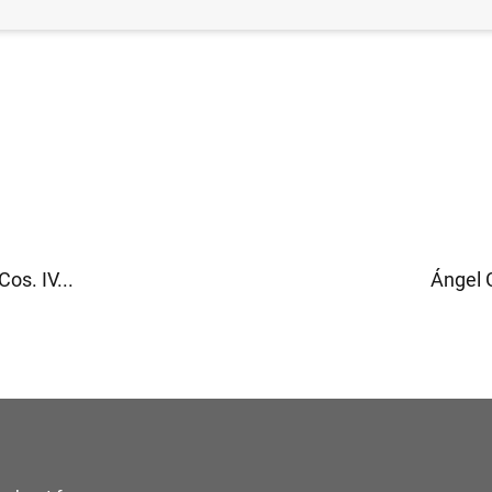
os. IV...
Ángel G