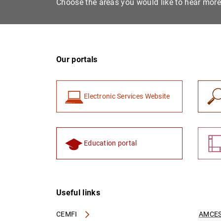
Choose the areas you would like to hear mor
Our portals
Electronic Services Website
Education portal
Useful links
CEMFI
AMCES