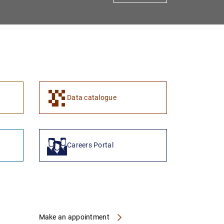
1
2
Data catalogue
Careers Portal
Make an appointment