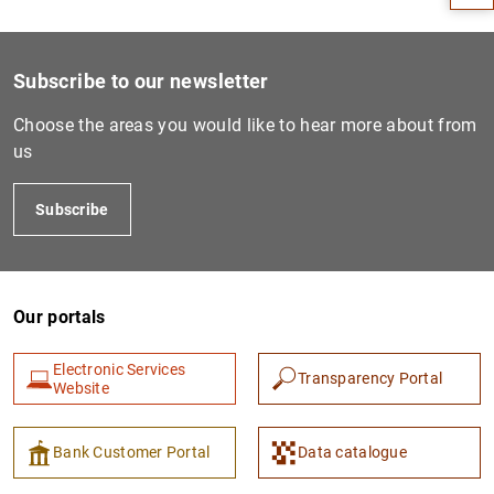
Subscribe to our newsletter
Choose the areas you would like to hear more about from
us
Subscribe
1
2
Our portals
Electronic Services
Transparency Portal
Website
Bank Customer Portal
Data catalogue