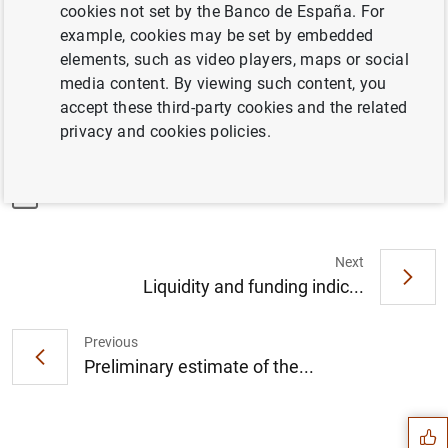
Sheet Data Office's statistics
cookies not set by the Banco de España. For
example, cookies may be set by embedded
elements, such as video players, maps or social
Linkd to "In brief" (graphical summary of the Central
media content. By viewing such content, you
Balance Sheet Data Office's statistics)
accept these third-party cookies and the related
privacy and cookies policies.
Information
30 November 2023
Next
Liquidity and funding indic...
Previous
Suggestion
Preliminary estimate of the...