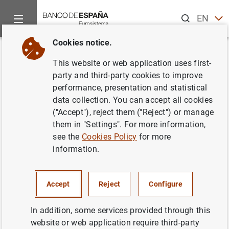
Search
EN
ES
Cookies notice.
Home
News and events
Banco de España events
Agenda
Back
This website or web application uses first-
Main economic-financial
party and third-party cookies to improve
performance, presentation and statistical
indicators of non-financial
data collection. You can accept all cookies
corporations (Q3 2023)
("Accept"), reject them ("Reject") or manage
them in "Settings". For more information,
see the
Cookies Policy
for more
information.
Update of the main economic-financial indicators of non-
financial companies (turnover, results and profitability)
Accept
Reject
Configure
collected in the quarterly sample of the Central Balance
Sheet Data Office (CBT).
In addition, some services provided through this
Link to the interactive graphs on the Central Balance
website or web application require third-party