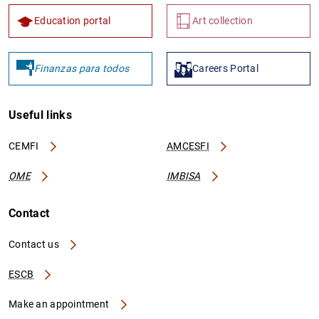
Education portal
Art collection
Finanzas para todos
Careers Portal
Useful links
CEMFI
AMCESFI
OME
IMBISA
Contact
Contact us
ESCB
Make an appointment