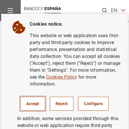
Search
EN
ES
Cookies notice.
Home
News and events
Banco de España events
Agenda
Back
This website or web application uses first-
EURIBOR (official mortgage
party and third-party cookies to improve
performance, presentation and statistical
market reference rate). July
data collection. You can accept all cookies
2024
("Accept"), reject them ("Reject") or manage
them in "Settings". For more information,
see the
Cookies Policy
for more
information.
Publication of official mortgage market reference rates:
EURIBOR, MIBOR, Interest Rate Swap (IRS) and €STR-
Accept
Reject
Configure
based official reference rate. The aforementioned rates
only become official upon publication in the Spanish
In addition, some services provided through this
Official State Gazette.
website or web application require third-party