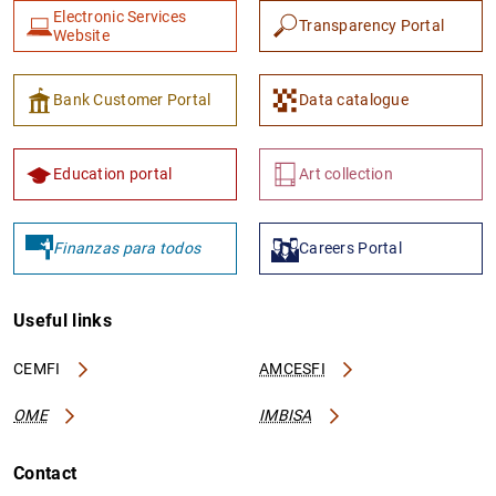
Electronic Services
Transparency Portal
Website
Bank Customer Portal
Data catalogue
Education portal
Art collection
Finanzas para todos
Careers Portal
Useful links
CEMFI
AMCESFI
OME
IMBISA
Contact