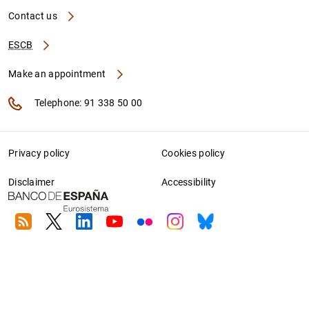
Contact us
ESCB
Make an appointment
Telephone: 91 338 50 00
Privacy policy
Cookies policy
Disclaimer
Accessibility
RSS
Twitter
Linkedin
Youtube
Flickr
Instagram
Bluesky