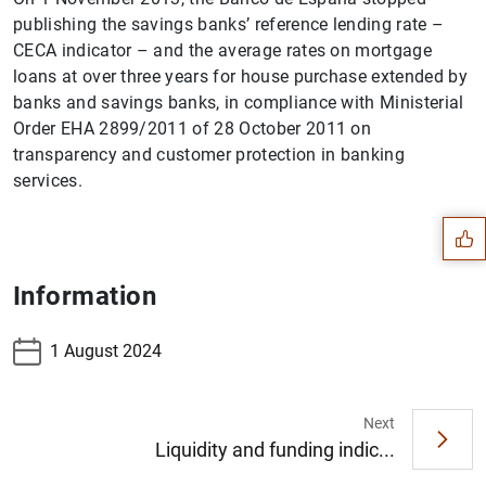
publishing the savings banks’ reference lending rate –
CECA indicator – and the average rates on mortgage
loans at over three years for house purchase extended by
banks and savings banks, in compliance with Ministerial
Order EHA 2899/2011 of 28 October 2011 on
Suggestion
transparency and customer protection in banking
services.
Information
1 August 2024
Next
Liquidity and funding indic...