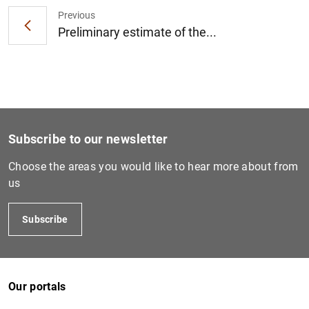
Previous
Preliminary estimate of the...
1
2
Subscribe to our newsletter
Choose the areas you would like to hear more about from
us
Subscribe
Our portals