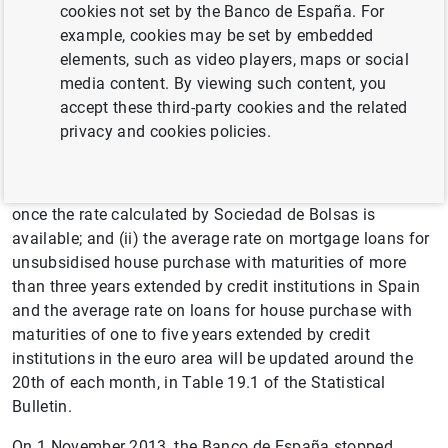
Interest rates statistics
cookies not set by the Banco de España. For
example, cookies may be set by embedded
Table 19.1 on chapter 19 of the Statistical Bulletin
elements, such as video players, maps or social
(includes publication date in BOE – official Gazette, i.e,
media content. By viewing such content, you
date of entry into force)
accept these third-party cookies and the related
privacy and cookies policies.
The remaining official reference rates: (i) the IRR on
government bonds with maturities of two to six years
traded in the secondary market will be published monthly
once the rate calculated by Sociedad de Bolsas is
available; and (ii) the average rate on mortgage loans for
unsubsidised house purchase with maturities of more
than three years extended by credit institutions in Spain
and the average rate on loans for house purchase with
maturities of one to five years extended by credit
institutions in the euro area will be updated around the
20th of each month, in Table 19.1 of the Statistical
Bulletin.
On 1 November 2013, the Banco de España stopped