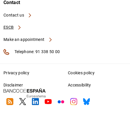
Contact
Contact us
ESCB
Make an appointment
Telephone: 91 338 50 00
Privacy policy
Cookies policy
Disclaimer
Accessibility
RSS
Twitter
Linkedin
Youtube
Flickr
Instagram
Bluesky