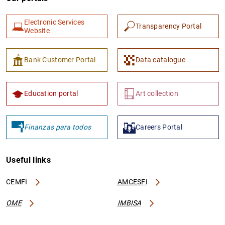
Electronic Services
Transparency Portal
Website
Bank Customer Portal
Data catalogue
Education portal
Art collection
Finanzas para todos
Careers Portal
Useful links
CEMFI
AMCESFI
OME
IMBISA