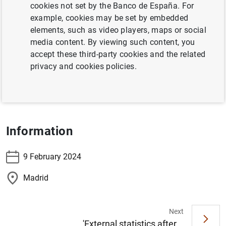
Madrid
cookies not set by the Banco de España. For
example, cookies may be set by embedded
elements, such as video players, maps or social
The Director General Financial Stability, Regulation and
media content. By viewing such content, you
Resolution, Ángel Estrada, will participate in the
accept these third-party cookies and the related
presentation of the book:
"Regulación y crisis bancarias
privacy and cookies policies.
recientes. Reflexiones y retos futuros"
, by Francisco Uría
Fernández.
Information
9 February 2024
Madrid
Next
'External statistics after...