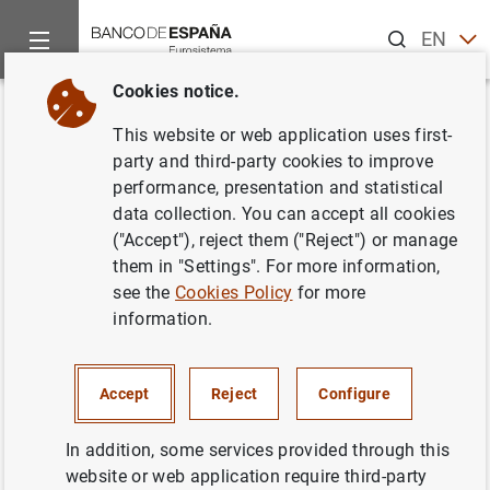
Search
EN
ES
Cookies notice.
Home
News and events
Banco de España events
Agenda
Back
This website or web application uses first-
Ángel Estrada. Presentation of
party and third-party cookies to improve
performance, presentation and statistical
the book:
"Regulación y crisis
data collection. You can accept all cookies
bancarias recientes.
("Accept"), reject them ("Reject") or manage
them in "Settings". For more information,
Reflexiones y retos futuros"
see the
Cookies Policy
for more
information.
1:30 p.m.
Accept
Reject
Configure
Face-to-face event
Salón de Grados. Facultad de Derecho
In addition, some services provided through this
Universidad Complutense
website or web application require third-party