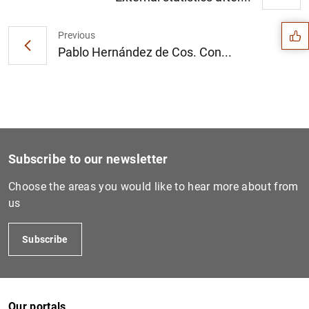
Suggestion
Previous
Pablo Hernández de Cos. Con...
Subscribe to our newsletter
Choose the areas you would like to hear more about from
us
1
2
Subscribe
Our portals