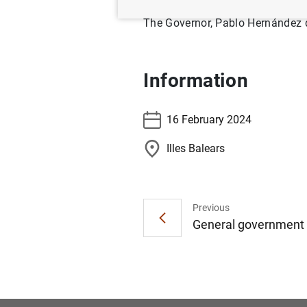
The Governor, Pablo Hernández de
Information
16 February 2024
Illes Balears
Previous
General government d