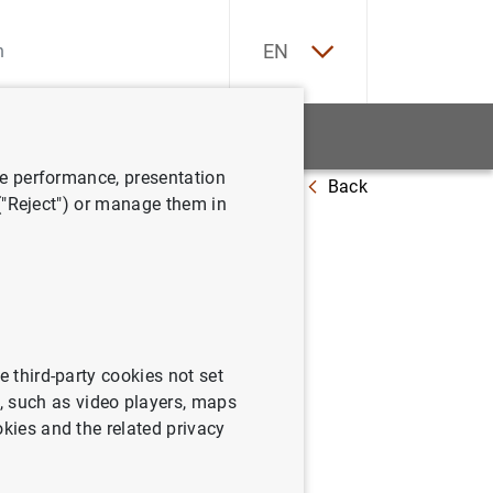
ES
EN
tatistics
News and events
ve performance, presentation
Back
ima Hora de las Illes Balears
 ("Reject") or manage them in
Club
e third-party cookies not set
 such as video players, maps
okies and the related privacy