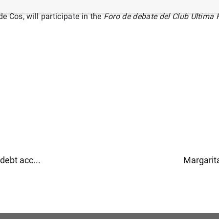
 Cos, will participate in the
Foro de debate del Club Última H
ebt acc...
Margarita