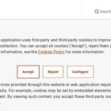
Search
Information Desk
Publications
S
application uses first-party and third-party cookies to impro
nts
Agenda
Pablo Hernández de Cos.
Foro de debate del Club Últ
 collection. You can accept all cookies ("Accept"), reject them
 information, see the
Cookies Policy
for more information.
z de Cos.
Foro de debate del 
as Illes Balears
Accept
Reject
Configure
rvices provided through this website or web application requir
aña. For example, cookies may be set by embedded elements,
ent. By viewing such content, you accept these third-party co
.