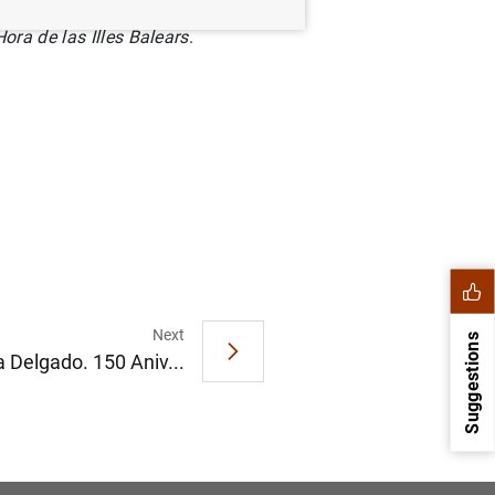
ora de las Illes Balears
.
Next
Suggestions
 Delgado. 150 Aniv...