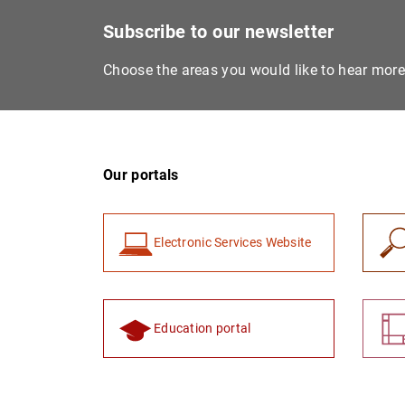
Subscribe to our newsletter
Choose the areas you would like to hear mor
Our portals
Electronic Services Website
Education portal