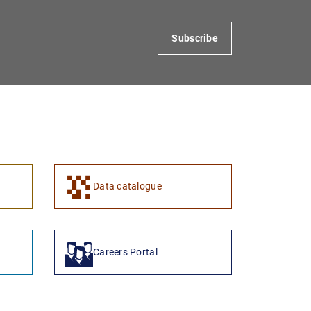
Subscribe
1
2
Data catalogue
Careers Portal