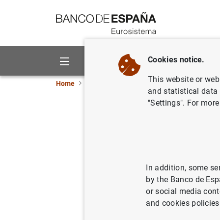
Go to contents
Cookies notice.
About us
Activities
This website or web 
Home
News and events
Banco de España eve
and statistical data
"Settings". For more
Pablo Hernánde
Última Hora de l
In addition, some se
10:30 a.m.
by the Banco de Esp
Face-to-face event
or social media cont
Illes Balears
and cookies policies