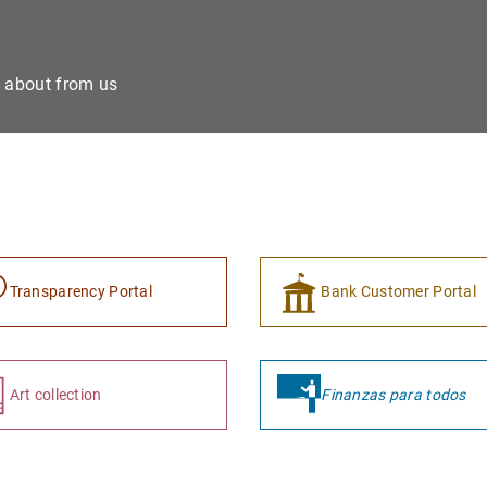
e about from us
Transparency Portal
Bank Customer Portal
Art collection
Finanzas para todos