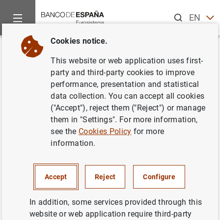
Search
EN
ES
Cookies notice.
Home
News and events
Banco de España events
Agenda
Back
This website or web application uses first-
Data on banknotes and coins
party and third-party cookies to improve
performance, presentation and statistical
(March 2024)
data collection. You can accept all cookies
("Accept"), reject them ("Reject") or manage
them in "Settings". For more information,
see the
Cookies Policy
for more
Update of monthly data on euro banknotes and coins.
information.
Statistical Bulletin. Chapter 7
Table 7.16 Banknotes distributed (provided to credit
Accept
Reject
Configure
institutions) less banknotes and coins withdrawn (paid
by credit institutions into the Banco de España) -
In addition, some services provided through this
accumulated-
website or web application require third-party