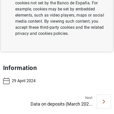
cookies not set by the Banco de España. For
Table 7.17 Banknotes distributed in the reference
example, cookies may be set by embedded
period
elements, such as video players, maps or social
media content. By viewing such content, you
Table 7.18 Banknotes withdrawn in the reference
accept these third-party cookies and the related
period
privacy and cookies policies.
Table 7.19 Coins distributed less withdrawn -
accumulated
Information
29 April 2024
Next
Suggestion
Data on deposits (March 202...