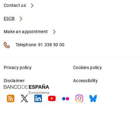
Contact us
ESCB
Make an appointment
Telephone: 91 338 50 00
Privacy policy
Cookies policy
Disclaimer
Accessibility
RSS
Twitter
Linkedin
Youtube
Flickr
Instagram
Bluesky