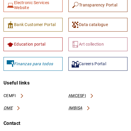
Electronic Services
Transparency Portal
Website
Bank Customer Portal
Data catalogue
Education portal
Art collection
Finanzas para todos
Careers Portal
Useful links
CEMFI
AMCESFI
OME
IMBISA
Contact