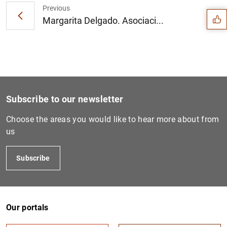
Previous
Margarita Delgado. Asociaci...
Subscribe to our newsletter
Choose the areas you would like to hear more about from
us
Subscribe
1
2
Our portals