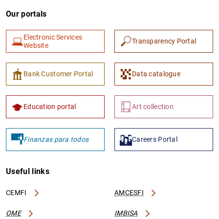
Our portals
Electronic Services
Transparency Portal
Website
Bank Customer Portal
Data catalogue
Education portal
Art collection
Finanzas para todos
Careers Portal
Useful links
CEMFI
AMCESFI
OME
IMBISA