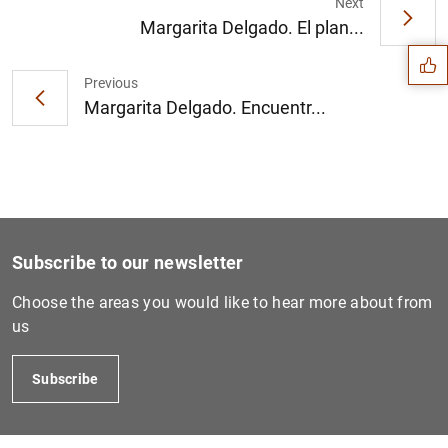
Suggestion
Next
Margarita Delgado. El plan...
Previous
Margarita Delgado. Encuentr...
Subscribe to our newsletter
Choose the areas you would like to hear more about from
us
1
2
Subscribe