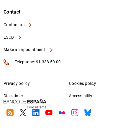
Contact
Contact us
ESCB
Make an appointment
Telephone: 91 338 50 00
Privacy policy
Cookies policy
Disclaimer
Accessibility
RSS
Twitter
Linkedin
Youtube
Flickr
Instagram
Bluesky