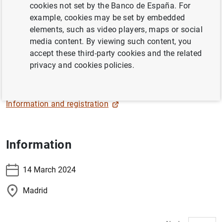
cookies not set by the Banco de España. For
The Governor, Pablo Hernández de Cos, will participate in
example, cookies may be set by embedded
the
"Foro Jóvenes en Perspectiva. Capacidades
elements, such as video players, maps or social
económicas de la juventud española"
organized by
media content. By viewing such content, you
Centro Reina Sofía - FAD Juventud
.
accept these third-party cookies and the related
privacy and cookies policies.
Live streaming
Information and registration
Information
14 March 2024
Madrid