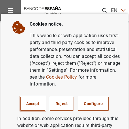
Search
EN
ES
Cookies notice.
Home
News and events
Banco de España events
Agenda
Back
This website or web application uses first-
Pablo Hernández de Cos.
Foro
party and third-party cookies to improve
performance, presentation and statistical
Jóvenes en Perspectiva
data collection. You can accept all cookies
("Accept"), reject them ("Reject") or manage
them in "Settings". For more information,
see the
Cookies Policy
for more
10:40 a.m.
information.
Mixed event (face-to-face by invitation only, with live
streaming under registration)
Sede CEOE
Accept
Reject
Configure
Calle Diego de León, 50
Madrid
In addition, some services provided through this
website or web application require third-party