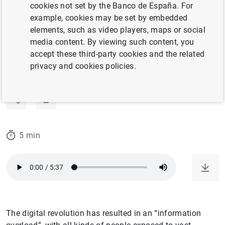
cookies not set by the Banco de España. For
12/11/2024
example, cookies may be set by embedded
elements, such as video players, maps or social
STATISTICAL INFORMATION AND DATABASES
media content. By viewing such content, you
accept these third-party cookies and the related
ARTIFICIAL INTELLIGENCE AND BIG DATA
privacy and cookies policies.
BANCO DE ESPAÑA
5 min
The digital revolution has resulted in an “information