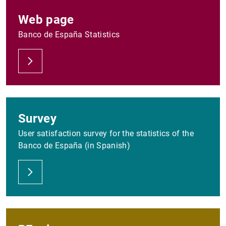
Web page
Banco de España Statistics
Survey
User satisfaction survey for the statistics of the
Banco de España (in Spanish)