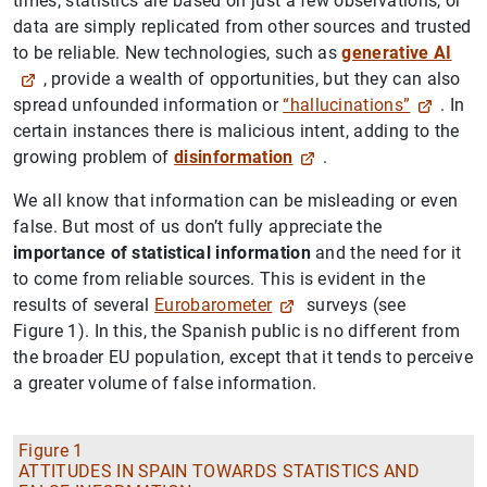
times, statistics are based on just a few observations, or
data are simply replicated from other sources and trusted
to be reliable. New technologies, such as
generative AI
, provide a wealth of opportunities, but they can also
spread unfounded information or
“hallucinations”
. In
certain instances there is malicious intent, adding to the
growing problem of
disinformation
.
We all know that information can be misleading or even
false. But most of us don’t fully appreciate the
importance of statistical information
and the need for it
to come from reliable sources. This is evident in the
results of several
Eurobarometer
surveys (see
Figure 1). In this, the Spanish public is no different from
the broader EU population, except that it tends to perceive
a greater volume of false information.
Figure 1
ATTITUDES IN SPAIN TOWARDS STATISTICS AND