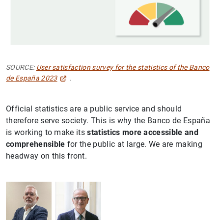
SOURCE:
User satisfaction survey for the statistics of the Banco
de España 2023
.
Official statistics are a public service and should
therefore serve society. This is why the Banco de España
is working to make its
statistics more accessible and
comprehensible
for the public at large. We are making
headway on this front.