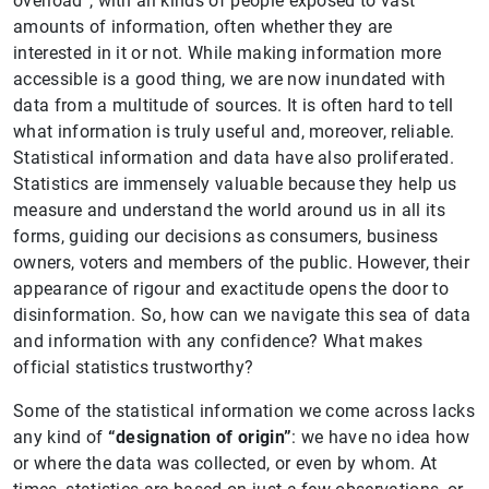
overload”, with all kinds of people exposed to vast
amounts of information, often whether they are
interested in it or not. While making information more
accessible is a good thing, we are now inundated with
data from a multitude of sources. It is often hard to tell
what information is truly useful and, moreover, reliable.
Statistical information and data have also proliferated.
Statistics are immensely valuable because they help us
measure and understand the world around us in all its
forms, guiding our decisions as consumers, business
owners, voters and members of the public. However, their
appearance of rigour and exactitude opens the door to
disinformation. So, how can we navigate this sea of data
and information with any confidence? What makes
official statistics trustworthy?
Some of the statistical information we come across lacks
any kind of
“designation of origin”
: we have no idea how
or where the data was collected, or even by whom. At