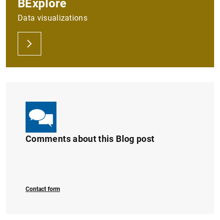
BExplore
Data visualizations
Comments about this Blog post
Contact form