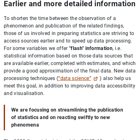
Earlier and more detailed information
To shorten the time between the observation of a
phenomenon and publication of the related findings,
those of us involved in preparing statistics are striving to
access sources earlier and to speed up data processing.
For some variables we offer
"flash" information
, i.e.
statistical information based on those data sources that
are available earlier, completed with estimates, and which
provide a good approximation of the final data. New data
processing techniques (
“data science”
) also help us
meet this goal, in addition to improving data accessibility
and visualisation.
We are focusing on streamlining the publication
of statistics and on reacting swiftly to new
phenomena