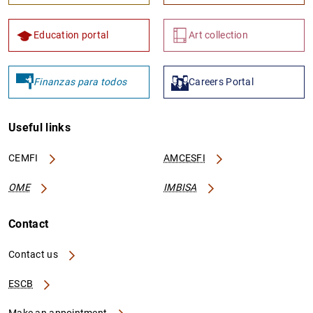
Education portal
Art collection
Finanzas para todos
Careers Portal
Useful links
CEMFI
AMCESFI
OME
IMBISA
Contact
Contact us
ESCB