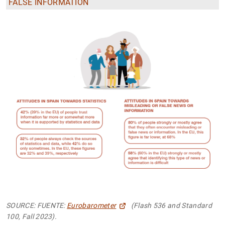
FALSE INFORMATION
SOURCE: FUENTE:
Eurobarometer
(Flash 536 and Standard
100, Fall 2023).