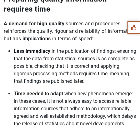
Suggestion
requires time
A demand for high quality
sources and procedures
reinforces the quality, rigour and reliability of information,
but has
implications
in terms of speed:
Less immediacy
in the publication of findings: ensuring
that the data from statistical sources is as complete as
possible, checking that it is correct and applying
rigorous processing methods requires time, meaning
that findings are published later.
Time needed to adapt
when new phenomena emerge:
in these cases, it is not always easy to access reliable
information sources that adhere to an internationally
agreed and well established methodology, which delays
1
2
the release of statistics about novel developments.