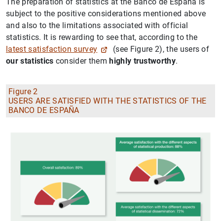
The preparation of statistics at the Banco de España is
subject to the positive considerations mentioned above
and also to the limitations associated with official
statistics. It is rewarding to see that, according to the
latest satisfaction survey
(see Figure 2), the users of
our statistics
consider them
highly trustworthy
.
Figure 2
USERS ARE SATISFIED WITH THE STATISTICS OF THE
BANCO DE ESPAÑA