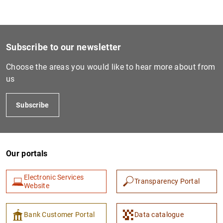
Subscribe to our newsletter
Choose the areas you would like to hear more about from
us
Subscribe
Our portals
Electronic Services
Transparency Portal
Website
Bank Customer Portal
Data catalogue