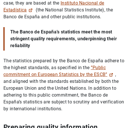
case, they are based at the
Instituto Nacional de
Estadística
(the National Statistics Institute), the
Banco de España and other public institutions.
The Banco de España’s statistics meet the most
stringent quality requirements, underpinning their
reliability
The statistics prepared by the Banco de España adhere to
the highest standards, as specified in the
”Public
commitment on European Statistics by the ESCB”
,
and aligned with the standards established by both the
European Union and the United Nations. In addition to
adhering to this public commitment, the Banco de
España’s statistics are subject to scrutiny and verification
by international institutions.
Preparing quality information