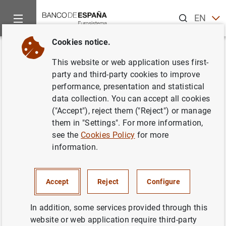
Search
EN
ES
Cookies notice.
Home
News and events
Banco de España Blog
What makes (
Back
This website or web application uses first-
What makes (official) statistics
party and third-party cookies to improve
performance, presentation and statistical
reliable
data collection. You can accept all cookies
("Accept"), reject them ("Reject") or manage
Javier Jareño and
Juan Mª Peñalosa
them in "Settings". For more information,
see the
Cookies Policy
for more
In today’s information age, the sheer volume
information.
and availability of data is overwhelming.
Identifying reliable information is a challenge
that we all face as members of the public.
Accept
Reject
Configure
Official statistics offer a dependable source
In addition, some services provided through this
of trustworthy information.
website or web application require third-party