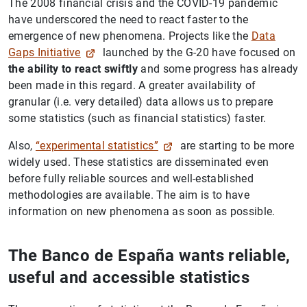
The 2008 financial crisis and the COVID-19 pandemic
have underscored the need to react faster to the
emergence of new phenomena. Projects like the
Data
Gaps Initiative
launched by the G-20 have focused on
the ability to react swiftly
and some progress has already
been made in this regard. A greater availability of
granular (i.e. very detailed) data allows us to prepare
some statistics (such as financial statistics) faster.
Also,
“experimental statistics”
are starting to be more
widely used. These statistics are disseminated even
before fully reliable sources and well-established
methodologies are available. The aim is to have
information on new phenomena as soon as possible.
The Banco de España wants reliable,
useful and accessible statistics