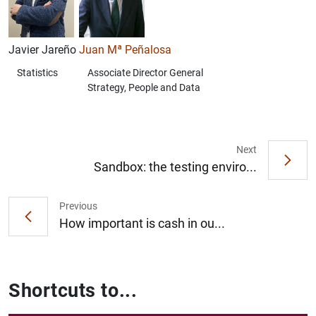
Javier Jareño
Juan Mª Peñalosa
Statistics
Associate Director General
Strategy, People and Data
Next
Sandbox: the testing enviro...
Previous
How important is cash in ou...
Shortcuts to...