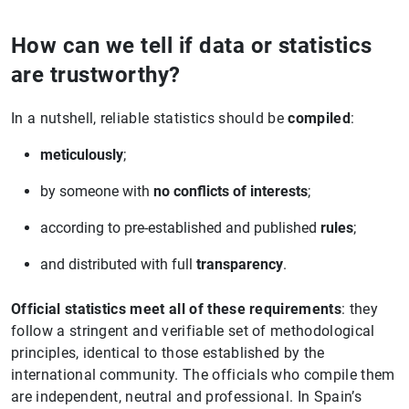
How can we tell if data or statistics
are trustworthy?
In a nutshell, reliable statistics should be
compiled
:
meticulously
;
by someone with
no conflicts of interests
;
according to pre-established and published
rules
;
and distributed with full
transparency
.
Official statistics meet all of these requirements
: they
follow a stringent and verifiable set of methodological
principles, identical to those established by the
international community. The officials who compile them
are independent, neutral and professional. In Spain’s