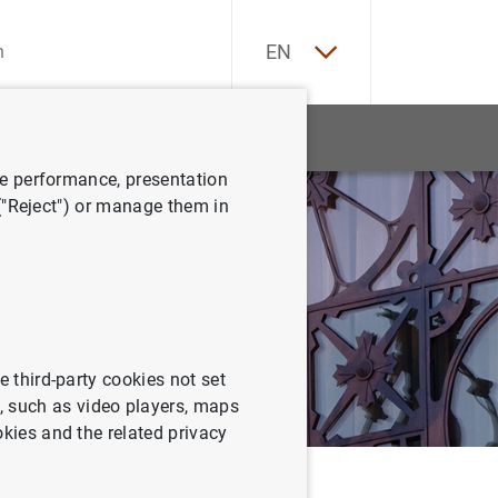
ES
EN
tatistics
News and events
ve performance, presentation
 ("Reject") or manage them in
e third-party cookies not set
 such as video players, maps
okies and the related privacy