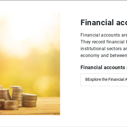
Financial a
Financial accounts are
They record financial
institutional sectors 
economy and between t
Financial accounts 
BExplore the Financial