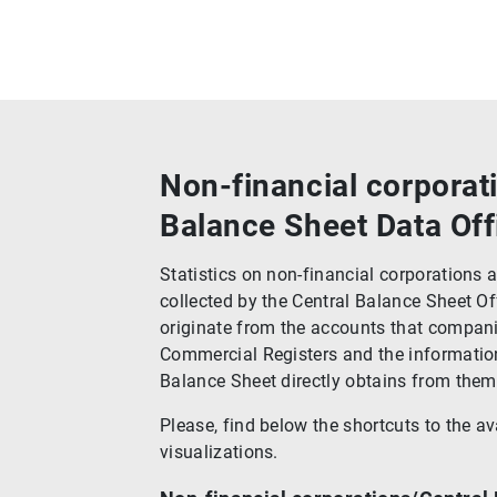
Non-financial corporat
Balance Sheet Data Off
Statistics on non-financial corporations
collected by the Central Balance Sheet Of
originate from the accounts that compani
Commercial Registers and the information
Balance Sheet directly obtains from them
Please, find below the shortcuts to the av
visualizations.