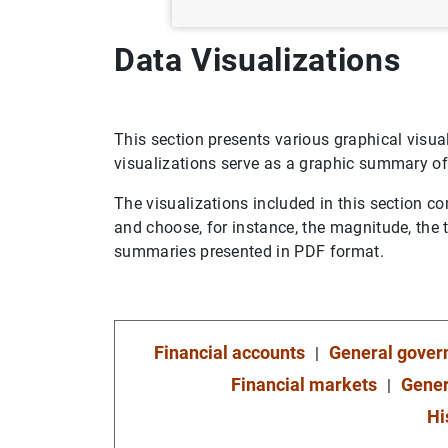
Data Visualizations
This section presents various graphical visuali
visualizations serve as a graphic summary of
The visualizations included in this section co
and choose, for instance, the magnitude, the 
summaries presented in PDF format.
Financial accounts
General gove
Financial markets
Gener
Hi