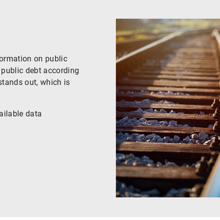
formation on public
 public debt according
stands out, which is
ailable data