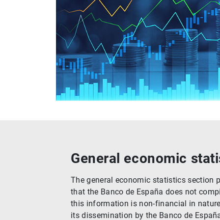
General economic stati
The general economic statistics section 
that the Banco de España does not compile
this information is non-financial in natur
its dissemination by the Banco de Españ