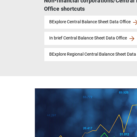
Non-financial corporations/Central
Office shortcuts
BExplore Central Balance Sheet Data Office
In brief Central Balance Sheet Data Office
BExplore Regional Central Balance Sheet Data 