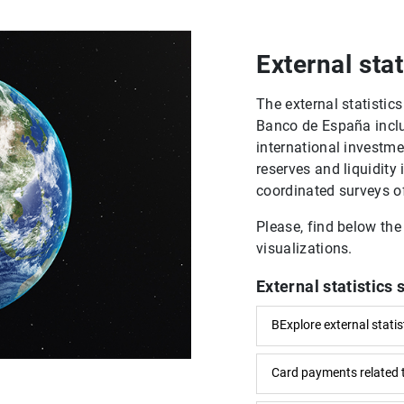
External stat
The external statisti
Banco de España inclu
international investmen
reserves and liquidity 
coordinated surveys of
Please, find below the
visualizations.
External statistics 
BExplore external statis
Card payments related 