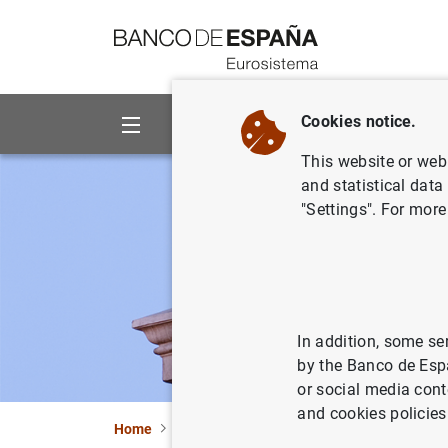
Go to contents
Cookies notice.
About us
Activities
This website or web 
and statistical data
"Settings". For more
In addition, some se
by the Banco de Esp
or social media cont
and cookies policies
Home
Statistics
Data Visualizations