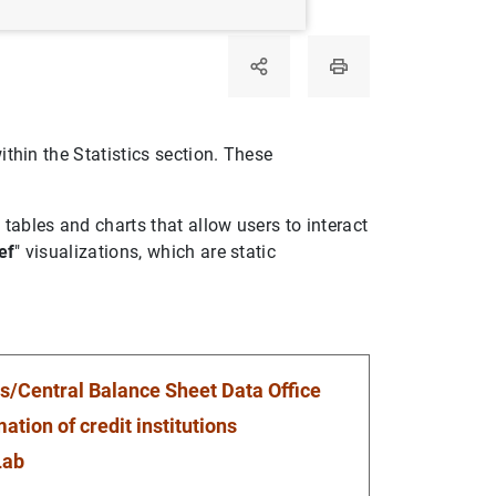
ithin the Statistics section. These
 tables and charts that allow users to interact
ef
" visualizations, which are static
s/Central Balance Sheet Data Office
ation of credit institutions
Lab