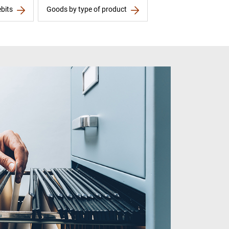
bits
Goods by type of product