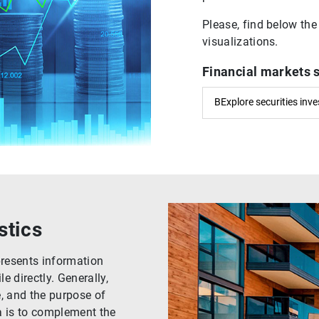
Please, find below the
visualizations.
Financial markets 
BExplore securities inv
stics
presents information
 directly. Generally,
e, and the purpose of
a is to complement the