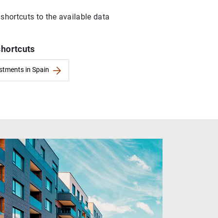
 shortcuts to the available data
shortcuts
estments in Spain