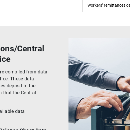
Workers’ remittances de
ions/Central
ice
 are compiled from data
fice. These data
es deposit in the
 that the Central
.
ailable data