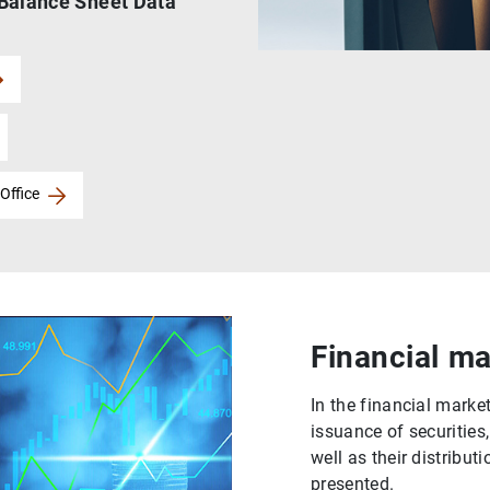
 Balance Sheet Data
Office
Financial ma
In the financial market
issuance of securities
well as their distribut
presented.