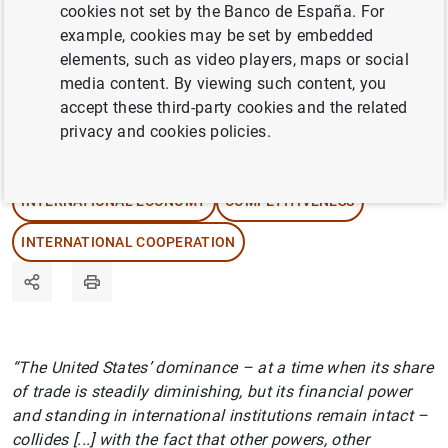
cookies not set by the Banco de España. For
Grab your headphones and find out where the
example, cookies may be set by embedded
United States’ true hegemonic power resides.
elements, such as video players, maps or social
media content. By viewing such content, you
accept these third-party cookies and the related
23/04/2025
privacy and cookies policies.
INTERNATIONAL TRADE
INTERNATIONAL ECONOMY
COMPETITIVENESS
INTERNATIONAL COOPERATION
“The United States’ dominance – at a time when its share
of trade is steadily diminishing, but its financial power
and standing in international institutions remain intact –
collides [...] with the fact that other powers, other