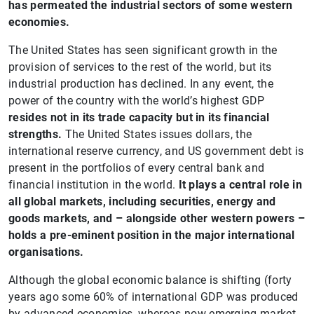
has permeated the industrial sectors of some western
economies.
The United States has seen significant growth in the
provision of services to the rest of the world, but its
industrial production has declined. In any event, the
power of the country with the world’s highest GDP
resides not in its trade capacity but in its financial
strengths.
The United States issues dollars, the
international reserve currency, and US government debt is
present in the portfolios of every central bank and
financial institution in the world.
It plays a central role in
all global markets, including securities, energy and
goods markets, and – alongside other western powers –
holds a pre-eminent position in the major international
organisations.
Although the global economic balance is shifting (forty
years ago some 60% of international GDP was produced
by advanced economies, whereas now emerging market