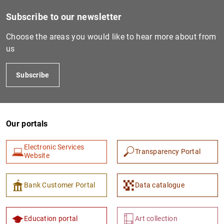
Subscribe to our newsletter
Choose the areas you would like to hear more about from
us
Subscribe
Our portals
Electronic Services
Transparency Portal
Website
Bank Customer Portal
Data catalogue
Education portal
Art collection