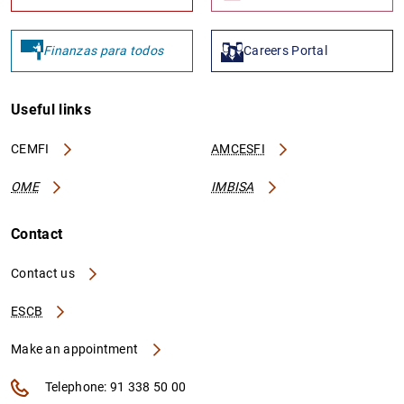
Finanzas para todos
Careers Portal
Useful links
CEMFI
AMCESFI
OME
IMBISA
Contact
Contact us
ESCB
Make an appointment
Telephone: 91 338 50 00