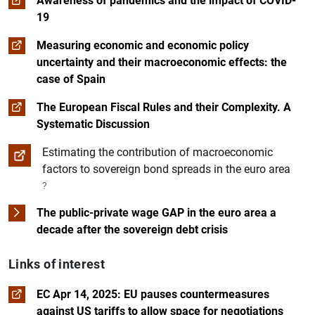
Awareness of pandemics and the impact of COVID-
19
Measuring economic and economic policy
uncertainty and their macroeconomic effects: the
case of Spain
The European Fiscal Rules and their Complexity. A
Systematic Discussion
Estimating the contribution of macroeconomic
factors to sovereign bond spreads in the euro area
?
The public-private wage GAP in the euro area a
decade after the sovereign debt crisis
Links of interest
EC Apr 14, 2025: EU pauses countermeasures
against US tariffs to allow space for negotiations