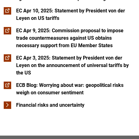
EC Apr 10, 2025: Statement by President von der
Leyen on US tariffs
EC Apr 9, 2025: Commission proposal to impose
trade countermeasures against US obtains
necessary support from EU Member States
EC Apr 3, 2025: Statement by President von der
Leyen on the announcement of universal tariffs by
the US
ECB Blog: Worrying about war: geopolitical risks
weigh on consumer sentiment
Financial risks and uncertainty