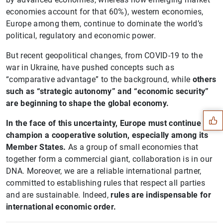
economies account for that 60%), western economies,
Europe among them, continue to dominate the world’s
political, regulatory and economic power.
But recent geopolitical changes, from COVID-19 to the
war in Ukraine, have pushed concepts such as
“comparative advantage” to the background, while
others
Suggestion
such as “strategic autonomy” and “economic security”
are beginning to shape the global economy.
In the face of this uncertainty, Europe must continue to
champion a cooperative solution, especially among its
Member States.
As a group of small economies that
together form a commercial giant, collaboration is in our
DNA. Moreover, we are a reliable international partner,
committed to establishing rules that respect all parties
and are sustainable. Indeed,
rules are indispensable for
international economic order.