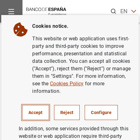
Search
EN
ES
Cookies notice.
Home
News and events
CIENxCIEN Podcast
Can tariffs c
Back
This website or web application uses first-
Can tariffs change the world?
party and third-party cookies to improve
performance, presentation and statistical
Javier Pérez
data collection. You can accept all cookies
("Accept"), reject them ("Reject") or manage
The import tariffs that the United States is
them in "Settings". For more information,
imposing are shaking markets and the global
see the
Cookies Policy
for more
information.
economy. Could tariffs be a game changer?
In recent decades every economy in the world
has grown thanks to globalisation. But
Accept
Reject
Configure
inequalities have increased in the most
In addition, some services provided through this
developed countries, creating a sense of
website or web application require third-party
injustice in some.