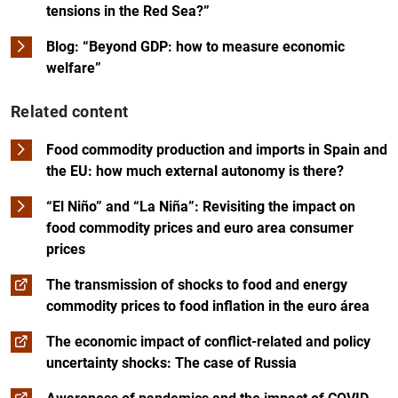
tensions in the Red Sea?”
Blog: “Beyond GDP: how to measure economic
welfare”
Related content
Food commodity production and imports in Spain and
the EU: how much external autonomy is there?
“El Niño” and “La Niña”: Revisiting the impact on
food commodity prices and euro area consumer
prices
The transmission of shocks to food and energy
commodity prices to food inflation in the euro área
The economic impact of conflict-related and policy
uncertainty shocks: The case of Russia