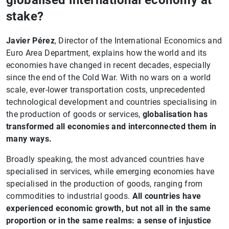
globalised international economy at
stake?
Javier Pérez
, Director of the International Economics and
Euro Area Department, explains how the world and its
economies have changed in recent decades, especially
since the end of the Cold War. With no wars on a world
scale, ever-lower transportation costs, unprecedented
technological development and countries specialising in
the production of goods or services,
globalisation has
transformed all economies and interconnected them in
many ways.
Broadly speaking, the most advanced countries have
specialised in services, while emerging economies have
specialised in the production of goods, ranging from
commodities to industrial goods.
All countries have
experienced economic growth, but not all in the same
proportion or in the same realms: a sense of injustice