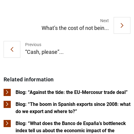
Next
What’s the cost of not bein...
Previous
“Cash, please”...
Related information
Blog: “Against the tide: the EU-Mercosur trade deal”
Blog: “The boom in Spanish exports since 2008: what
do we export and where to?”
Blog: “What does the Banco de España’s bottleneck
index tell us about the economic impact of the