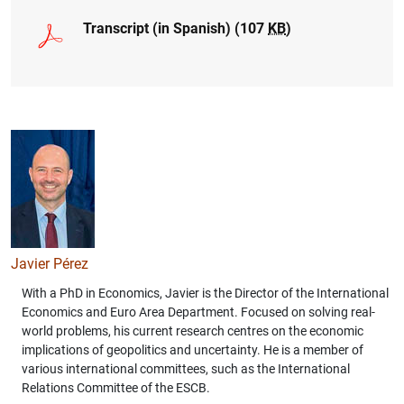
Transcript (in Spanish) (107
KB
)
1
2
Javier Pérez
With a PhD in Economics, Javier is the Director of the International
Economics and Euro Area Department. Focused on solving real-
world problems, his current research centres on the economic
implications of geopolitics and uncertainty. He is a member of
various international committees, such as the International
Relations Committee of the ESCB.