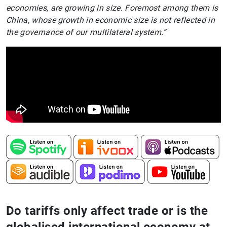
economies, are growing in size. Foremost among them is
China, whose growth in economic size is not reflected in
the governance of our multilateral system.”
Do tariffs only affect trade or is the