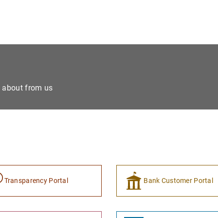
e about from us
Transparency Portal
Bank Customer Portal