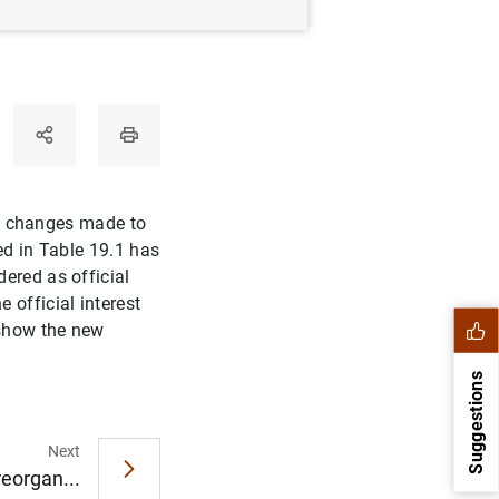
the changes made to
ed in Table 19.1 has
ered as official
official interest
 show the new
Suggestions
Next
eorgan...