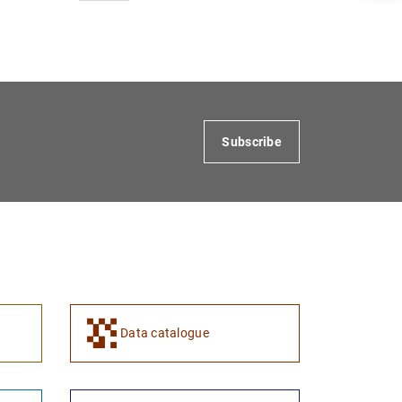
1
2
Subscribe
Data catalogue