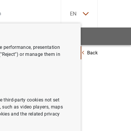
ES
EN
tatistics
News and events
ve performance, presentation
Back
 performed to include new reference interest rates, after the entry into 
 ("Reject") or manage them in
erformed
 after the
e third-party cookies not set
 such as video players, maps
okies and the related privacy
in financial