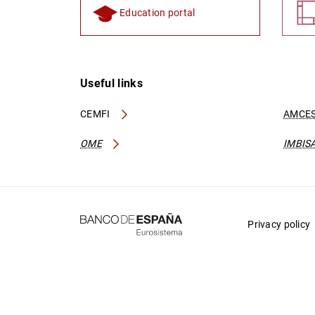
Education portal
Useful links
CEMFI
AMCES
OME
IMBIS
Privacy policy