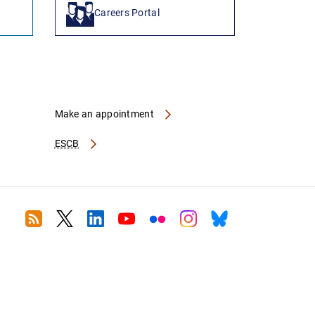
Careers Portal
Make an appointment
ESCB
RSS
Twitter
Linkedin
Youtube
Flickr
Instagram
Bluesky