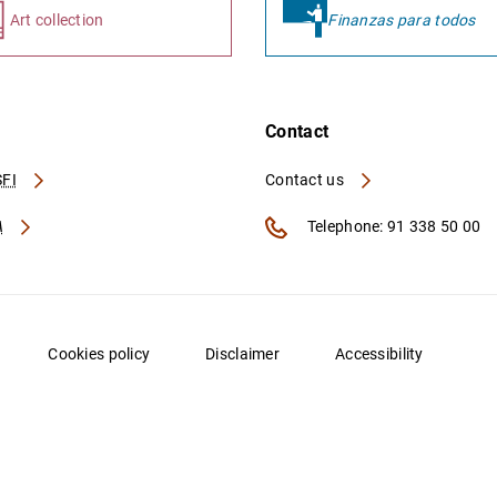
Art collection
Finanzas para todos
Contact
FI
Contact us
A
Telephone: 91 338 50 00
Cookies policy
Disclaimer
Accessibility