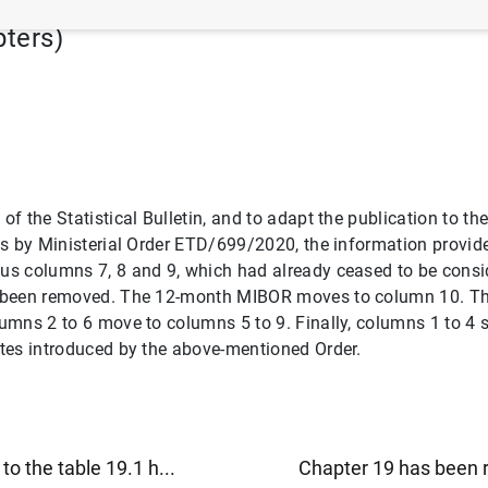
pters)
 of the Statistical Bulletin, and to adapt the publication to 
ates by Ministerial Order ETD/699/2020, the information provid
ous columns 7, 8 and 9, which had already ceased to be consid
e been removed. The 12-month MIBOR moves to column 10. The 
olumns 2 to 6 move to columns 5 to 9. Finally, columns 1 to 4
rates introduced by the above-mentioned Order.
o the table 19.1 h...
Chapter 19 has been r