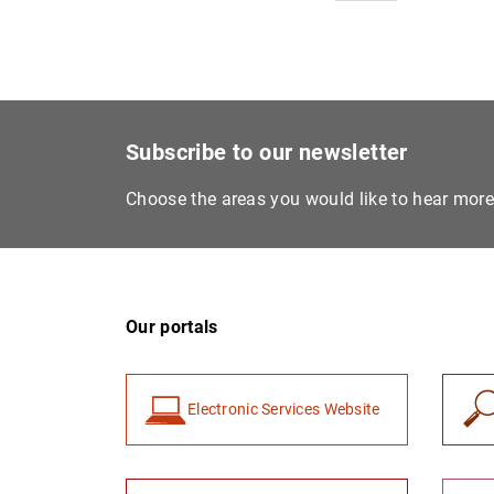
Subscribe to our newsletter
Choose the areas you would like to hear mor
Our portals
Electronic Services Website