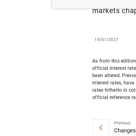
markets cha
19/01/2021
As from this edition
official interest r
been altered. Previ
interest rates, hav
rates hitherto in c
official reference 
Previous
Changes t