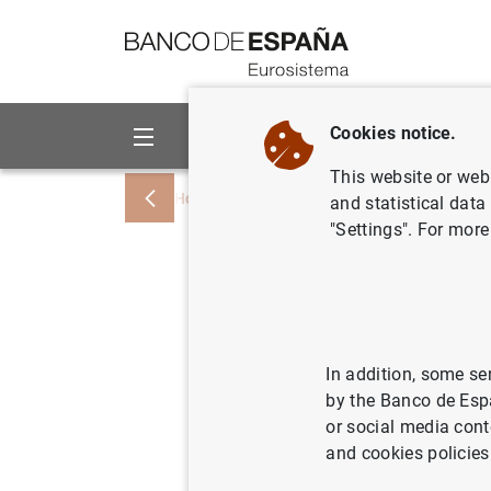
Go to contents
Cookies notice.
About us
Activities
This website or web 
Home
Statistics
Interest rates
News
and statistical data
"Settings". For more
Changes t
to includ
entry into
In addition, some se
by the Banco de Esp
ETD/699
or social media cont
and cookies policies
Chapter 19. I