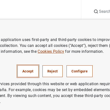
Search
Information Desk
Publications
S
application uses first-party and third-party cookies to impro
 about interest rates statistics
Changes to the table 19.1 have been
 collection. You can accept all cookies ("Accept"), reject them
 information, see the
Cookies Policy
for more information.
o the table 19.1 have been p
Accept
Reject
Configure
e new reference interest rates,
 force of the Ministerial Order
rvices provided through this website or web application requir
aña. For example, cookies may be set by embedded elements,
/2020
ent. By viewing such content, you accept these third-party co
.
nterest rates (excluding those published 