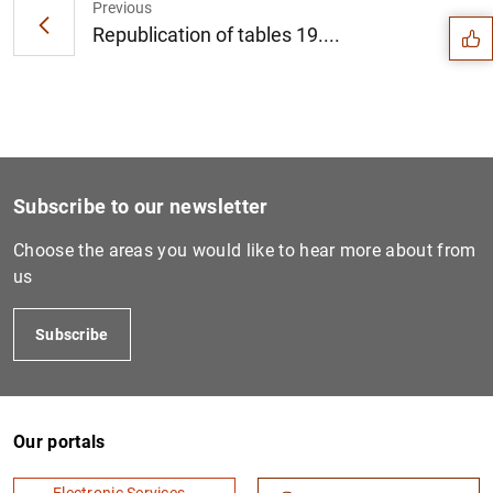
Previous
Republication of tables 19....
Subscribe to our newsletter
Choose the areas you would like to hear more about from
us
Subscribe
1
2
Our portals