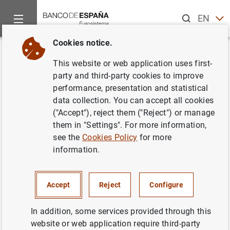
Search
EN
ES
Cookies notice.
Home
Statistics
Interest rates
News about interest rates s
Back
This website or web application uses first-
Changes to the table 19.1 have
party and third-party cookies to improve
performance, presentation and statistical
been performed to include new
data collection. You can accept all cookies
reference interest rates based
("Accept"), reject them ("Reject") or manage
them in "Settings". For more information,
on the €STR, to finalise its
see the
Cookies Policy
for more
adaptation to the Ministerial
information.
Order ETD/699/2020
Accept
Reject
Configure
Chapter 19. Interest rates (excluding those published in
financial markets chapters)
In addition, some services provided through this
website or web application require third-party