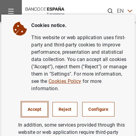
Search
EN
ES
Cookies notice.
Home
Publications
Economic analysis and research
Occas
Back
This website or web application uses first-
The process of structural
party and third-party cookies to improve
performance, presentation and statistical
change in the Spanish economy
data collection. You can accept all cookies
from a historical standpoint
("Accept"), reject them ("Reject") or manage
them in "Settings". For more information,
17/05/2019
see the
Cookies Policy
for more
information.
Accept
Reject
Configure
Series: Occasional Papers. 1907.
In addition, some services provided through this
Author: Víctor González-Díez and
Enrique
website or web application require third-party
Moral-Benito