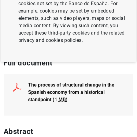
cookies not set by the Banco de España. For
example, cookies may be set by embedded
PRODUCTIVE SECTORS
elements, such as video players, maps or social
media content. By viewing such content, you
ECONOMIC SITUATION
EXCHANGE RATES
accept these third-party cookies and the related
privacy and cookies policies.
ECONOMIC GROWTH AND CONVERGENCE
Full document
The process of structural change in the
Spanish economy from a historical
standpoint (1
MB
)
Abstract