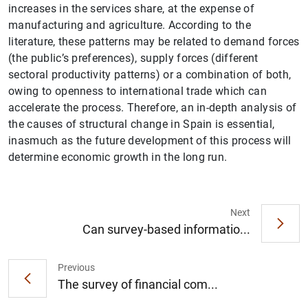
increases in the services share, at the expense of
manufacturing and agriculture. According to the
literature, these patterns may be related to demand forces
(the public’s preferences), supply forces (different
sectoral productivity patterns) or a combination of both,
owing to openness to international trade which can
accelerate the process. Therefore, an in-depth analysis of
the causes of structural change in Spain is essential,
inasmuch as the future development of this process will
1
2
determine economic growth in the long run.
Next
Can survey-based informatio...
Previous
The survey of financial com...