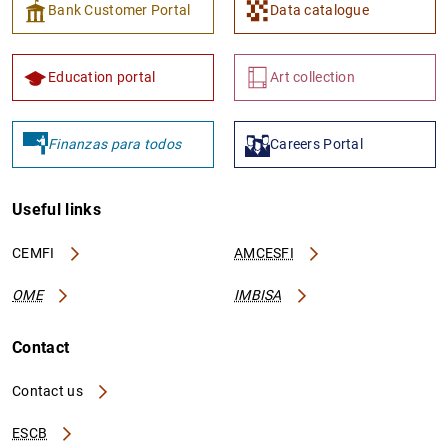
Bank Customer Portal
Data catalogue
Education portal
Art collection
Finanzas para todos
Careers Portal
Useful links
CEMFI
AMCESFI
OME
IMBISA
Contact
Contact us
ESCB