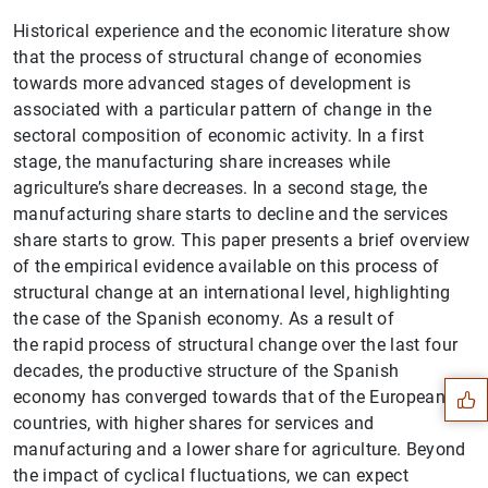
Historical experience and the economic literature show
that the process of structural change of economies
towards more advanced stages of development is
associated with a particular pattern of change in the
sectoral composition of economic activity. In a first
stage, the manufacturing share increases while
agriculture’s share decreases. In a second stage, the
manufacturing share starts to decline and the services
share starts to grow. This paper presents a brief overview
of the empirical evidence available on this process of
structural change at an international level, highlighting
Suggestion
the case of the Spanish economy. As a result of
the rapid process of structural change over the last four
decades, the productive structure of the Spanish
economy has converged towards that of the European
countries, with higher shares for services and
manufacturing and a lower share for agriculture. Beyond
the impact of cyclical fluctuations, we can expect