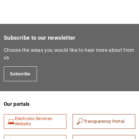
Subscribe to our newsletter
Choose the areas you would like to hear more about from
us
Subscribe
Our portals
Electronic Services
Transparency Portal
Website