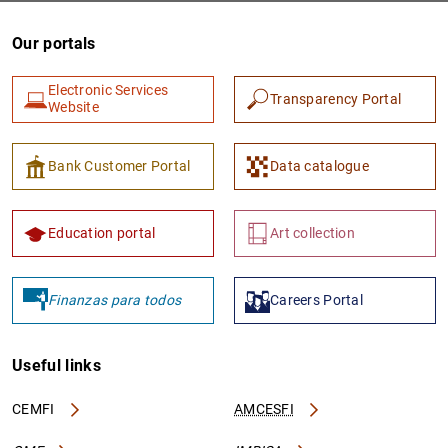
Our portals
Electronic Services
Transparency Portal
Website
Bank Customer Portal
Data catalogue
Education portal
Art collection
Finanzas para todos
Careers Portal
Useful links
CEMFI
AMCESFI