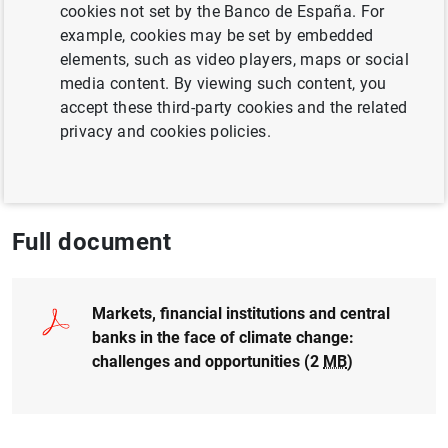
Author: Soledad Núñez and
Clara Isabel
cookies not set by the Banco de España. For
González Martínez
example, cookies may be set by embedded
elements, such as video players, maps or social
media content. By viewing such content, you
FINANCIAL RISKS
accept these third-party cookies and the related
CLIMATE CHANGE AND GREEN TRANSITION
privacy and cookies policies.
EXCHANGE RATES
SUSTAINABLE FINANCE
Full document
Markets, financial institutions and central
banks in the face of climate change:
challenges and opportunities (2
MB
)