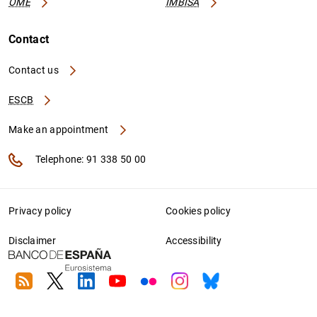
OME
IMBISA
Contact
Contact us
ESCB
Make an appointment
Telephone: 91 338 50 00
Privacy policy
Cookies policy
Disclaimer
Accessibility
RSS
Twitter
Linkedin
Youtube
Flickr
Instagram
Bluesky