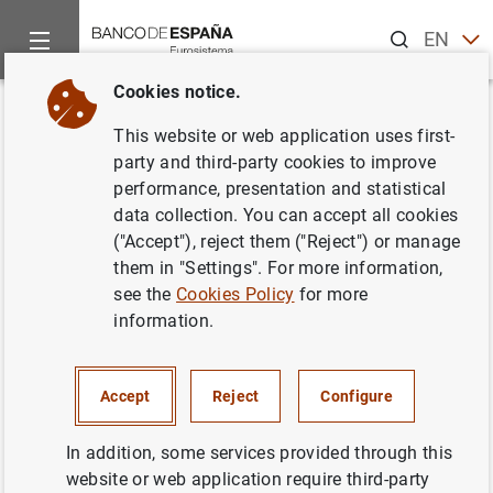
Search
EN
ES
Cookies notice.
Home
Publications
Economic analysis and research
Occas
Back
This website or web application uses first-
Markets, financial institutions
party and third-party cookies to improve
performance, presentation and statistical
and central banks in the face of
data collection. You can accept all cookies
climate change: challenges and
("Accept"), reject them ("Reject") or manage
them in "Settings". For more information,
opportunities
see the
Cookies Policy
for more
information.
25/10/2021
Accept
Reject
Configure
Series: Occasional Papers. 2126.
In addition, some services provided through this
website or web application require third-party