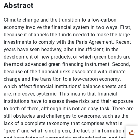
Abstract
Climate change and the transition to a low-carbon
economy involve the financial system in two ways. First,
because it channels the funds needed to make the large
investments to comply with the Paris Agreement. Recent
years have seen headway, albeit insufficient, in the
development of new products, of which green bonds are
the most advanced green financing instrument. Second,
because of the financial risks associated with climate
change and the transition to a low-carbon economy,
which affect financial institutions’ balance sheets and
are, moreover, systemic. This means that financial
institutions have to assess these risks and their exposure
Suggestion
to both of them, although it is not an easy task. There are
still obstacles and challenges to overcome, such as the
lack of a complete taxonomy that comprises what is
“green” and what is not green, the lack of information on