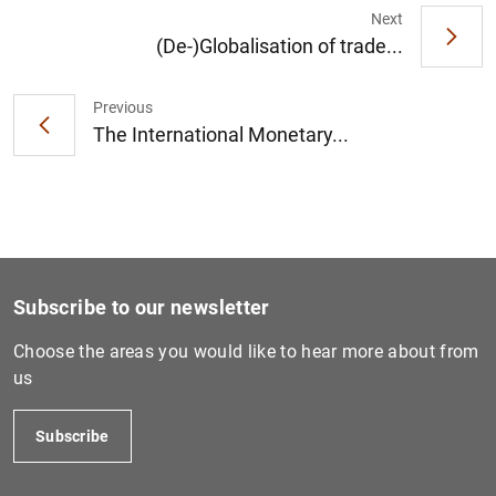
Next
(De-)Globalisation of trade...
Previous
The International Monetary...
Subscribe to our newsletter
Choose the areas you would like to hear more about from
us
Subscribe