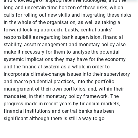
and knowledge of appropriate methodologies, and the
long and uncertain time horizon of these risks, which
calls for rolling out new skills and integrating these risks
in the whole of the organisation, as well as taking a
forward-looking approach. Lastly, central banks’
responsibilities regarding bank supervision, financial
stability, asset management and monetary policy also
make it necessary for them to analyse the potential
systemic implications they may have for the economy
and the financial system as a whole in order to
incorporate climate-change issues into their supervisory
and macro-prudential practices, into the portfolio
1
2
management of their own portfolios, and, within their
mandates, in their monetary policy framework. The
progress made in recent years by financial markets,
financial institutions and central banks has been
significant although there is still a way to go.