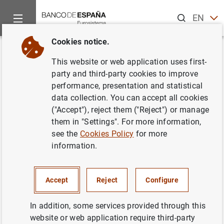
Search
EN
ES
Cookies notice.
Home
Publications
Economic analysis and research
Occas
Back
This website or web application uses first-
The International Monetary
party and third-party cookies to improve
performance, presentation and statistical
Fund’s view of social equity
data collection. You can accept all cookies
throughout its 75 years of
("Accept"), reject them ("Reject") or manage
them in "Settings". For more information,
existence
see the
Cookies Policy
for more
information.
26/10/2021
Accept
Reject
Configure
Series: Occasional Papers. 2127.
In addition, some services provided through this
website or web application require third-party