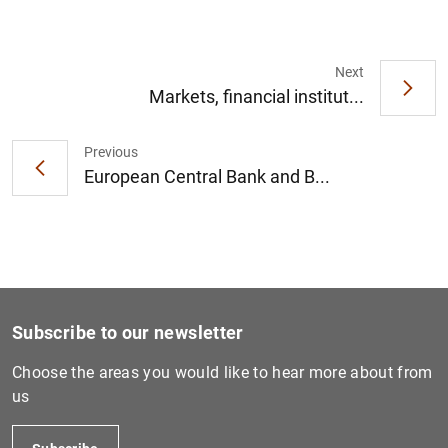
Next
Markets, financial institut...
1
2
Previous
European Central Bank and B...
Subscribe to our newsletter
Choose the areas you would like to hear more about from
us