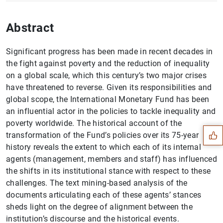
Abstract
Significant progress has been made in recent decades in
the fight against poverty and the reduction of inequality
on a global scale, which this century’s two major crises
have threatened to reverse. Given its responsibilities and
Suggestion
global scope, the International Monetary Fund has been
an influential actor in the policies to tackle inequality and
poverty worldwide. The historical account of the
transformation of the Fund’s policies over its 75-year
history reveals the extent to which each of its internal
agents (management, members and staff) has influenced
the shifts in its institutional stance with respect to these
challenges. The text mining-based analysis of the
documents articulating each of these agents’ stances
sheds light on the degree of alignment between the
institution’s discourse and the historical events.