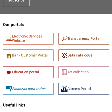
Subscribe
Our portals
Electronic Services
Transparency Portal
Website
Bank Customer Portal
Data catalogue
Education portal
Art collection
Finanzas para todos
Careers Portal
Useful links