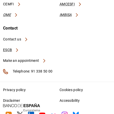
CEMFI
AMCESFI
OME
IMBISA
Contact
Contact us
ESCB
Make an appointment
Telephone: 91 338 50 00
Privacy policy
Cookies policy
Disclaimer
Accessibility