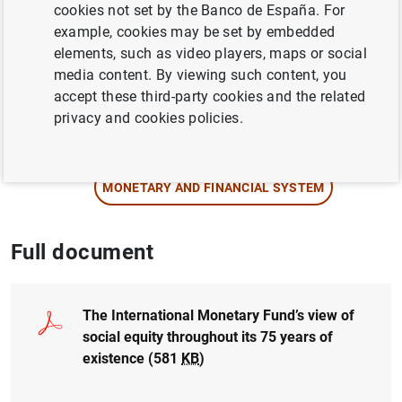
Author: Isabel Garrido
cookies not set by the Banco de España. For
example, cookies may be set by embedded
elements, such as video players, maps or social
COMPETITIVENESS
media content. By viewing such content, you
INEQUALITY
accept these third-party cookies and the related
privacy and cookies policies.
INTERNATIONAL INVESTMENT POSITION,
EXTERNAL DEBT
MONETARY AND FINANCIAL SYSTEM
Full document
The International Monetary Fund’s view of
social equity throughout its 75 years of
existence (581
KB
)