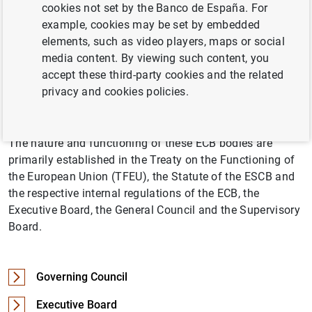
cookies not set by the Banco de España. For
managed by the decision-making bodies of the European
example, cookies may be set by embedded
Central Bank (
ECB
), namely the Governing Council and
elements, such as video players, maps or social
the Executive Board. The General Council is the third
media content. By viewing such content, you
decision-making body of the ECB. The Supervisory Board
accept these third-party cookies and the related
is an internal body of the ECB tasked with planning and
privacy and cookies policies.
performing the functions conferred upon the ECB relating
to the prudential supervision of credit institutions.
The nature and functioning of these ECB bodies are
primarily established in the Treaty on the Functioning of
the European Union (TFEU), the Statute of the ESCB and
the respective internal regulations of the ECB, the
Executive Board, the General Council and the Supervisory
Board.
Governing Council
Executive Board