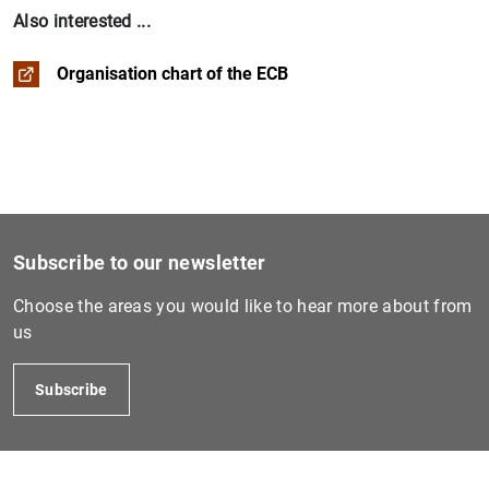
Also interested ...
Organisation chart of the ECB
1
2
Subscribe to our newsletter
Choose the areas you would like to hear more about from
us
Subscribe