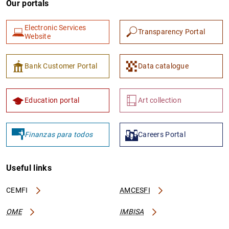
Our portals
Electronic Services
Transparency Portal
Website
Bank Customer Portal
Data catalogue
Education portal
Art collection
Finanzas para todos
Careers Portal
Useful links
CEMFI
AMCESFI
OME
IMBISA