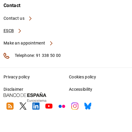
Contact
Contact us
ESCB
Make an appointment
Telephone: 91 338 50 00
Privacy policy
Cookies policy
Disclaimer
Accessibility
RSS
Twitter
Linkedin
Youtube
Flickr
Instagram
Bluesky