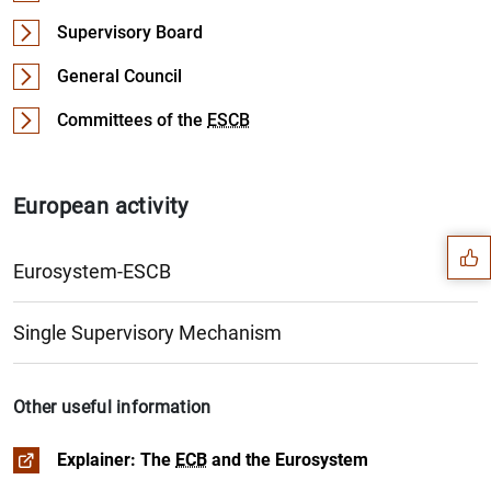
Supervisory Board
General Council
Committees of the
ESCB
Suggestion
European activity
Eurosystem-ESCB
Organisation
The
ESCB
, the Eurosystem, the
ECB
and the national cen
Single Supervisory Mechanism
History
Governance of the
The Economic and Monetary Union (
ECB
EMU
)
Other useful information
The share in the capital of the
The euro
ECB
Explainer: The
ECB
and the Eurosystem
Functions of the
The process of European integration
ESCB
/Eurosystem