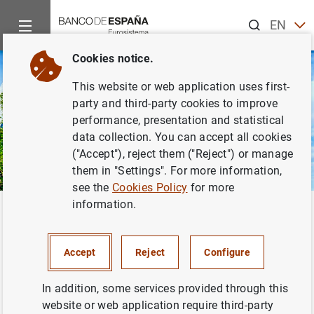
Search
EN
ES
Cookies notice.
This website or web application uses first-
party and third-party cookies to improve
performance, presentation and statistical
data collection. You can accept all cookies
("Accept"), reject them ("Reject") or manage
them in "Settings". For more information,
see the
Cookies Policy
for more
information.
Home
About us
European activity
Eurosystem-ESCB
O
Back
Governance of the
ECB
Accept
Reject
Configure
In addition, some services provided through this
website or web application require third-party
The European System of Central Banks (
ESCB
) is