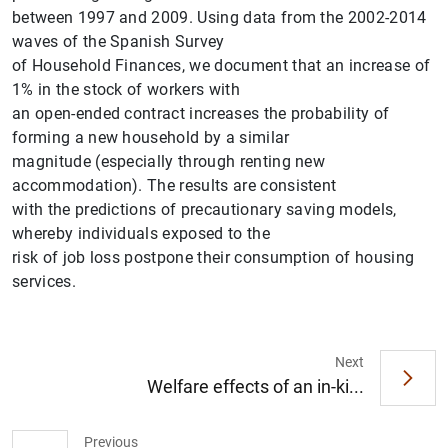
between 1997 and 2009. Using data from the 2002-2014
waves of the Spanish Survey
of Household Finances, we document that an increase of
1% in the stock of workers with
an open-ended contract increases the probability of
forming a new household by a similar
magnitude (especially through renting new
accommodation). The results are consistent
with the predictions of precautionary saving models,
1
2
whereby individuals exposed to the
risk of job loss postpone their consumption of housing
services.
Next
Welfare effects of an in-ki...
Previous