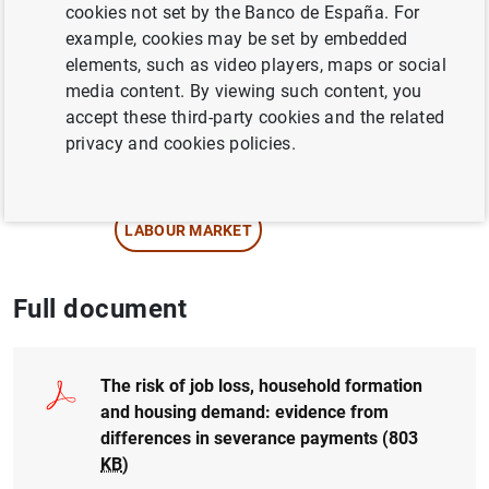
Author:
Cristina Barceló
and
Ernesto
cookies not set by the Banco de España. For
Villanueva
example, cookies may be set by embedded
elements, such as video players, maps or social
media content. By viewing such content, you
QUANTITATIVE METHODS
accept these third-party cookies and the related
REGIONAL ANALYSIS
privacy and cookies policies.
SPANISH SURVEY OF HOUSEHOLD FINANCES
LABOUR MARKET
Full document
The risk of job loss, household formation
and housing demand: evidence from
differences in severance payments (803
KB
)