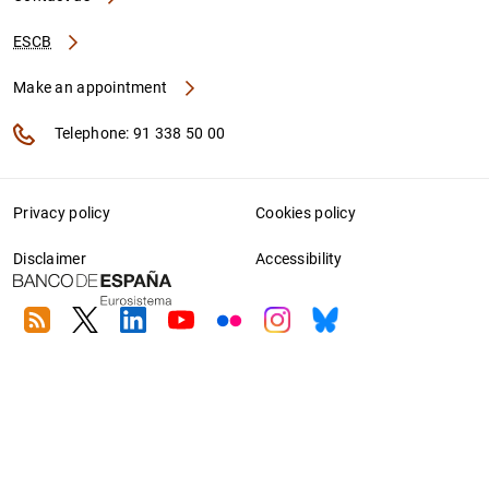
ESCB
Make an appointment
Telephone: 91 338 50 00
Privacy policy
Cookies policy
Disclaimer
Accessibility
RSS
Twitter
Linkedin
Youtube
Flickr
Instagram
Bluesky