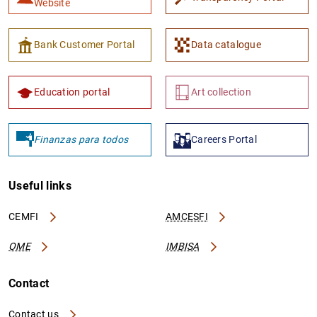
Website
Bank Customer Portal
Data catalogue
Education portal
Art collection
Finanzas para todos
Careers Portal
Useful links
CEMFI
AMCESFI
OME
IMBISA
Contact
Contact us