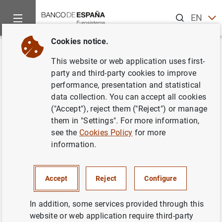
Search
EN
ES
Cookies notice.
Home
Publications
Economic analysis and research
Work
Back
This website or web application uses first-
The risk of job loss, household
party and third-party cookies to improve
performance, presentation and statistical
formation and housing demand:
data collection. You can accept all cookies
evidence from differences in
("Accept"), reject them ("Reject") or manage
them in "Settings". For more information,
severance payments
see the
Cookies Policy
for more
information.
28/12/2018
Accept
Reject
Configure
Series: Working Papers. 1849.
In addition, some services provided through this
website or web application require third-party