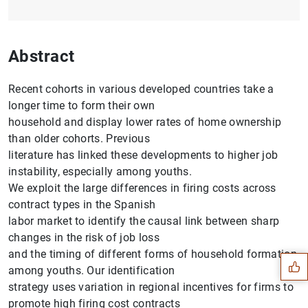
Abstract
Recent cohorts in various developed countries take a
longer time to form their own
household and display lower rates of home ownership
than older cohorts. Previous
literature has linked these developments to higher job
instability, especially among youths.
We exploit the large differences in firing costs across
contract types in the Spanish
Suggestion
labor market to identify the causal link between sharp
changes in the risk of job loss
and the timing of different forms of household formation
among youths. Our identification
strategy uses variation in regional incentives for firms to
promote high firing cost contracts