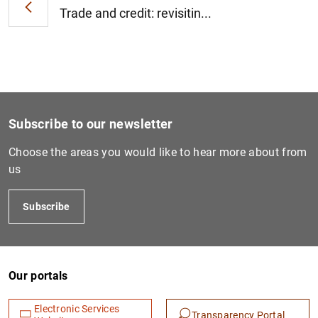
Trade and credit: revisitin...
Subscribe to our newsletter
Choose the areas you would like to hear more about from
us
Subscribe
Our portals
Electronic Services
Transparency Portal