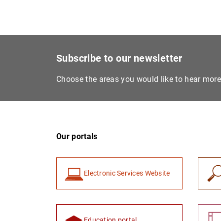
Subscribe to our newsletter
Choose the areas you would like to hear mor
Our portals
Electronic Services Website
Education portal