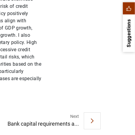
risk of credit
icy positively
gs align with
Suggestions
 of GDP growth,
growth. I also
tary policy. High
xcessive credit
ail risks, which
arities based on the
articularly
ases are especially
1
2
Next
Bank capital requirements a...