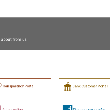
e about from us
Transparency Portal
Bank Customer Portal
Art collection
Finanzas para todos