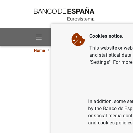
Go to contents
Cookies notice.
About us
Activities
This website or web 
Home
Publications
Economic analysis and re
and statistical data
"Settings". For more
Macroprude
growth
In addition, some se
31/01/2025
by the Banco de Esp
or social media cont
and cookies policies
Se