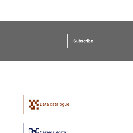
Subscribe
Data catalogue
Careers Portal