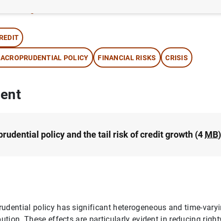
thor:
Jorge E. Galán Camacho
REDIT
ACROPRUDENTIAL POLICY
FINANCIAL RISKS
CRISIS
ent
udential policy and the tail risk of credit growth (4
MB
)
udential policy has significant heterogeneous and time-varyi
ibution. These effects are particularly evident in reducing ri