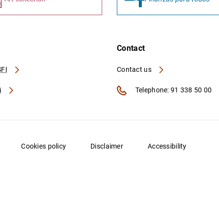
Contact
FI
Contact us
A
Telephone: 91 338 50 00
Cookies policy
Disclaimer
Accessibility