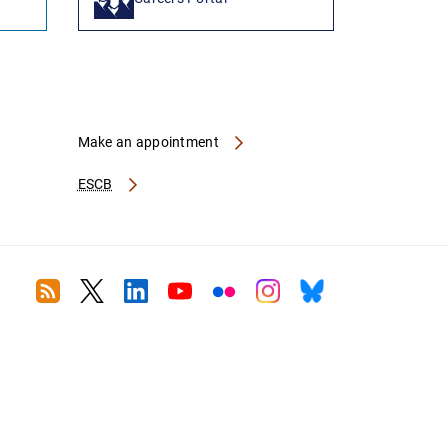
Make an appointment
ESCB
RSS
Twitter
Linkedin
Youtube
Flickr
Instagram
Bluesky