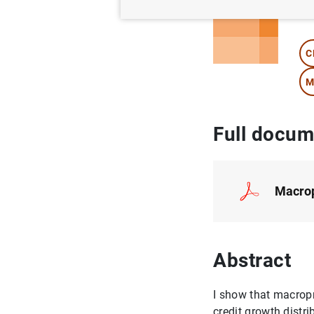
Au
C
M
Full docum
Macropr
Abstract
I show that macropr
credit growth distr