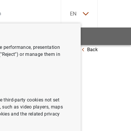
ES
EN
tatistics
News and events
ve performance, presentation
Back
f credit growth
 ("Reject") or manage them in
of credit
e third-party cookies not set
 such as video players, maps
okies and the related privacy