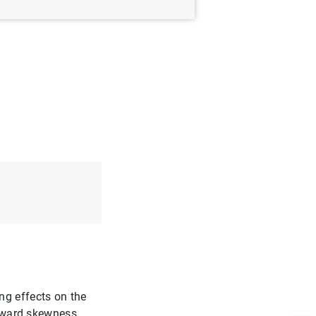
ng effects on the
ghtward skewness