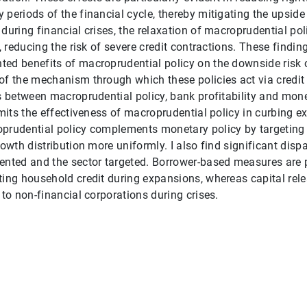
periods of the financial cycle, thereby mitigating the upside 
during financial crises, the relaxation of macroprudential pol
l, reducing the risk of severe credit contractions. These findin
ted benefits of macroprudential policy on the downside risk
of the mechanism through which these policies act via credit 
ns between macroprudential policy, bank profitability and mone
imits the effectiveness of macroprudential policy in curbing e
prudential policy complements monetary policy by targeting t
rowth distribution more uniformly. I also find significant disp
ented and the sector targeted. Borrower-based measures are p
ting household credit during expansions, whereas capital rele
 to non-financial corporations during crises.