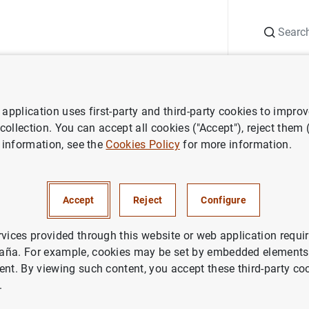
Search
Information Desk
Publications
S
application uses first-party and third-party cookies to impro
search
Working Papers
Macroprudential policy and the tail risk o
 collection. You can accept all cookies ("Accept"), reject them
 information, see the
Cookies Policy
for more information.
ntial policy and the tail risk 
Accept
Reject
Configure
rvices provided through this website or web application requir
aña. For example, cookies may be set by embedded elements,
ent. By viewing such content, you accept these third-party co
.
ries: Working Papers. 2509.