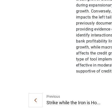
during expansionary 
growth. Conversely, 
impacts the left tai
previously documen
providing evidence 
identify interactio
bank profitability l
growth, while macro
affects the credit g
type of tool implem
effective in modera
supportive of credit
Previous
Strike while the Iron is Ho...