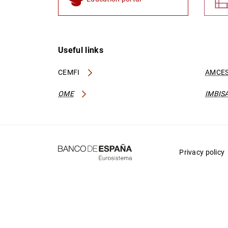
Useful links
CEMFI
AMCES
OME
IMBIS
Privacy policy