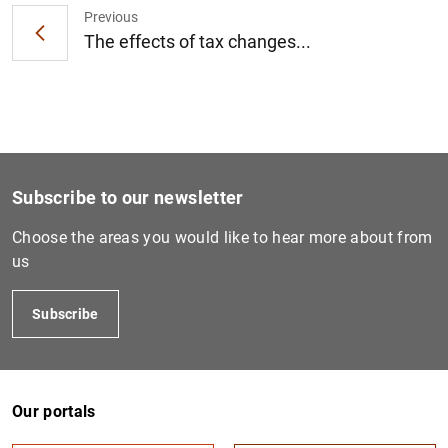
Previous
The effects of tax changes...
1
2
Subscribe to our newsletter
Choose the areas you would like to hear more about from
us
Subscribe
Our portals