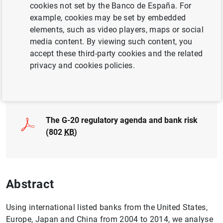
cookies not set by the Banco de España. For
FINANCIAL RISKS
example, cookies may be set by embedded
CRISIS
MACROPRUDENTIAL POLICY
elements, such as video players, maps or social
media content. By viewing such content, you
QUANTITATIVE METHODS
accept these third-party cookies and the related
privacy and cookies policies.
Full document
The G-20 regulatory agenda and bank risk
(802
KB
)
Abstract
Using international listed banks from the United States,
Europe, Japan and China from 2004 to 2014, we analyse