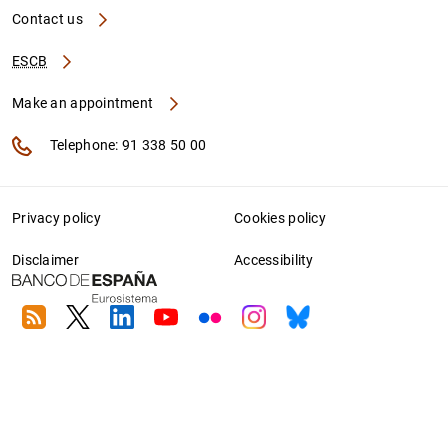
Contact us
ESCB
Make an appointment
Telephone: 91 338 50 00
Privacy policy
Cookies policy
Disclaimer
Accessibility
RSS
Twitter
Linkedin
Youtube
Flickr
Instagram
Bluesky