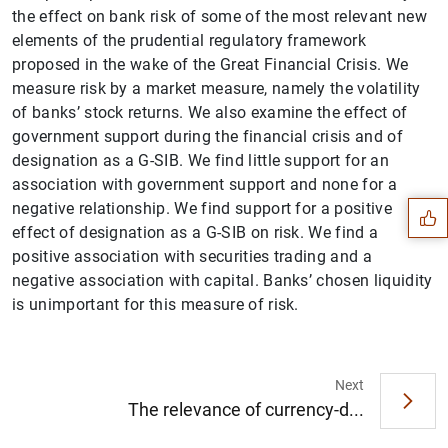
the effect on bank risk of some of the most relevant new
elements of the prudential regulatory framework
proposed in the wake of the Great Financial Crisis. We
measure risk by a market measure, namely the volatility
of banks’ stock returns. We also examine the effect of
Suggestion
government support during the financial crisis and of
designation as a G-SIB. We find little support for an
association with government support and none for a
negative relationship. We find support for a positive
effect of designation as a G-SIB on risk. We find a
positive association with securities trading and a
negative association with capital. Banks’ chosen liquidity
is unimportant for this measure of risk.
Next
The relevance of currency-d...