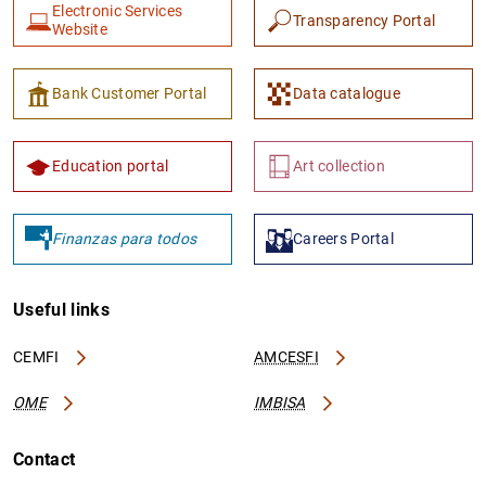
Electronic Services
Transparency Portal
Website
Bank Customer Portal
Data catalogue
Education portal
Art collection
Finanzas para todos
Careers Portal
Useful links
CEMFI
AMCESFI
OME
IMBISA
Contact