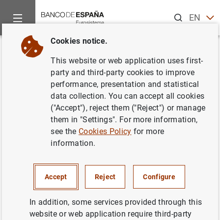
Search
EN
ES
Cookies notice.
Home
Publications
Economic analysis and research
Work
Back
This website or web application uses first-
The G-20 regulatory agenda and
party and third-party cookies to improve
performance, presentation and statistical
bank risk
data collection. You can accept all cookies
("Accept"), reject them ("Reject") or manage
05/09/2018
them in "Settings". For more information,
see the
Cookies Policy
for more
information.
Series: Working Papers. 1829.
Accept
Reject
Configure
Author: Gerald P. Dwyer , María J. Nieto and
Matías Cabrera
In addition, some services provided through this
website or web application require third-party