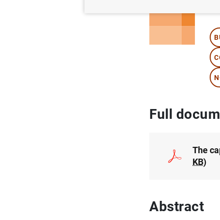
Au
B
C
N
Full docum
The cap
KB
)
Abstract