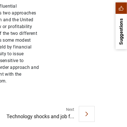
fluential
ts two approaches
in and the United
Suggestions
or profitability
f the two different
 is some modest
eld by financial
ity to issue
sensitive to
g order approach and
nt with the
dom.
1
2
Next
Technology shocks and job f...