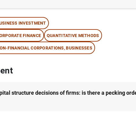
thor: Andrew Benito
USINESS INVESTMENT
ORPORATE FINANCE
QUANTITATIVE METHODS
ON-FINANCIAL CORPORATIONS, BUSINESSES
ent
ital structure decisions of firms: is there a pecking ord