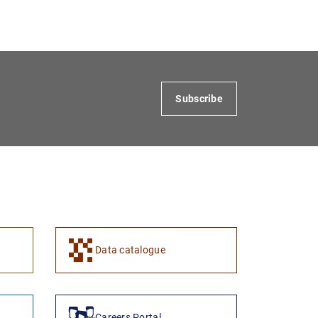
Subscribe
Data catalogue
Careers Portal