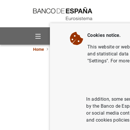
Go to contents
Cookies notice.
About us
Activities
This website or web 
Home
Publications
Economic analysis and re
and statistical data
"Settings". For more
The capita
a pecking
In addition, some se
12/09/2003
by the Banco de Esp
or social media cont
and cookies policies
Se