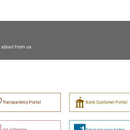
e about from us
Transparency Portal
Bank Customer Portal
Art collection
Finanzas para todos