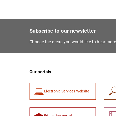
Subscribe to our newsletter
Choose the areas you would like to hear mor
Our portals
Electronic Services Website
Education portal