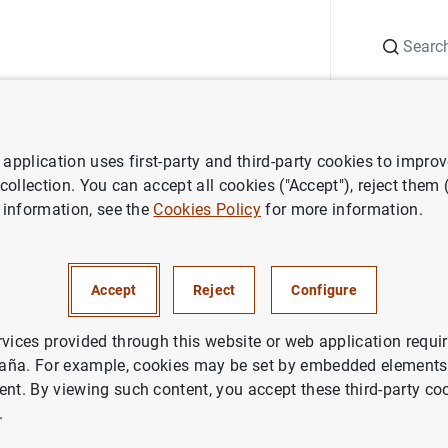
Search
Information Desk
Publications
S
application uses first-party and third-party cookies to impro
search
Working Papers
The capital structure decisions of firms: i
 collection. You can accept all cookies ("Accept"), reject them
 information, see the
Cookies Policy
for more information.
l structure decisions of firms:
 order?
Accept
Reject
Configure
rvices provided through this website or web application requir
aña. For example, cookies may be set by embedded elements,
ent. By viewing such content, you accept these third-party co
.
ries: Working Papers. 0310.