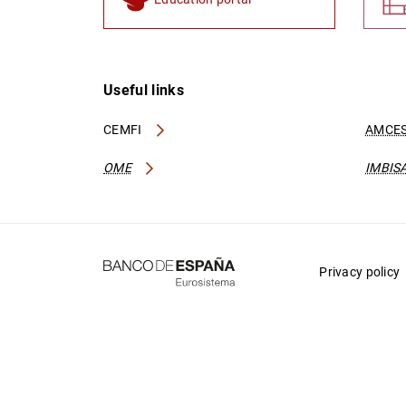
Useful links
CEMFI
AMCES
OME
IMBIS
Privacy policy