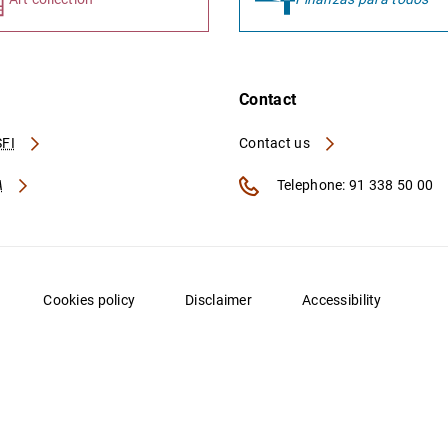
Contact
FI
Contact us
A
Telephone: 91 338 50 00
Cookies policy
Disclaimer
Accessibility