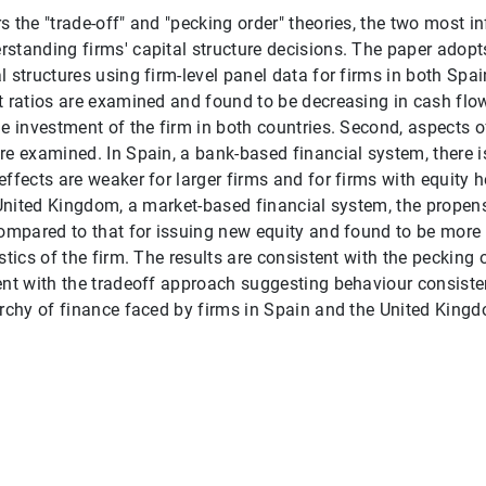
 the "trade-off" and "pecking order" theories, the two most in
standing firms' capital structure decisions. The paper adop
l structures using firm-level panel data for firms in both Spa
t ratios are examined and found to be decreasing in cash flow 
he investment of the firm in both countries. Second, aspects o
re examined. In Spain, a bank-based financial system, there
ffects are weaker for larger firms and for firms with equity h
e United Kingdom, a market-based financial system, the propens
compared to that for issuing new equity and found to be more 
istics of the firm. The results are consistent with the peckin
ent with the tradeoff approach suggesting behaviour consiste
archy of finance faced by firms in Spain and the United King