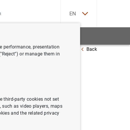
ES
EN
tatistics
News and events
ve performance, presentation
Back
s there a pecking order?
 ("Reject") or manage them in
 is there
e third-party cookies not set
 such as video players, maps
okies and the related privacy