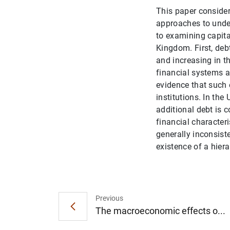
This paper considers
approaches to under
to examining capita
Kingdom. First, deb
and increasing in t
financial systems a
evidence that such e
institutions. In th
additional debt is 
financial character
generally inconsist
existence of a hier
Previous
The macroeconomic effects o...