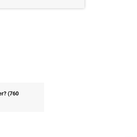
er? (760