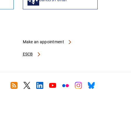
Make an appointment
ESCB
RSS
Twitter
Linkedin
Youtube
Flickr
Instagram
Bluesky