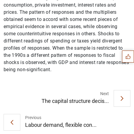
consumption, private investment, interest rates and
prices. The pattern of responses and the multipliers
obtained seem to accord with some recent pieces of
empirical evidence in several cases, while observing
Suggestion
some counterintuitive responses in others. Shocks to
different readings of spending or taxes yield divergent
profiles of responses. When the sample is restricted to
the 1990s a different pattern of responses to fiscal
shocks is observed, with GDP and interest rate responses
being non-significant.
Next
The capital structure decis...
Previous
Labour demand, flexible con...