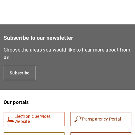
1
2
Subscribe to our newsletter
Choose the areas you would like to hear more about from
us
Subscribe
Our portals
Electronic Services
Transparency Portal
Website