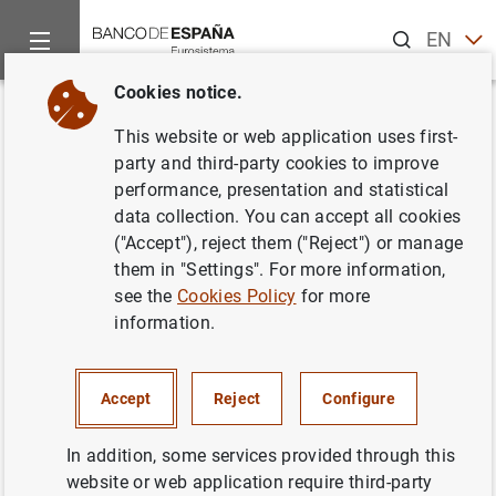
Search
EN
ES
Cookies notice.
Home
Publications
Economic analysis and research
Work
Back
This website or web application uses first-
The macroeconomic effects of
party and third-party cookies to improve
performance, presentation and statistical
fiscal policy in Spain
data collection. You can accept all cookies
("Accept"), reject them ("Reject") or manage
16/09/2003
them in "Settings". For more information,
see the
Cookies Policy
for more
information.
Series: Working Papers. 0311.
Accept
Reject
Configure
Author: Francisco de Castro Fernández
In addition, some services provided through this
website or web application require third-party
BUSINESS INVESTMENT