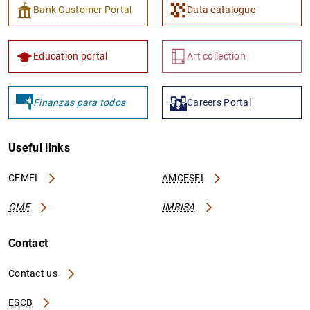
Bank Customer Portal
Data catalogue
Education portal
Art collection
Finanzas para todos
Careers Portal
Useful links
CEMFI
AMCESFI
OME
IMBISA
Contact
Contact us
ESCB