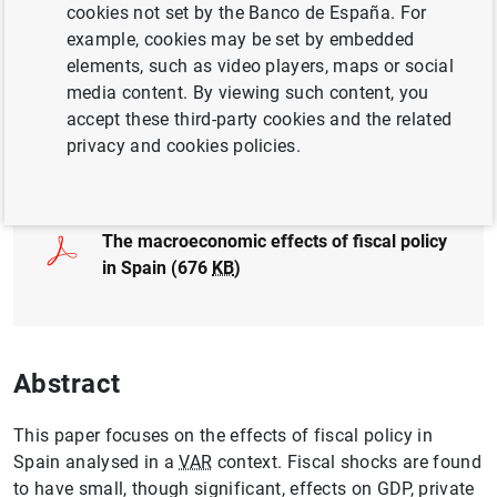
cookies not set by the Banco de España. For
QUANTITATIVE METHODS
FISCAL POLICY
example, cookies may be set by embedded
elements, such as video players, maps or social
MONETARY POLICY
media content. By viewing such content, you
accept these third-party cookies and the related
privacy and cookies policies.
Full document
The macroeconomic effects of fiscal policy
in Spain (676
KB
)
Abstract
This paper focuses on the effects of fiscal policy in
Spain analysed in a
VAR
context. Fiscal shocks are found
to have small, though significant, effects on GDP, private