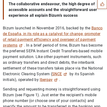
The collaborative
endeavour
, the high degree of
accessible accounts and the straightforward user
experience all explain Bizum’s success
Bizum launched in November 2016, backed by the
Banco
de España, in its role as a catalyst for change, promoter
of retail payment efficiency and overseer of payment
systems
. In a brief period of time, Bizum has become
the preferred SEPA Instant Credit Transfers-based mobile
payment solution. Like other payment instruments, such
as ordinary transfers and direct debits, the interbank
settlement of these transfers takes place via the National
1
2
Electronic Clearing System (
SNCE
by its Spanish
initials), operated by
Iberpay
.
Sending and requesting money is straightforward using
Bizum (see Figure 1). Just enter the recipient’s mobile
phone number (or choose one of your contacts) and
specify the amount to be transferred in the banking app