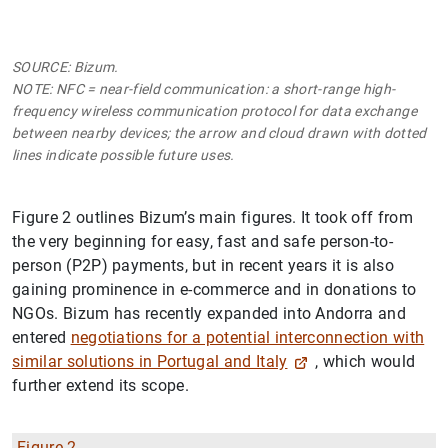
SOURCE: Bizum.
NOTE: NFC = near-field communication: a short-range high-
frequency wireless communication protocol for data exchange
between nearby devices; the arrow and cloud drawn with dotted
lines indicate possible future uses.
Figure 2 outlines Bizum’s main figures. It took off from
the very beginning for easy, fast and safe person-to-
person (P2P) payments, but in recent years it is also
gaining prominence in e-commerce and in donations to
NGOs. Bizum has recently expanded into Andorra and
entered
negotiations for a potential interconnection with
similar solutions in Portugal and Italy
, which would
further extend its scope.
Figure 2