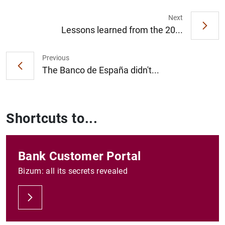
Next
Lessons learned from the 20...
Previous
The Banco de España didn't...
Shortcuts to...
Bank Customer Portal
Bizum: all its secrets revealed