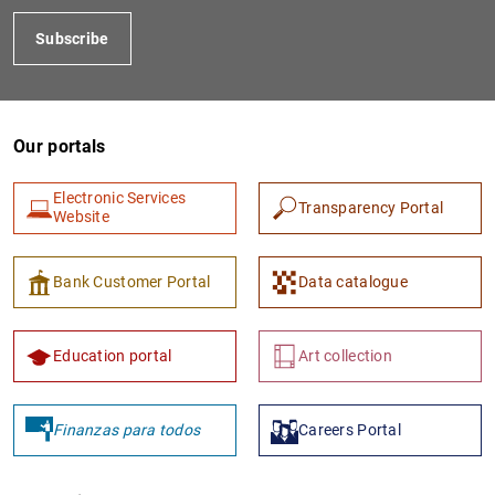
Subscribe
Our portals
Electronic Services
Transparency Portal
Website
Bank Customer Portal
Data catalogue
Education portal
Art collection
Finanzas para todos
Careers Portal