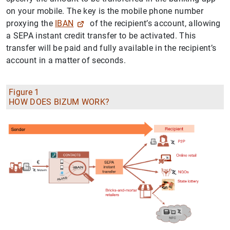
on your mobile. The key is the mobile phone number
proxying the
IBAN
of the recipient’s account, allowing
a SEPA instant credit transfer to be activated. This
transfer will be paid and fully available in the recipient’s
account in a matter of seconds.
Figure 1
HOW DOES BIZUM WORK?