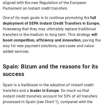
aligned with the new Regulation of the European
Parliament on instant credit transfers.
One of its main goals is to continue promoting the
full
deployment of SEPA Instant Credit Transfers in Europe
,
foreseeing that they may ultimately replace traditional
transfers in the medium to long term. This strategy
will
boost competition, efficiency and innovation
, paving the
way for new payment solutions, use cases and value-
added services.
Spain: Bizum and the reasons for its
success
Spain is a trailblazer in the adoption of instant credit
transfers and a
leader in Europe
. So much so that
instant credit transfers account for 53% of all transfers
processed in Spain (see Chart 1), compared with the