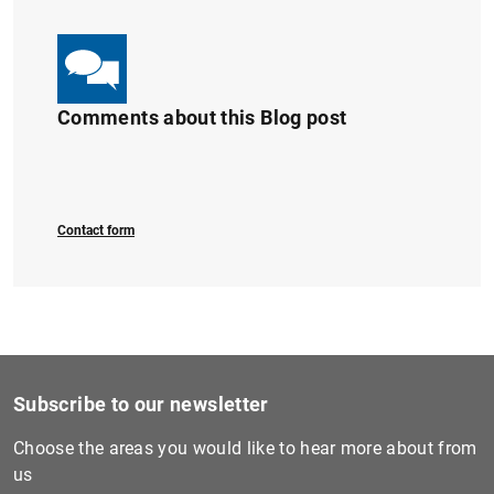
Comments about this Blog post
Contact form
Subscribe to our newsletter
Choose the areas you would like to hear more about from
us