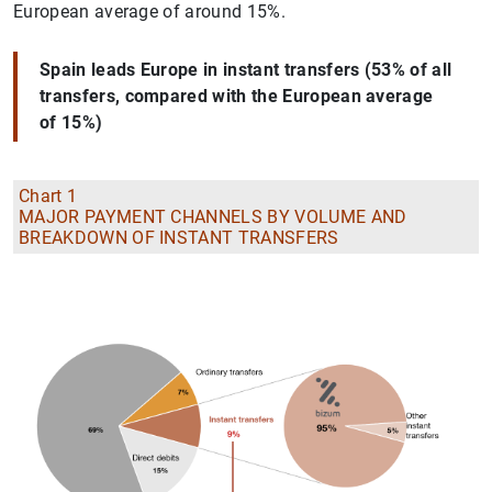
European average of around 15%.
Spain leads Europe in instant transfers (53% of all
transfers, compared with the European average
of 15%)
Chart 1
MAJOR PAYMENT CHANNELS BY VOLUME AND
BREAKDOWN OF INSTANT TRANSFERS