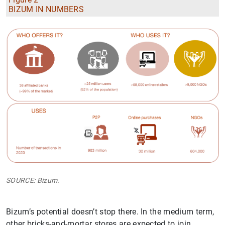
BIZUM IN NUMBERS
SOURCE: Bizum.
Bizum’s potential doesn’t stop there. In the medium term,
other bricks-and-mortar stores are expected to join