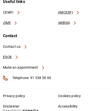
Useful links
CEMFI
AMCESFI
OME
IMBISA
Contact
Contact us
ESCB
Make an appointment
Telephone: 91 338 50 00
Privacy policy
Cookies policy
Disclaimer
Accessibility