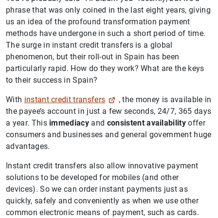
phrase that was only coined in the last eight years, giving
us an idea of the profound transformation payment
methods have undergone in such a short period of time.
The surge in instant credit transfers is a global
phenomenon, but their roll-out in Spain has been
particularly rapid. How do they work? What are the keys
to their success in Spain?
With
instant credit transfers
, the money is available in
the payee’s account in just a few seconds, 24/7, 365 days
a year. This
immediacy
and
consistent availability
offer
consumers and businesses and general government huge
advantages.
Instant credit transfers also allow innovative payment
solutions to be developed for mobiles (and other
devices). So we can order instant payments just as
quickly, safely and conveniently as when we use other
common electronic means of payment, such as cards.