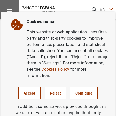
Search
EN
ES
Cookies notice.
Home
News and events
Banco de España Blog
Bizum and t
Back
This website or web application uses first-
Bizum and the success of
party and third-party cookies to improve
performance, presentation and statistical
instant credit transfers in Spain
data collection. You can accept all cookies
("Accept"), reject them ("Reject") or manage
Rosa Mª Martín
them in "Settings". For more information,
see the
Cookies Policy
for more
The digitalisation of the economy has
information.
transformed how we communicate, consume
and pay, increasing demand for instant
payment services that are available 24/7.
Accept
Reject
Configure
With instant credit transfers accounting for
In addition, some services provided through this
over 50% of all transactions processed, Spain
website or web application require third-party