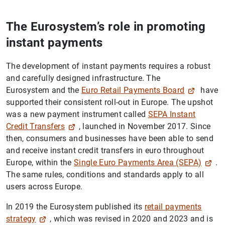
The Eurosystem’s role in promoting
instant payments
The development of instant payments requires a robust
and carefully designed infrastructure. The
Eurosystem and the
Euro Retail Payments Board
have
supported their consistent roll-out in Europe. The upshot
was a new payment instrument called
SEPA Instant
Credit Transfers
, launched in November 2017. Since
then, consumers and businesses have been able to send
and receive instant credit transfers in euro throughout
Europe, within the
Single Euro Payments Area (SEPA)
.
The same rules, conditions and standards apply to all
users across Europe.
In 2019 the Eurosystem published its
retail payments
strategy
, which was revised in 2020 and 2023 and is