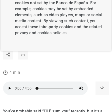
is spearheading the global surge in the use of
cookies not set by the Banco de España. For
this payment method.
example, cookies may be set by embedded
elements, such as video players, maps or social
media content. By viewing such content, you
21/03/2024
accept these third-party cookies and the related
privacy and cookies policies.
OTHER MEANS OF PAYMENT
INNOVATION AND R&D
4 min
You’ve probably said “I’ll Bizum you” recently, but it’s a