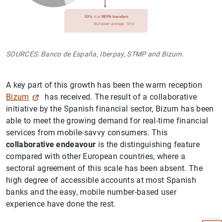
SOURCES: Banco de España, Iberpay, STMP and Bizum.
A key part of this growth has been the warm reception
Bizum
has received. The result of a collaborative
initiative by the Spanish financial sector, Bizum has been
able to meet the growing demand for real-time financial
services from mobile-savvy consumers. This
collaborative endeavour
is the distinguishing feature
compared with other European countries, where a
sectoral agreement of this scale has been absent. The
high degree of accessible accounts at most Spanish
Suggestion
banks and the easy, mobile number-based user
experience have done the rest.