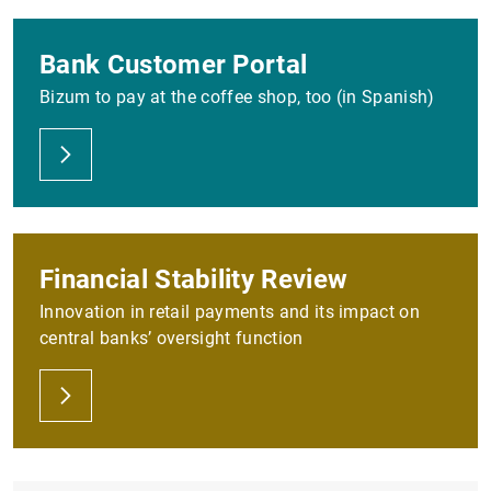
Bank Customer Portal
Bizum to pay at the coffee shop, too (in Spanish)
Financial Stability Review
Innovation in retail payments and its impact on
central banks’ oversight function