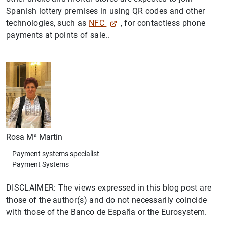
Spanish lottery premises in using QR codes and other
technologies, such as
NFC
, for contactless phone
payments at points of sale..
Rosa Mª Martín
Payment systems specialist
Payment Systems
DISCLAIMER: The views expressed in this blog post are
those of the author(s) and do not necessarily coincide
with those of the Banco de España or the Eurosystem.