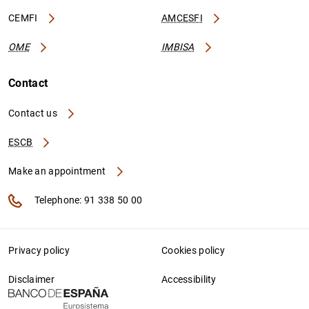
CEMFI
AMCESFI
OME
IMBISA
Contact
Contact us
ESCB
Make an appointment
Telephone: 91 338 50 00
Privacy policy
Cookies policy
Disclaimer
Accessibility