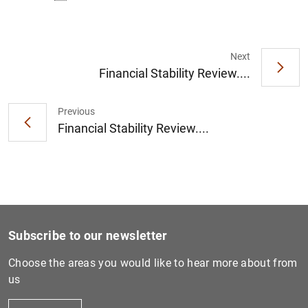
Next
Financial Stability Review....
Previous
Financial Stability Review....
Subscribe to our newsletter
Choose the areas you would like to hear more about from
us