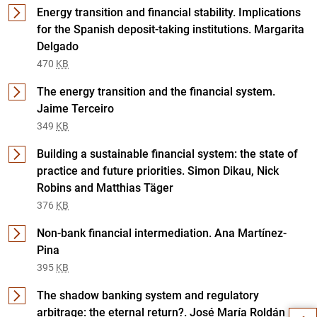
Energy transition and financial stability. Implications
for the Spanish deposit-taking institutions. Margarita
Delgado
470
KB
The energy transition and the financial system.
Jaime Terceiro
349
KB
Building a sustainable financial system: the state of
practice and future priorities. Simon Dikau, Nick
Robins and Matthias Täger
376
KB
Non-bank financial intermediation. Ana Martínez-
Pina
Suggestion
395
KB
The shadow banking system and regulatory
arbitrage: the eternal return?. José María Roldán