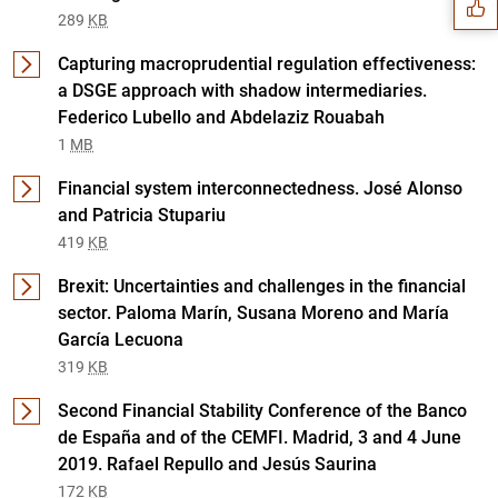
289
KB
Capturing macroprudential regulation effectiveness:
a DSGE approach with shadow intermediaries.
Federico Lubello and Abdelaziz Rouabah
1
MB
Financial system interconnectedness. José Alonso
and Patricia Stupariu
419
KB
Brexit: Uncertainties and challenges in the financial
sector. Paloma Marín, Susana Moreno and María
1
2
García Lecuona
319
KB
Second Financial Stability Conference of the Banco
de España and of the CEMFI. Madrid, 3 and 4 June
2019. Rafael Repullo and Jesús Saurina
172
KB