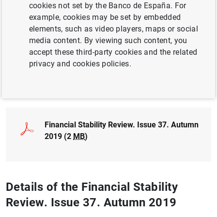
cookies not set by the Banco de España. For
CLIMATE CHANGE AND GREEN TRANSITION
example, cookies may be set by embedded
elements, such as video players, maps or social
FINANCIAL RISKS
media content. By viewing such content, you
accept these third-party cookies and the related
FINANCIAL INSTITUTIONS, BANKS
privacy and cookies policies.
Full document
Financial Stability Review. Issue 37. Autumn
2019 (2
MB
)
Details of the Financial Stability
Review. Issue 37. Autumn 2019