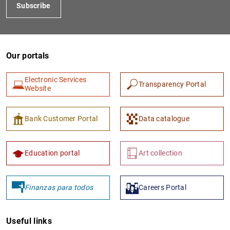
Subscribe
Our portals
Electronic Services
Transparency Portal
Website
Bank Customer Portal
Data catalogue
Education portal
Art collection
Finanzas para todos
Careers Portal
Useful links