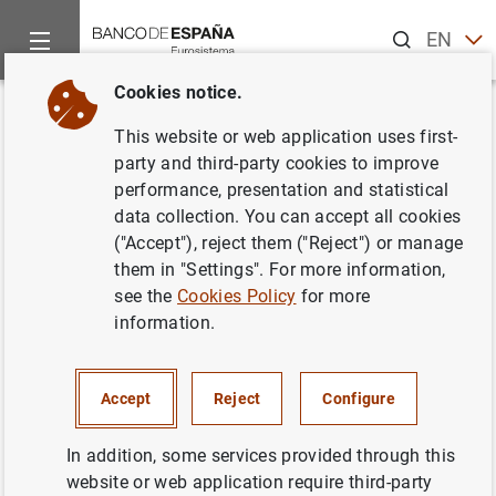
Search
EN
ES
Cookies notice.
Home
Publications
Financial stability and macroprudential p
Back
This website or web application uses first-
Financial Stability Review. Issue
party and third-party cookies to improve
performance, presentation and statistical
37. Autumn 2019
data collection. You can accept all cookies
("Accept"), reject them ("Reject") or manage
05/12/2019
them in "Settings". For more information,
see the
Cookies Policy
for more
information.
Series: Financial Stability Review.
Accept
Reject
Configure
Author: Banco de España
In addition, some services provided through this
website or web application require third-party
EUROPEAN UNION