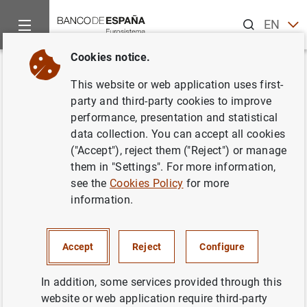
Search
EN
ES
Cookies notice.
Home
Publications
Economic analysis and research
Work
Back
This website or web application uses first-
When does cash matter?
party and third-party cookies to improve
performance, presentation and statistical
Evidence for private firms
data collection. You can accept all cookies
("Accept"), reject them ("Reject") or manage
17/06/2014
them in "Settings". For more information,
see the
Cookies Policy
for more
information.
Series: Working Papers. 1412.
Accept
Reject
Configure
Author: Paul Ehling and David Haushalter
In addition, some services provided through this
website or web application require third-party
NON-FINANCIAL CORPORATIONS,