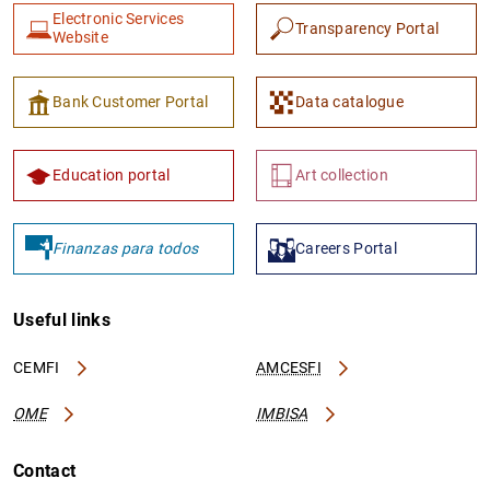
Electronic Services
Transparency Portal
Website
Bank Customer Portal
Data catalogue
Education portal
Art collection
Finanzas para todos
Careers Portal
Useful links
CEMFI
AMCESFI
OME
IMBISA
Contact