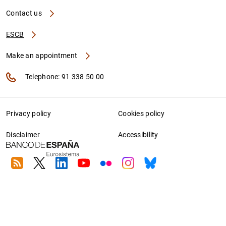
Contact us
ESCB
Make an appointment
Telephone: 91 338 50 00
Privacy policy
Cookies policy
Disclaimer
Accessibility
RSS
Twitter
Linkedin
Youtube
Flickr
Instagram
Bluesky