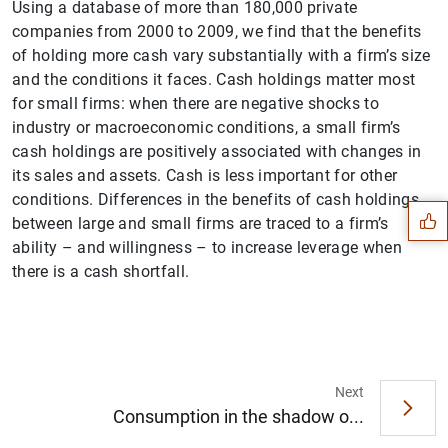
Using a database of more than 180,000 private
companies from 2000 to 2009, we find that the benefits
of holding more cash vary substantially with a firm’s size
and the conditions it faces. Cash holdings matter most
for small firms: when there are negative shocks to
industry or macroeconomic conditions, a small firm’s
Suggestion
cash holdings are positively associated with changes in
its sales and assets. Cash is less important for other
conditions. Differences in the benefits of cash holdings
between large and small firms are traced to a firm’s
ability – and willingness – to increase leverage when
there is a cash shortfall.
Next
Consumption in the shadow o...