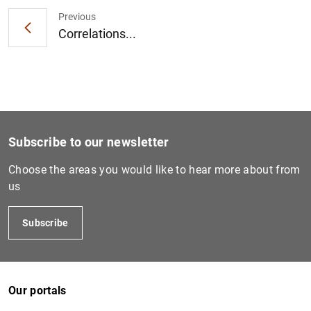
Previous
Correlations...
1
2
Subscribe to our newsletter
Choose the areas you would like to hear more about from
us
Subscribe
Our portals