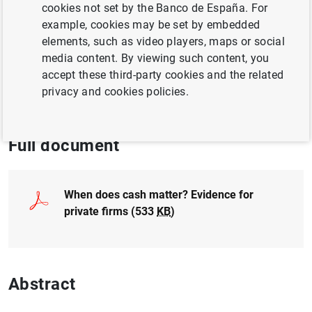
cookies not set by the Banco de España. For
BUSINESSES
example, cookies may be set by embedded
CORPORATE FINANCE
elements, such as video players, maps or social
media content. By viewing such content, you
TRANSMISSION OF MONETARY POLICY
accept these third-party cookies and the related
privacy and cookies policies.
QUANTITATIVE METHODS
Full document
When does cash matter? Evidence for
private firms (533
KB
)
Abstract