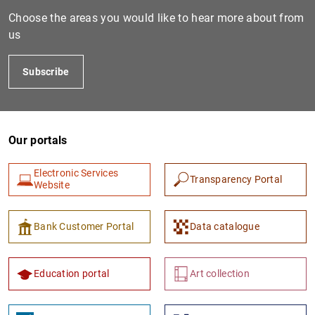
Choose the areas you would like to hear more about from
us
Subscribe
Our portals
Electronic Services
Transparency Portal
Website
Bank Customer Portal
Data catalogue
Education portal
Art collection