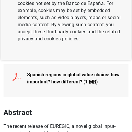
cookies not set by the Banco de España. For
REGIONAL ANALYSIS
example, cookies may be set by embedded
elements, such as video players, maps or social
INTERNATIONAL TRADE
EUROPEAN UNION
media content. By viewing such content, you
accept these third-party cookies and the related
INTERNATIONAL ECONOMY
privacy and cookies policies.
Full document
Spanish regions in global value chains: how
important? how different? (1
MB
)
Abstract
The recent release of EUREGIO, a novel global input-