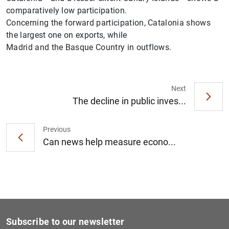
comparatively low participation.
Concerning the forward participation, Catalonia shows
the largest one on exports, while
Madrid and the Basque Country in outflows.
Next
The decline in public inves...
Previous
Can news help measure econo...
Subscribe to our newsletter