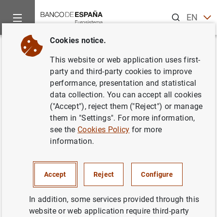
Search
EN
ES
Cookies notice.
Home
Publications
Economic analysis and research
Work
Back
This website or web application uses first-
Spanish regions in global value
party and third-party cookies to improve
performance, presentation and statistical
chains: how important? how
data collection. You can accept all cookies
different?
("Accept"), reject them ("Reject") or manage
them in "Settings". For more information,
05/08/2020
see the
Cookies Policy
for more
information.
Accept
Reject
Configure
Series: Working Papers. 2026.
In addition, some services provided through this
Author:
Elvira Prades
and
Patrocinio Tello
website or web application require third-party