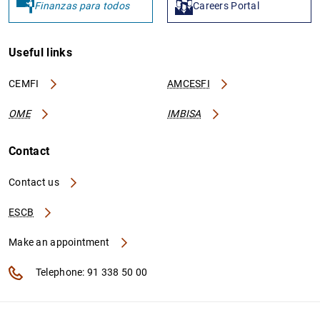
Finanzas para todos
Careers Portal
Useful links
CEMFI
AMCESFI
OME
IMBISA
Contact
Contact us
ESCB
Make an appointment
Telephone: 91 338 50 00