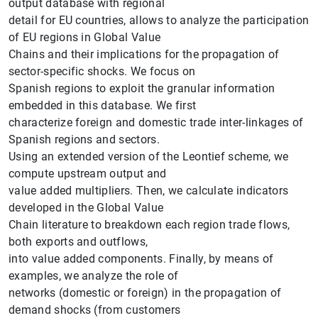
output database with regional
detail for EU countries, allows to analyze the participation
of EU regions in Global Value
Chains and their implications for the propagation of
sector-specific shocks. We focus on
Spanish regions to exploit the granular information
embedded in this database. We first
characterize foreign and domestic trade inter-linkages of
Spanish regions and sectors.
Using an extended version of the Leontief scheme, we
compute upstream output and
value added multipliers. Then, we calculate indicators
developed in the Global Value
Chain literature to breakdown each region trade flows,
both exports and outflows,
into value added components. Finally, by means of
examples, we analyze the role of
Suggestion
networks (domestic or foreign) in the propagation of
demand shocks (from customers