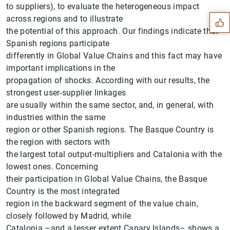
to suppliers), to evaluate the heterogeneous impact
across regions and to illustrate
the potential of this approach. Our findings indicate that
Spanish regions participate
differently in Global Value Chains and this fact may have
important implications in the
propagation of shocks. According with our results, the
strongest user-supplier linkages
are usually within the same sector, and, in general, with
industries within the same
region or other Spanish regions. The Basque Country is
the region with sectors with
the largest total output-multipliers and Catalonia with the
lowest ones. Concerning
1
2
their participation in Global Value Chains, the Basque
Country is the most integrated
region in the backward segment of the value chain,
closely followed by Madrid, while
Catalonia –and a lesser extent Canary Islands– shows a